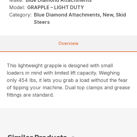
Make:
Blue Diamond Attachments
Model:
GRAPPLE – LIGHT DUTY
Category:
Blue Diamond Attachments, New, Skid
Steers
Overview
This lightweight grapple is designed with small
loaders in mind with limited lift capacity. Weighing
only 454 lbs, it lets you grab a load without the fear
of tipping your machine. Dual top clamps and grease
fittings are standard.