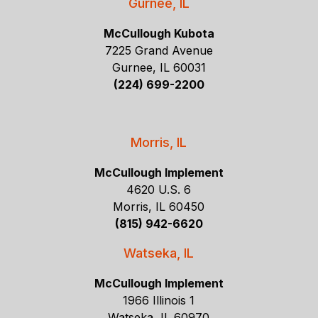
Gurnee, IL
McCullough Kubota
7225 Grand Avenue
Gurnee, IL 60031
(224) 699-2200
Morris, IL
McCullough Implement
4620 U.S. 6
Morris, IL 60450
(815) 942-6620
Watseka, IL
McCullough Implement
1966 Illinois 1
Watseka, IL 60970