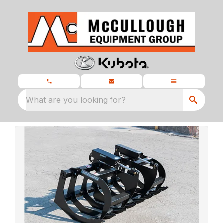
What are you looking for?