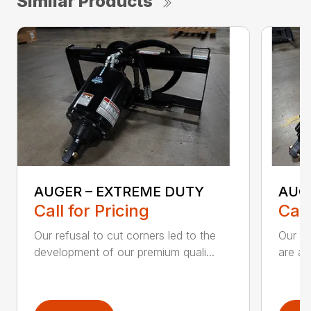
Similar Products
AUGER – EXTREME DUTY
AUG
Call for Pricing
Call
Our refusal to cut corners led to the
Our he
development of our premium quali...
are an