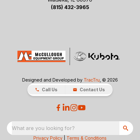
(815) 432-3965
Designed and Developed by
TracTru
, © 2026
Call Us
Contact Us
What are you looking for?
Privacy Policy
|
Terms & Conditions