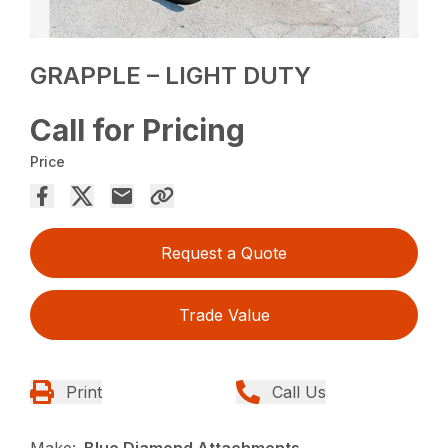
GRAPPLE – LIGHT DUTY
Call for Pricing
Price
Request a Quote
Trade Value
Print
Call Us