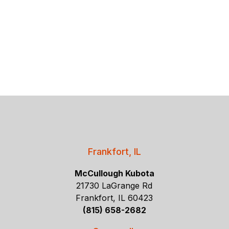
Frankfort, IL
McCullough Kubota
21730 LaGrange Rd
Frankfort, IL 60423
(815) 658-2682