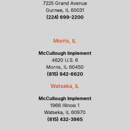
7225 Grand Avenue
Gurnee, IL 60031
(224) 699-2200
Morris, IL
McCullough Implement
4620 U.S. 6
Morris, IL 60450
(815) 942-6620
Watseka, IL
McCullough Implement
1966 Illinois 1
Watseka, IL 60970
(815) 432-3965