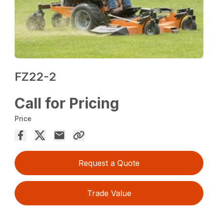
FZ22-2
Call for Pricing
Price
Request a Quote
Trade Value