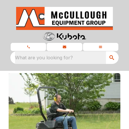
What are you looking for?