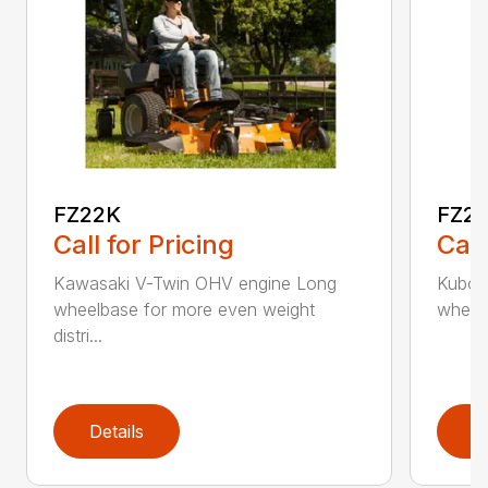
FZ22K
FZ2
Call for Pricing
Call
Kawasaki V-Twin OHV engine Long
Kubota
wheelbase for more even weight
wheelb
distri...
Details
D