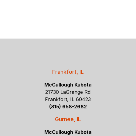
Frankfort, IL
McCullough Kubota
21730 LaGrange Rd
Frankfort, IL 60423
(815) 658-2682
Gurnee, IL
McCullough Kubota