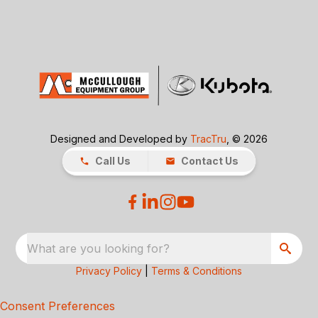
Designed and Developed by
TracTru
, © 2026
Call Us
Contact Us
What are you looking for?
Privacy Policy
|
Terms & Conditions
Consent Preferences