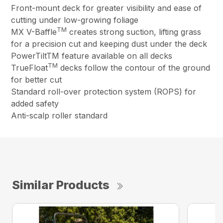
Front-mount deck for greater visibility and ease of
cutting under low-growing foliage
TM
MX V-Baffle
creates strong suction, lifting grass
for a precision cut and keeping dust under the deck
PowerTiltTM feature available on all decks
TM
TrueFloat
decks follow the contour of the ground
for better cut
Standard roll-over protection system (ROPS) for
added safety
Anti-scalp roller standard
Similar Products