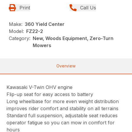
Print
Call Us
Make:
360 Yield Center
Model:
FZ22-2
Category:
New, Woods Equipment, Zero-Turn
Mowers
Overview
Kawasaki V-Twin OHV engine
Flip-up seat for easy access to battery
Long wheelbase for more even weight distribution
improves rider comfort and stability on all terrains
Standard full suspension, adjustable seat reduces
operator fatigue so you can mow in comfort for
hours