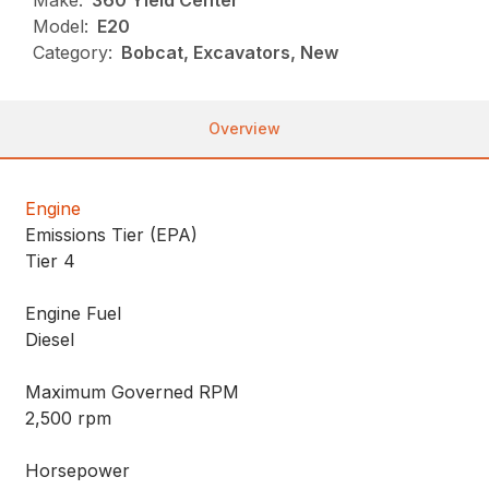
Make:
360 Yield Center
Model:
E20
Category:
Bobcat, Excavators, New
Overview
Engine
Emissions Tier (EPA)
Tier 4
Engine Fuel
Diesel
Maximum Governed RPM
2,500 rpm
Horsepower