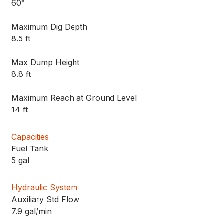
60°
Maximum Dig Depth
8.5 ft
Max Dump Height
8.8 ft
Maximum Reach at Ground Level
14 ft
Capacities
Fuel Tank
5 gal
Hydraulic System
Auxiliary Std Flow
7.9 gal/min