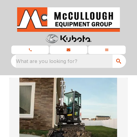
What are you looking for?