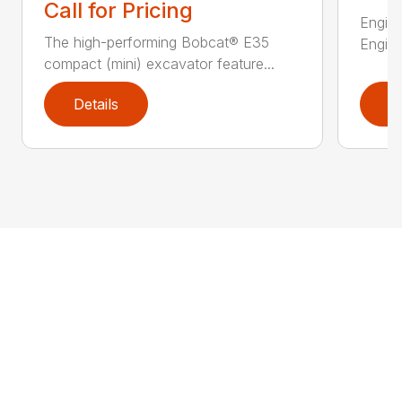
Call for Pricing
Engine
The high-performing Bobcat® E35
Engine
compact (mini) excavator feature...
Details
D