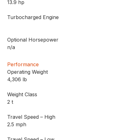
13.9 hp
Turbocharged Engine
Optional Horsepower
n/a
Performance
Operating Weight
4,306 lb
Weight Class
2 t
Travel Speed – High
2.5 mph
Travel Speed – Low