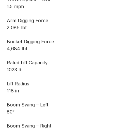
1.5 mph
Arm Digging Force
2,086 lbf
Bucket Digging Force
4,684 lbf
Rated Lift Capacity
1023 lb
Lift Radius
118 in
Boom Swing – Left
80°
Boom Swing – Right