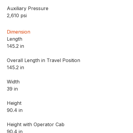
Auxiliary Pressure
2,610 psi
Dimension
Length
145.2 in
Overall Length in Travel Position
145.2 in
Width
39 in
Height
90.4 in
Height with Operator Cab
90.4 in