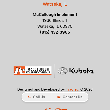
Watseka, IL
McCullough Implement
1966 Illinois 1
Watseka, IL 60970
(815) 432-3965
Designed and Developed by
TracTru
, © 2026
Call Us
Contact Us