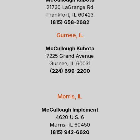
21730 LaGrange Rd
Frankfort, IL 60423
(815) 658-2682
Gurnee, IL
McCullough Kubota
7225 Grand Avenue
Gurnee, IL 60031
(224) 699-2200
Morris, IL
McCullough Implement
4620 U.S. 6
Morris, IL 60450
(815) 942-6620