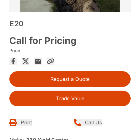
E20
Call for Pricing
Price
Request a Quote
Trade Value
Print
Call Us