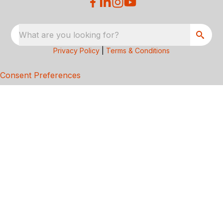
What are you looking for?
Privacy Policy
|
Terms & Conditions
Consent Preferences