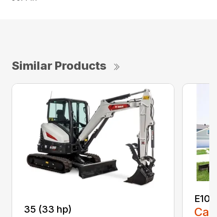
Similar Products
E10
35 (33 hp)
Call