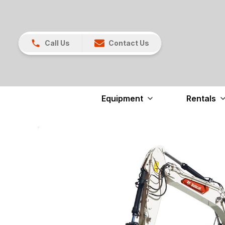
Call Us
Contact Us
Equipment
Rentals