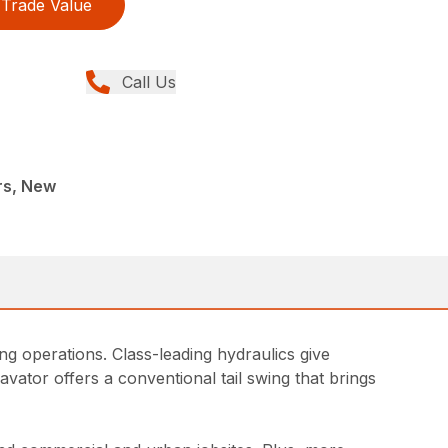
Trade Value
Call Us
rs, New
g operations. Class-leading hydraulics give
vator offers a conventional tail swing that brings