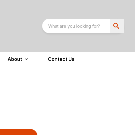
About
Contact Us