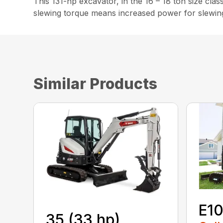
This 131-hp excavator, in the 16 – 18 ton size clas
slewing torque means increased power for slewing, 
Similar Products
E1
35 (33 hp)