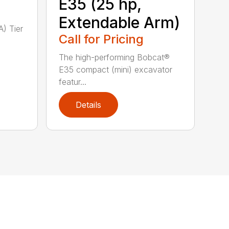
E35 (25 hp,
Extendable Arm)
A) Tier
Call for Pricing
The high-performing Bobcat®
E35 compact (mini) excavator
featur...
Details