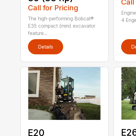
Call
Call for Pricing
Engine
The high-performing Bobcat®
4 Engin
E35 compact (mini) excavator
feature...
Details
De
E2
E20