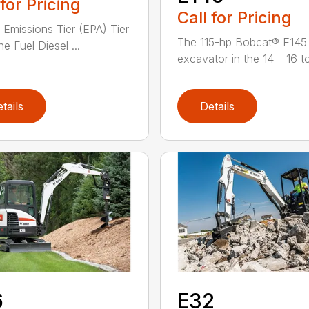
 for Pricing
Call for Pricing
 Emissions Tier (EPA) Tier
The 115-hp Bobcat® E145 
e Fuel Diesel ...
excavator in the 14 – 16 to
tails
Details
6
E32