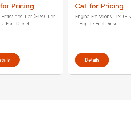
 for Pricing
Call for Pricing
 Emissions Tier (EPA) Tier
Engine Emissions Tier (EP
e Fuel Diesel ...
4 Engine Fuel Diesel ...
tails
Details