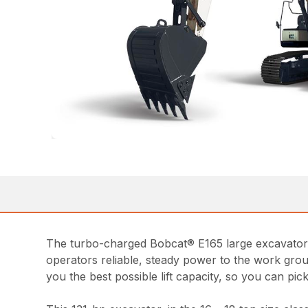
The turbo-charged Bobcat® E165 large excavator p
operators reliable, steady power to the work group
you the best possible lift capacity, so you can pi