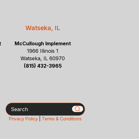
Watseka, IL
t
McCullough Implement
1966 Illinois 1
Watseka, IL 60970
(815) 432-3965
Search
Privacy Policy
|
Terms & Conditions