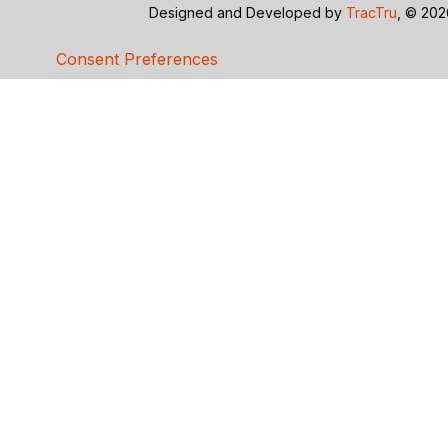
Designed and Developed by
TracTru
, © 20
Consent Preferences