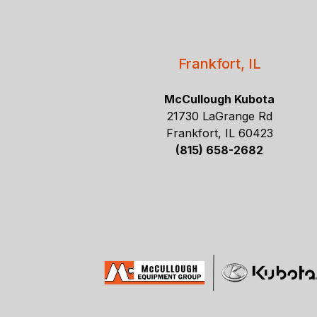
Frankfort, IL
McCullough Kubota
21730 LaGrange Rd
Frankfort, IL 60423
(815) 658-2682