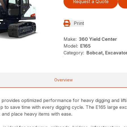
Request a Quote
Print
Make:
360 Yield Center
Model:
E165
Category:
Bobcat, Excavato
Overview
rovides optimized performance for heavy digging and liftin
 to save time with every digging cycle. The E165 large exca
ck and place heavy items with ease.