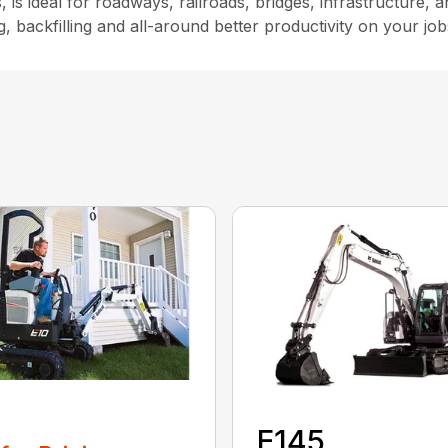
s, is ideal for roadways, railroads, bridges, infrastructure
backfilling and all-around better productivity on your jobs
0
E145