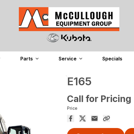
Parts
Service
Specials
E165
Call for Pricing
Price