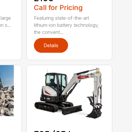
Call for Pricing
large
Featuring state-of-the-art
n s...
lithium-ion battery technology,
the convent...
Details