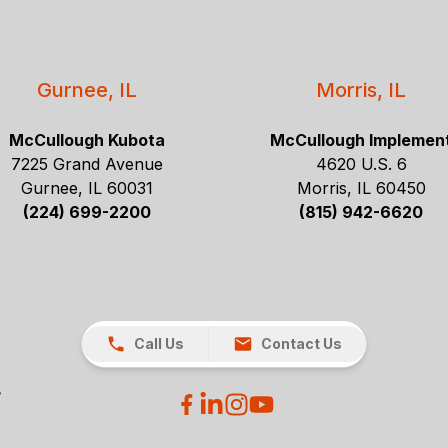
Gurnee, IL
Morris, IL
McCullough Kubota
McCullough Implemen
7225 Grand Avenue
4620 U.S. 6
Gurnee, IL 60031
Morris, IL 60450
(224) 699-2200
(815) 942-6620
Call Us
Contact Us