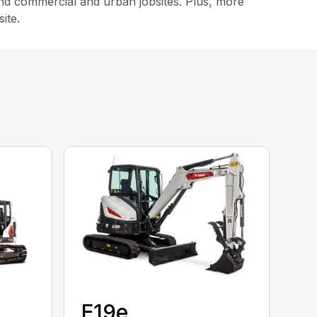
, and commercial and urban jobsites. Plus, more
ite.
E19e