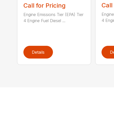
Call
Call for Pricing
Engine
Engine Emissions Tier (EPA) Tier
4 Engin
4 Engine Fuel Diesel ...
Details
De