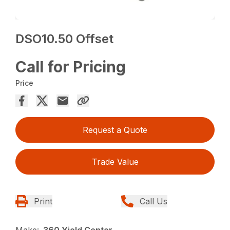
DSO10.50 Offset
Call for Pricing
Price
Request a Quote
Trade Value
Print
Call Us