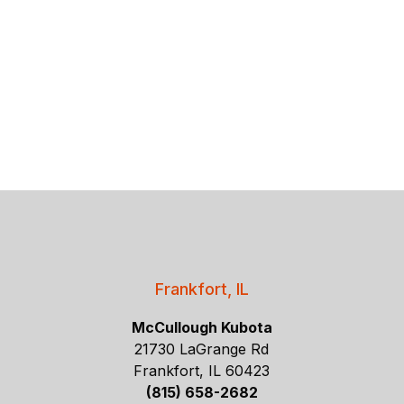
Frankfort, IL
McCullough Kubota
21730 LaGrange Rd
Frankfort, IL 60423
(815) 658-2682