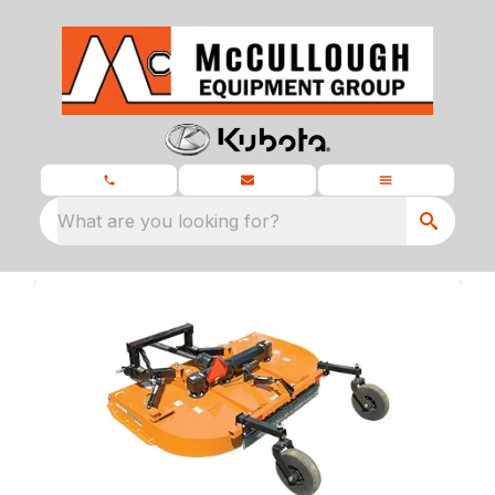
What are you looking for?