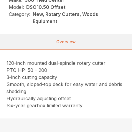
Make:
360 Yield Center
Model:
DSO10.50 Offset
Category:
New, Rotary Cutters, Woods
Equipment
Overview
120-inch mounted dual-spindle rotary cutter
PTO HP: 50 – 200
3-inch cutting capacity
Smooth, sloped-top deck for easy water and debris
shedding
Hydraulically adjusting offset
Six-year gearbox limited warranty