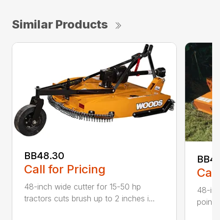
Similar Products
BB48.30
BB4
Call for Pricing
Call
48-inch wide cutter for 15-50 hp
48-inc
tractors cuts brush up to 2 inches i...
point 