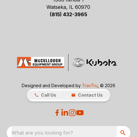
Watseka, IL 60970
(815) 432-3965
Designed and Developed by
TracTru
, © 2026
Call Us
Contact Us
What are you looking for?