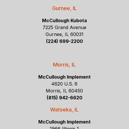
Gurnee, IL
McCullough Kubota
7225 Grand Avenue
Gurnee, IL 60031
(224) 699-2200
Morris, IL
McCullough Implement
4620 U.S. 6
Morris, IL 60450
(815) 942-6620
Watseka, IL
McCullough Implement
1966 Illinois 1