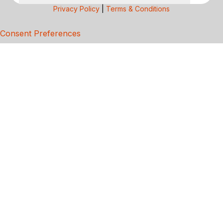
Privacy Policy
|
Terms & Conditions
Consent Preferences