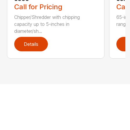
Call for Pricing
Call
Chipper/Shredder with chipping
65-inc
capacity up to 5-inches in
range:
diameter/sh...
Details
D