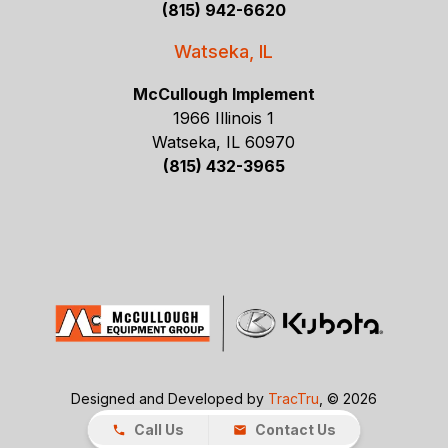
(815) 942-6620
Watseka, IL
McCullough Implement
1966 Illinois 1
Watseka, IL 60970
(815) 432-3965
Designed and Developed by
TracTru
, © 2026
Call Us
Contact Us