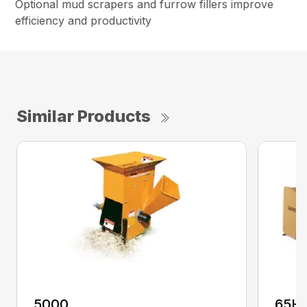
Optional mud scrapers and furrow fillers improve
efficiency and productivity
Similar Products
5000
65H