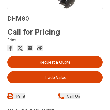
DHM80
Call for Pricing
Price
Request a Quote
Trade Value
Print
Call Us