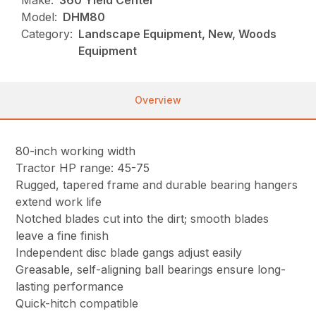
Make:
360 Yield Center
Model:
DHM80
Category:
Landscape Equipment, New, Woods
Equipment
Overview
80-inch working width
Tractor HP range: 45-75
Rugged, tapered frame and durable bearing hangers
extend work life
Notched blades cut into the dirt; smooth blades
leave a fine finish
Independent disc blade gangs adjust easily
Greasable, self-aligning ball bearings ensure long-
lasting performance
Quick-hitch compatible