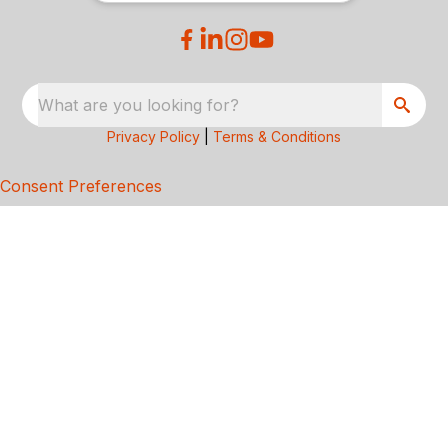
What are you looking for?
Privacy Policy
|
Terms & Conditions
Consent Preferences