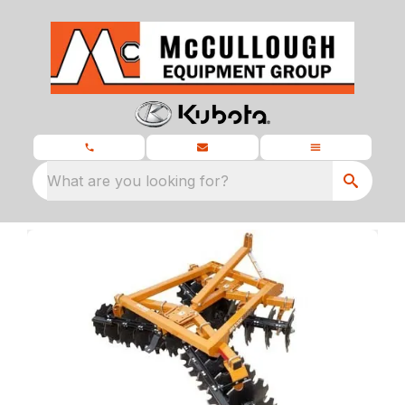
What are you looking for?