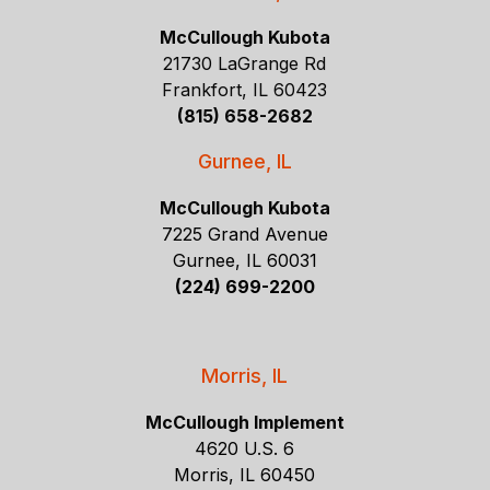
McCullough Kubota
21730 LaGrange Rd
Frankfort, IL 60423
(815) 658-2682
Gurnee, IL
McCullough Kubota
7225 Grand Avenue
Gurnee, IL 60031
(224) 699-2200
Morris, IL
McCullough Implement
4620 U.S. 6
Morris, IL 60450