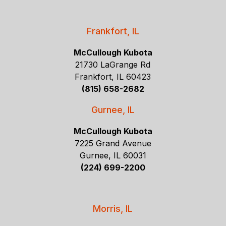
Frankfort, IL
McCullough Kubota
21730 LaGrange Rd
Frankfort, IL 60423
(815) 658-2682
Gurnee, IL
McCullough Kubota
7225 Grand Avenue
Gurnee, IL 60031
(224) 699-2200
Morris, IL