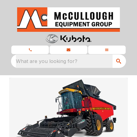
What are you looking for?