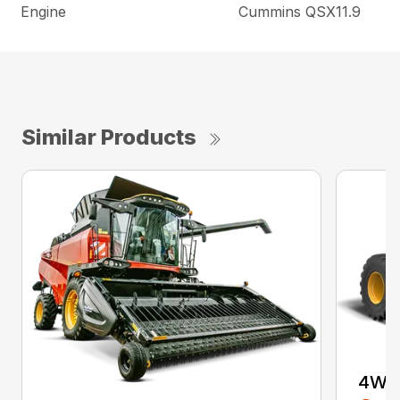
Engine
Cummins QSX11.9
Similar Products
4WD