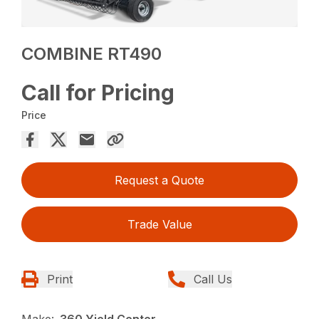
COMBINE RT490
Call for Pricing
Price
Request a Quote
Trade Value
Print
Call Us