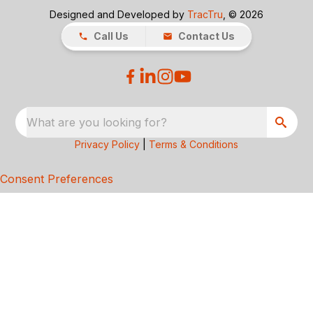
Designed and Developed by
TracTru
, © 2026
Call Us
Contact Us
What are you looking for?
Privacy Policy
|
Terms & Conditions
Consent Preferences