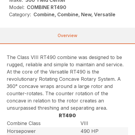
Make:
360 Yield Center
Model:
COMBINE RT490
Category:
Combine, Combine, New, Versatile
Overview
The Class VIII RT490 combine was designed to be
rugged, reliable and simple to maintain and service.
At the core of the Versatile RT490 is the
revolutionary Rotating Concave Rotary System. A
360° concave wraps around a large rotor and
counter-rotates. The counter rotation of the
concave in relation to the rotor creates an
unsurpassed threshing and separating area.
RT490
Combine Class
VIII
Horsepower
490 HP