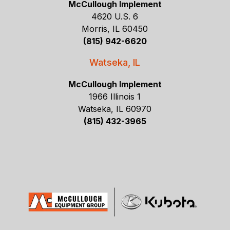
McCullough Implement
4620 U.S. 6
Morris, IL 60450
(815) 942-6620
Watseka, IL
McCullough Implement
1966 Illinois 1
Watseka, IL 60970
(815) 432-3965