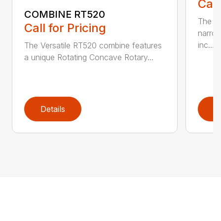
Call
COMBINE RT520
The re
Call for Pricing
narrow
inc...
The Versatile RT520 combine features
a unique Rotating Concave Rotary...
Details
D