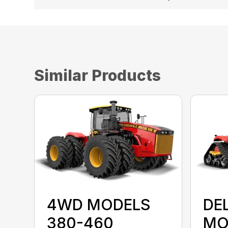
Similar Products
4WD MODELS
DE
380-460
MO