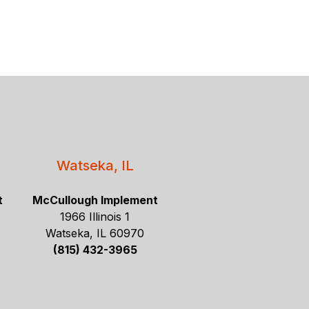
Watseka, IL
t
McCullough Implement
1966 Illinois 1
Watseka, IL 60970
(815) 432-3965