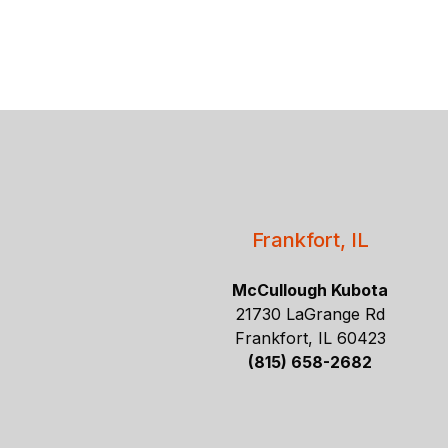
Frankfort, IL
McCullough Kubota
21730 LaGrange Rd
Frankfort, IL 60423
(815) 658-2682