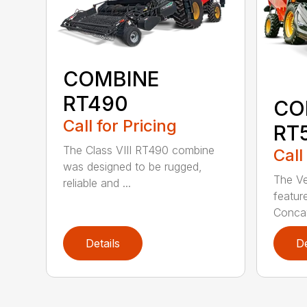
COMBINE
RT490
CO
Call for Pricing
RT
The Class VIII RT490 combine
Call
was designed to be rugged,
The Ve
reliable and ...
featur
Concav
Details
De