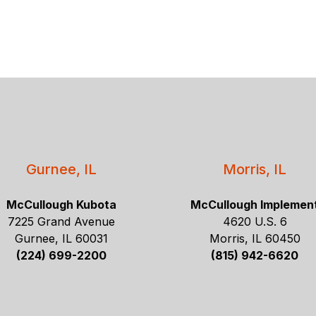
Gurnee, IL
Morris, IL
McCullough Kubota
McCullough Implemen
7225 Grand Avenue
4620 U.S. 6
Gurnee, IL 60031
Morris, IL 60450
(224) 699-2200
(815) 942-6620