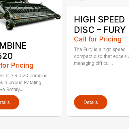
HIGH SPEED
DISC – FURY
Call for Pricing
MBINE
The Fury is a high speed
520
compact disc that excels 
managing difficul...
 for Pricing
rsatile RT520 combine
es a unique Rotating
e Rotary...
tails
Details