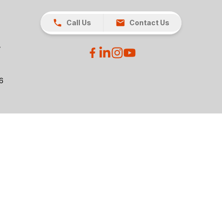
Call Us
Contact Us
26