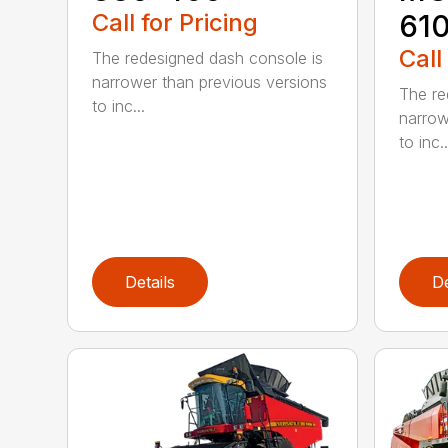
Call for Pricing
61
Call
The redesigned dash console is
narrower than previous versions
The re
to inc...
narrow
to inc..
Details
De