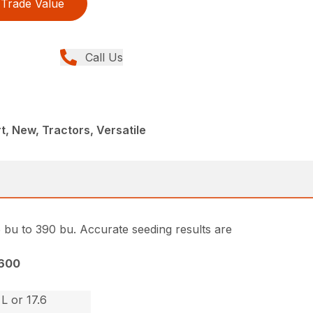
Trade Value
Call Us
rt, New, Tractors, Versatile
5 bu to 390 bu. Accurate seeding results are
600
L or 17.6