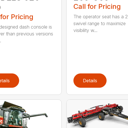
0
Call for Pricing
 for Pricing
The operator seat has a 2
swivel range to maximize
designed dash console is
visibility w...
er than previous versions
.
tails
Details