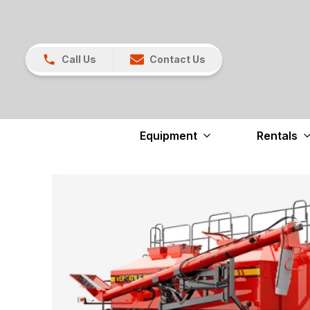
Call Us
Contact Us
Equipment
Rentals