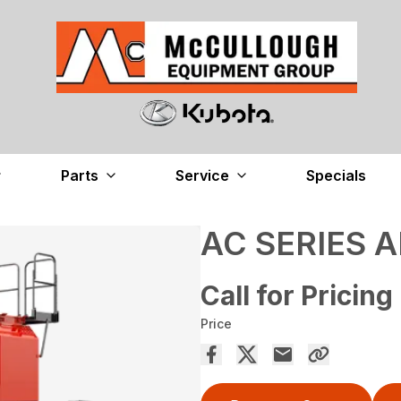
Parts
Service
Specials
AC SERIES A
Call for Pricing
Price