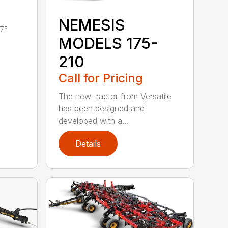
NEMESIS
7°
MODELS 175-
210
Call for Pricing
The new tractor from Versatile
has been designed and
developed with a...
Details