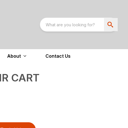
About
Contact Us
IR CART