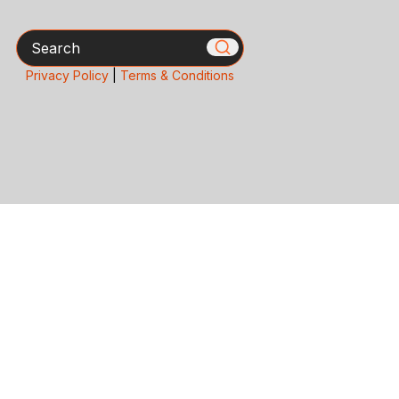
Search
Privacy Policy
|
Terms & Conditions