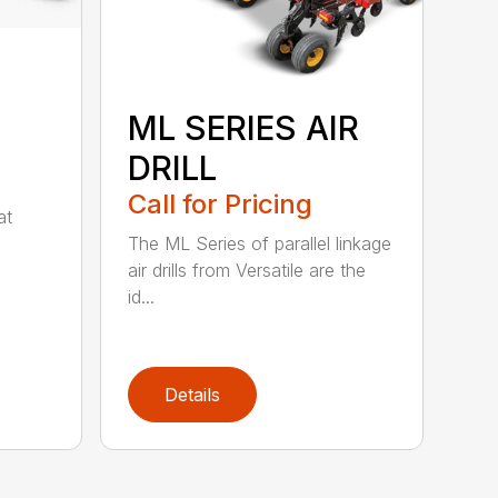
ML SERIES AIR
DRILL
Call for Pricing
at
The ML Series of parallel linkage
air drills from Versatile are the
id...
Details