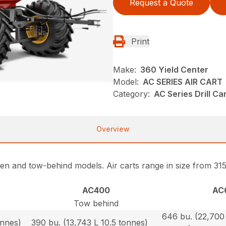
Request a Quote
Print
Make:
360 Yield Center
Model:
AC SERIES AIR CART
Category:
AC Series Drill Ca
Overview
ween and tow-behind models. Air carts range in size from 31
AC400
AC
Tow behind
646 bu. (22,700 
onnes)
390 bu. (13,743 L 10.5 tonnes)