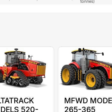
tonnes)
LTATRACK
MFWD MODE
DELS 520-
265-365