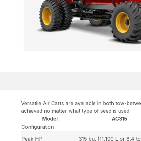
Versatile Air Carts are available in both tow-bet
achieved no matter what type of seed is used.
Model
AC315
Configuration
Peak HP
315 bu. (11,100 L or 8.4 t