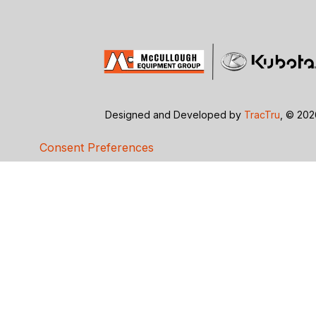
Designed and Developed by
TracTru
, © 20
Consent Preferences