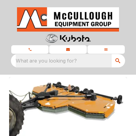
What are you looking for?