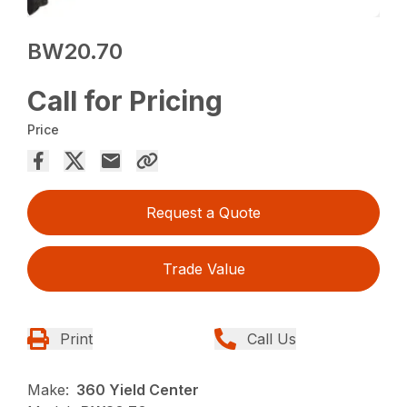
BW20.70
Call for Pricing
Price
Request a Quote
Trade Value
Print
Call Us
Make:
360 Yield Center