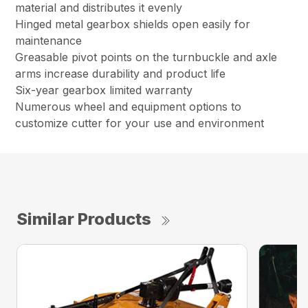
material and distributes it evenly
Hinged metal gearbox shields open easily for
maintenance
Greasable pivot points on the turnbuckle and axle
arms increase durability and product life
Six-year gearbox limited warranty
Numerous wheel and equipment options to
customize cutter for your use and environment
Similar Products