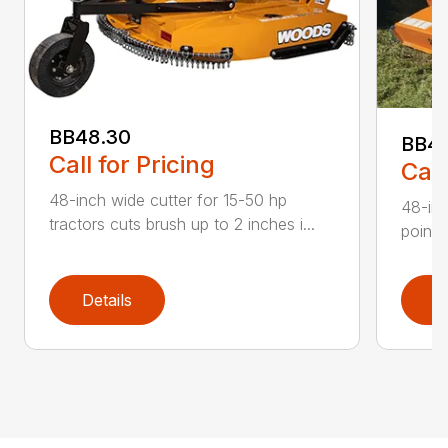
BB48.30
BB4
Call for Pricing
Call
48-inch wide cutter for 15-50 hp
48-inc
tractors cuts brush up to 2 inches i...
point 
Details
D