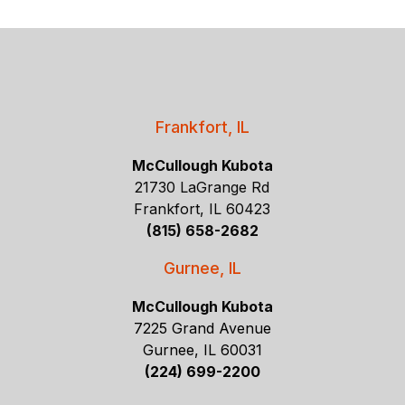
Frankfort, IL
McCullough Kubota
21730 LaGrange Rd
Frankfort, IL 60423
(815) 658-2682
Gurnee, IL
McCullough Kubota
7225 Grand Avenue
Gurnee, IL 60031
(224) 699-2200