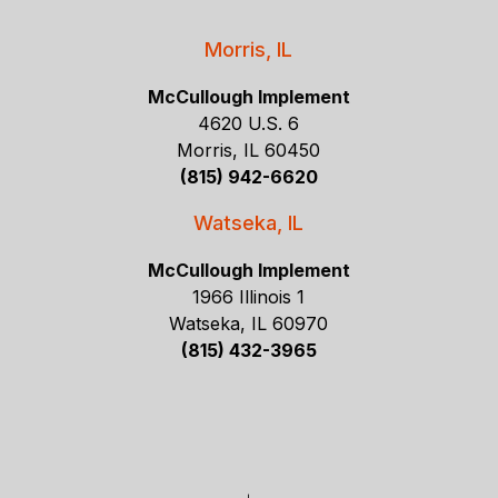
Morris, IL
McCullough Implement
4620 U.S. 6
Morris, IL 60450
(815) 942-6620
Watseka, IL
McCullough Implement
1966 Illinois 1
Watseka, IL 60970
(815) 432-3965