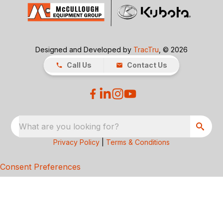
Designed and Developed by
TracTru
, © 2026
Call Us
Contact Us
What are you looking for?
Privacy Policy
|
Terms & Conditions
Consent Preferences