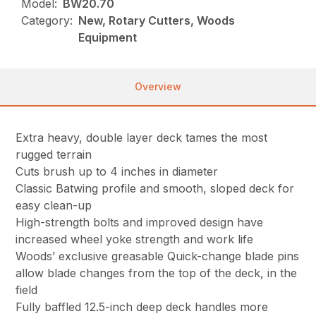
Model:
BW20.70
Category:
New, Rotary Cutters, Woods
Equipment
Overview
Extra heavy, double layer deck tames the most
rugged terrain
Cuts brush up to 4 inches in diameter
Classic Batwing profile and smooth, sloped deck for
easy clean-up
High-strength bolts and improved design have
increased wheel yoke strength and work life
Woods’ exclusive greasable Quick-change blade pins
allow blade changes from the top of the deck, in the
field
Fully baffled 12.5-inch deep deck handles more