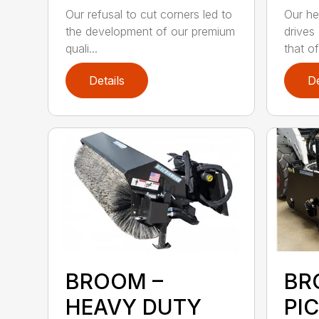
Our refusal to cut corners led to
Our he
the development of our premium
drives
quali...
that of.
Details
De
BROOM –
BR
HEAVY DUTY
PI