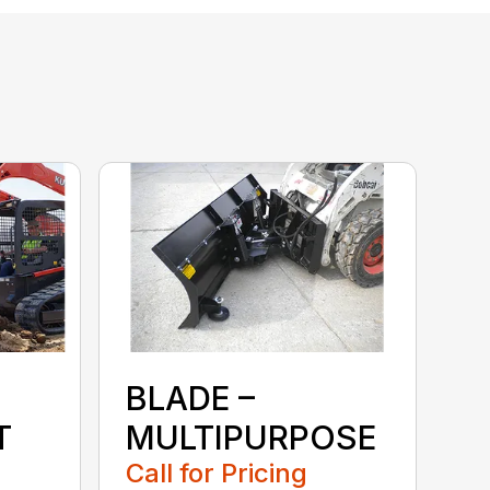
BLADE –
T
MULTIPURPOSE
Call for Pricing