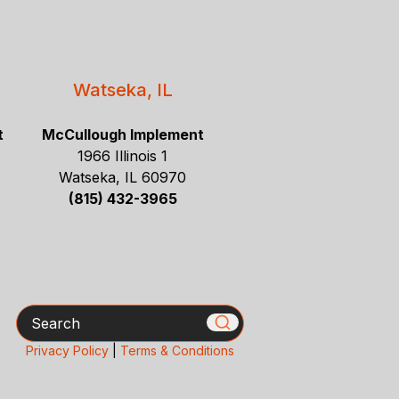
Watseka, IL
t
McCullough Implement
1966 Illinois 1
Watseka, IL 60970
(815) 432-3965
Search
Privacy Policy
|
Terms & Conditions