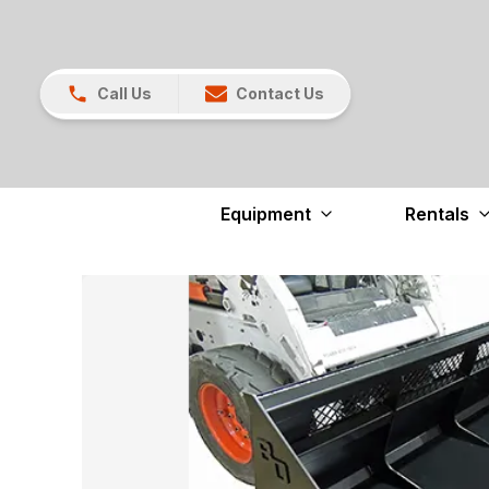
Call Us
Contact Us
Equipment
Rentals