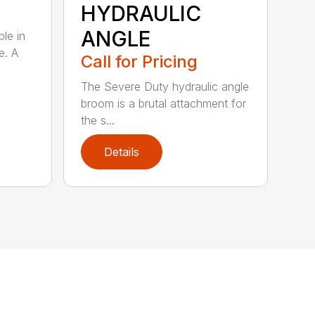
HYDRAULIC
ANGLE
ble in
e. A
Call for Pricing
The Severe Duty hydraulic angle
broom is a brutal attachment for
the s...
Details