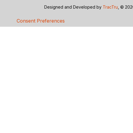
Designed and Developed by
TracTru
, © 20
Consent Preferences