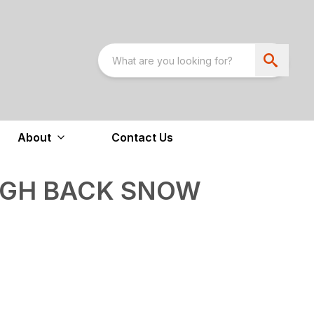
About
Contact Us
IGH BACK SNOW