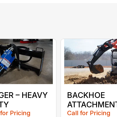
GER – HEAVY
BACKHOE
TY
ATTACHMEN
 for Pricing
Call for Pricing