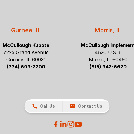
Gurnee, IL
Morris, IL
McCullough Kubota
McCullough Implemen
7225 Grand Avenue
4620 U.S. 6
Gurnee, IL 60031
Morris, IL 60450
(224) 699-2200
(815) 942-6620
Call Us
Contact Us