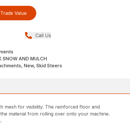
Trade Value
Call Us
hments
CK SNOW AND MULCH
achments, New, Skid Steers
esh for visibility. The reinforced floor and
the material from rolling over onto your machine.
.