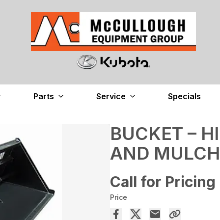
Parts
Service
Specials
BUCKET – H
AND MULCH
Call for Pricing
Price