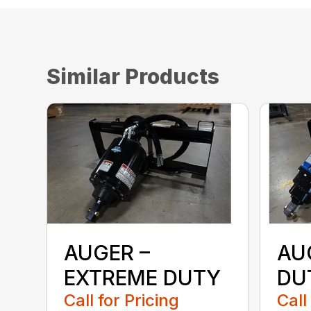
Similar Products
AUGER –
AU
EXTREME DUTY
DU
Call for Pricing
Call