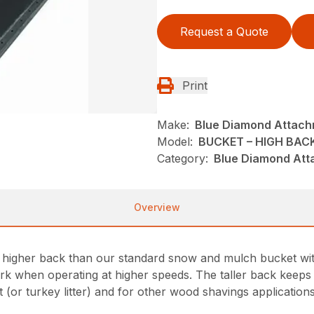
Request a Quote
Print
Make:
Blue Diamond Attac
Model:
BUCKET – HIGH BA
Category:
Blue Diamond Att
Overview
igher back than our standard snow and mulch bucket with m
rk when operating at higher speeds. The taller back keeps 
t (or turkey litter) and for other wood shavings applications