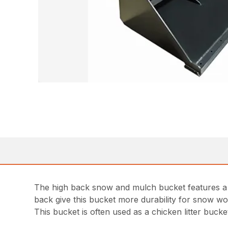
The high back snow and mulch bucket features a h
back give this bucket more durability for snow wo
This bucket is often used as a chicken litter bucke