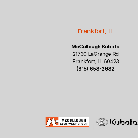
Frankfort, IL
McCullough Kubota
21730 LaGrange Rd
Frankfort, IL 60423
(815) 658-2682