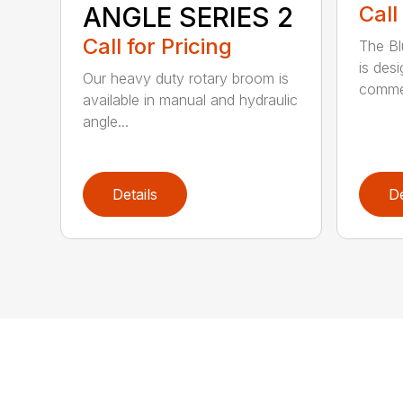
ANGLE SERIES 2
Call
Call for Pricing
The B
is des
Our heavy duty rotary broom is
commer
available in manual and hydraulic
angle...
Details
De