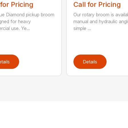
 for Pricing
Call for Pricing
lue Diamond pickup broom
Our rotary broom is availa
igned for heavy
manual and hydraulic angl
cial use. Ye...
simple ...
tails
Details