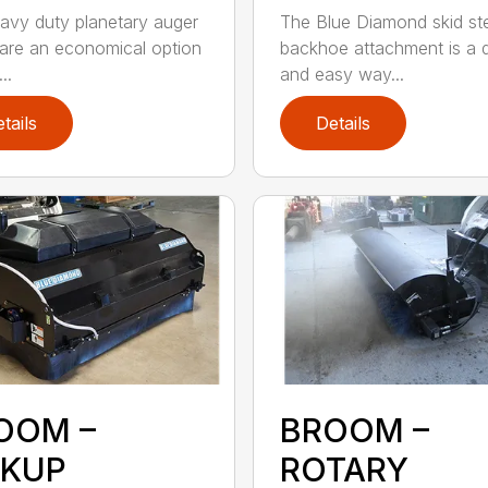
avy duty planetary auger
The Blue Diamond skid st
 are an economical option
backhoe attachment is a 
..
and easy way...
tails
Details
OOM –
BROOM –
CKUP
ROTARY