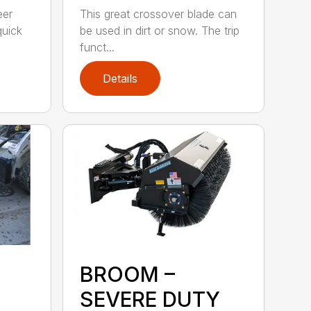
eer
This great crossover blade can
quick
be used in dirt or snow. The trip
funct...
Details
BROOM –
SEVERE DUTY