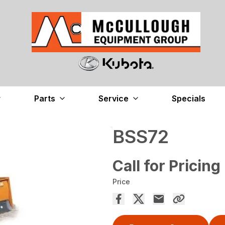
Parts
Service
Specials
BSS72
Call for Pricing
Price