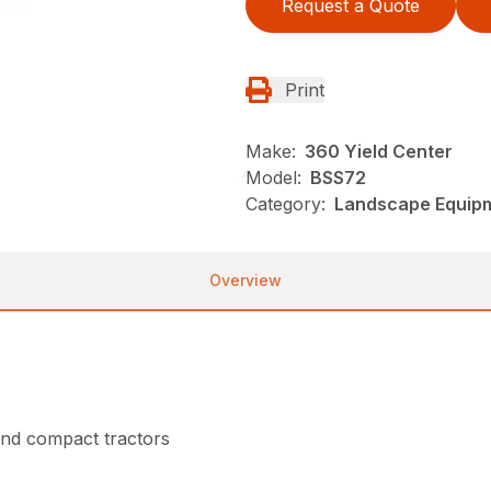
Request a Quote
Print
Make:
360 Yield Center
Model:
BSS72
Category:
Landscape Equip
Overview
nd compact tractors