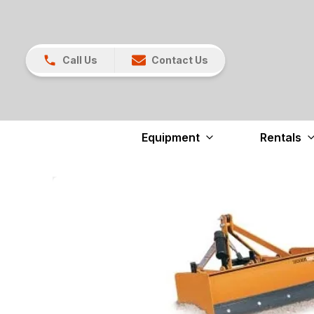
Call Us
Contact Us
Equipment
Rentals