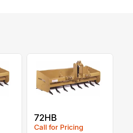
72HB
Call for Pricing