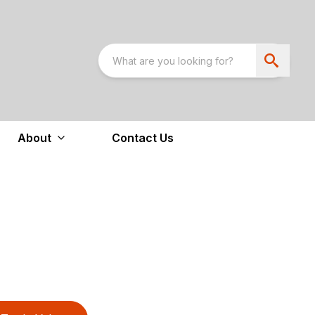
About
Contact Us