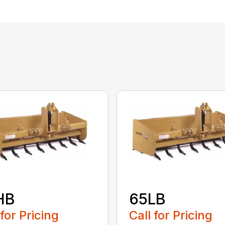
HB
65LB
 for Pricing
Call for Pricing