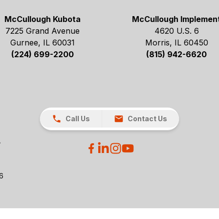
McCullough Kubota
McCullough Implemen
7225 Grand Avenue
4620 U.S. 6
Gurnee, IL 60031
Morris, IL 60450
(224) 699-2200
(815) 942-6620
Call Us
Contact Us
26