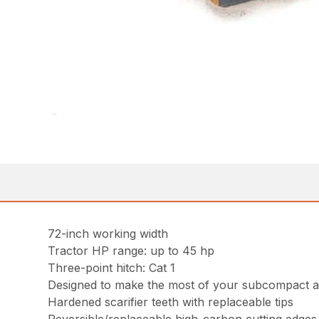
72-inch working width
Tractor HP range: up to 45 hp
Three-point hitch: Cat 1
Designed to make the most of your subcompact a
Hardened scarifier teeth with replaceable tips