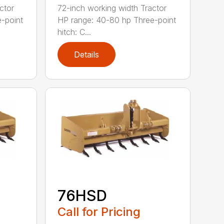
ctor
72-inch working width Tractor
-point
HP range: 40-80 hp Three-point
hitch: C...
Details
76HSD
Call for Pricing