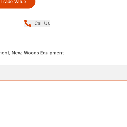
Trade Value
Call Us
ment, New, Woods Equipment