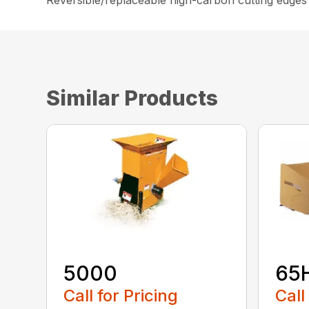
Reversible/replaceable high-carbon cutting edges
Similar Products
5000
65
Call for Pricing
Call