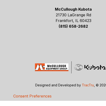
McCullough Kubota
21730 LaGrange Rd
Frankfort, IL 60423
(815) 658-2682
Designed and Developed by
TracTru
, © 20
Consent Preferences