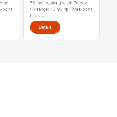
ctor
76-inch working width Tractor
-point
HP range: 40-90 hp Three-point
hitch: C...
Details