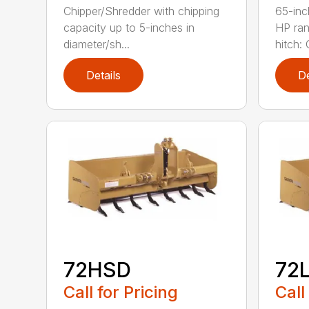
Chipper/Shredder with chipping
65-inc
capacity up to 5-inches in
HP ran
diameter/sh...
hitch: C
Details
De
72HSD
72
Call for Pricing
Call