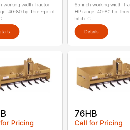
h working width Tractor
65-inch working width Tra
ge: 40-80 hp Three-point
HP range: 40-80 hp Three
...
hitch: C...
tails
Details
LB
76HB
 for Pricing
Call for Pricing