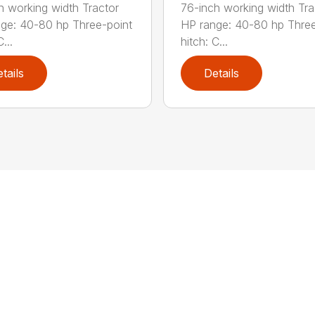
h working width Tractor
76-inch working width Tra
ge: 40-80 hp Three-point
HP range: 40-80 hp Three
...
hitch: C...
tails
Details