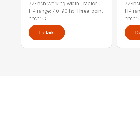
72-inch working width Tractor
72-inc
HP range: 40-90 hp Three-point
HP ran
hitch: C...
hitch: C
Details
De