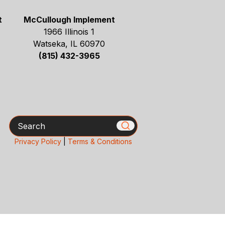
t
McCullough Implement
1966 Illinois 1
Watseka, IL 60970
(815) 432-3965
Search
Privacy Policy
|
Terms & Conditions