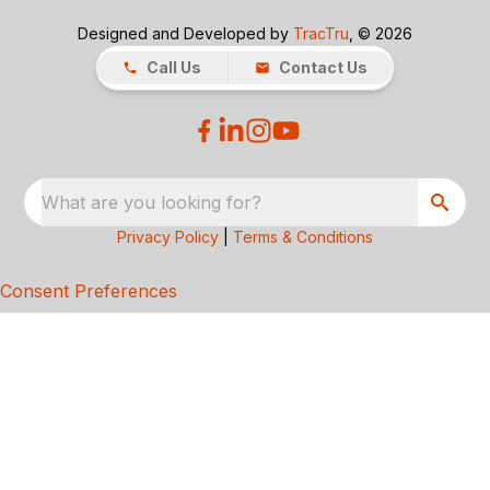
Designed and Developed by
TracTru
, © 2026
Call Us
Contact Us
What are you looking for?
Privacy Policy
|
Terms & Conditions
Consent Preferences