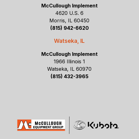
McCullough Implement
4620 U.S. 6
Morris, IL 60450
(815) 942-6620
Watseka, IL
McCullough Implement
1966 Illinois 1
Watseka, IL 60970
(815) 432-3965