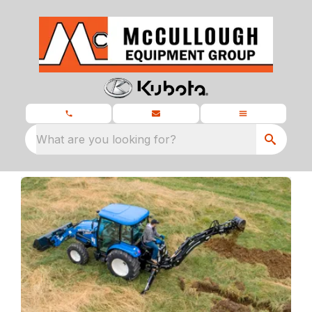
What are you looking for?