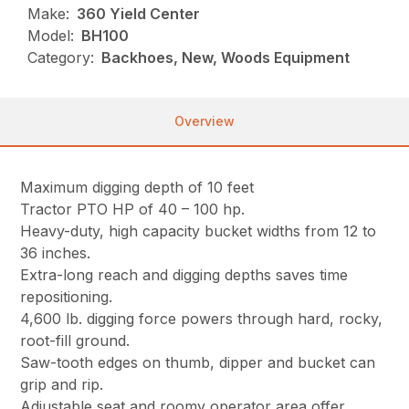
Make:
360 Yield Center
Model:
BH100
Category:
Backhoes, New, Woods Equipment
Overview
Maximum digging depth of 10 feet
Tractor PTO HP of 40 – 100 hp.
Heavy-duty, high capacity bucket widths from 12 to
36 inches.
Extra-long reach and digging depths saves time
repositioning.
4,600 lb. digging force powers through hard, rocky,
root-fill ground.
Saw-tooth edges on thumb, dipper and bucket can
grip and rip.
Adjustable seat and roomy operator area offer