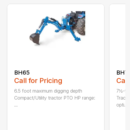
BH65
BH7
Call for Pricing
Call
6.5 foot maximum digging depth
7½-fo
Compact/Utility tractor PTO HP range:
Tract
...
opti...