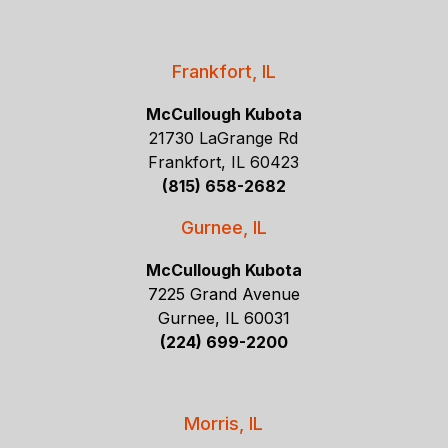
Frankfort, IL
McCullough Kubota
21730 LaGrange Rd
Frankfort, IL 60423
(815) 658-2682
Gurnee, IL
McCullough Kubota
7225 Grand Avenue
Gurnee, IL 60031
(224) 699-2200
Morris, IL