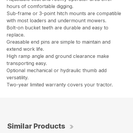
hours of comfortable digging.
Sub-frame or 3-point hitch mounts are compatible
with most loaders and undermount mowers.
Bolt-on bucket teeth are durable and easy to
replace.
Greasable end pins are simple to maintain and
extend work life.
High ramp angle and ground clearance make
transporting easy.
Optional mechanical or hydraulic thumb add
versatility.
Two-year limited warranty covers your tractor.
Similar Products