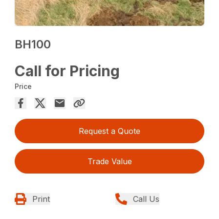
BH100
Call for Pricing
Price
Request a Quote
Trade Value
Print
Call Us