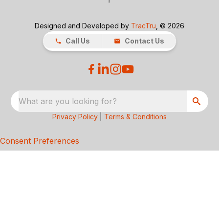
Designed and Developed by
TracTru
, © 2026
Call Us
Contact Us
What are you looking for?
Privacy Policy
|
Terms & Conditions
Consent Preferences