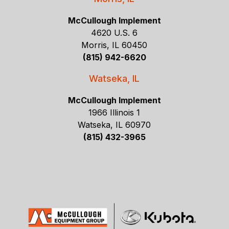
McCullough Implement
4620 U.S. 6
Morris, IL 60450
(815) 942-6620
Watseka, IL
McCullough Implement
1966 Illinois 1
Watseka, IL 60970
(815) 432-3965