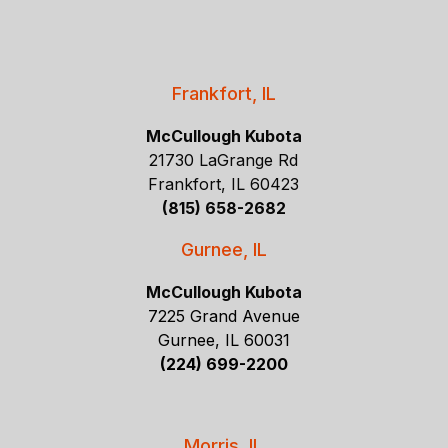
Frankfort, IL
McCullough Kubota
21730 LaGrange Rd
Frankfort, IL 60423
(815) 658-2682
Gurnee, IL
McCullough Kubota
7225 Grand Avenue
Gurnee, IL 60031
(224) 699-2200
Morris, IL