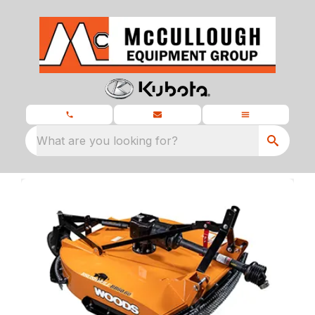
What are you looking for?