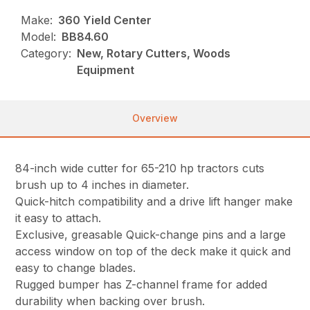
Make:
360 Yield Center
Model:
BB84.60
Category:
New, Rotary Cutters, Woods
Equipment
Overview
84-inch wide cutter for 65-210 hp tractors cuts
brush up to 4 inches in diameter.
Quick-hitch compatibility and a drive lift hanger make
it easy to attach.
Exclusive, greasable Quick-change pins and a large
access window on top of the deck make it quick and
easy to change blades.
Rugged bumper has Z-channel frame for added
durability when backing over brush.