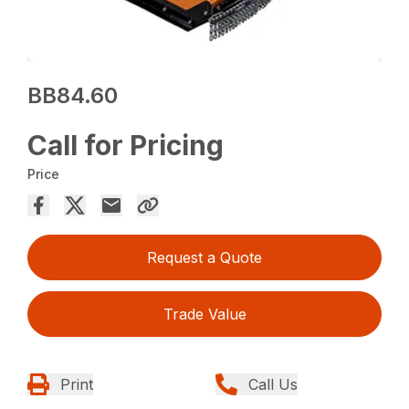
BB84.60
Call for Pricing
Price
Request a Quote
Trade Value
Print
Call Us