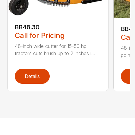
BB48.30
BB4
Call for Pricing
Call
48-inch wide cutter for 15-50 hp
48-inc
tractors cuts brush up to 2 inches i...
point 
Details
D