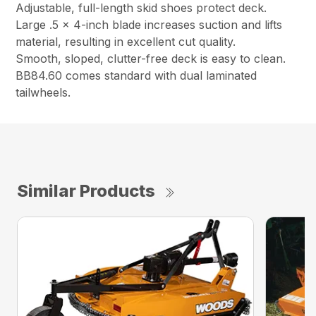
Adjustable, full-length skid shoes protect deck.
Large .5 x 4-inch blade increases suction and lifts
material, resulting in excellent cut quality.
Smooth, sloped, clutter-free deck is easy to clean.
BB84.60 comes standard with dual laminated
tailwheels.
Similar Products