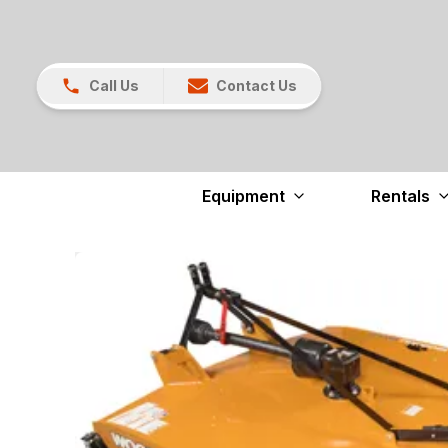
Call Us
Contact Us
Equipment
Rentals