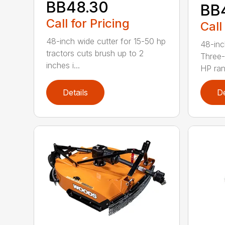
BB48.30
BB
Call for Pricing
Call
48-inch wide cutter for 15-50 hp
48-inc
tractors cuts brush up to 2
Three-
inches i...
HP ran.
Details
De