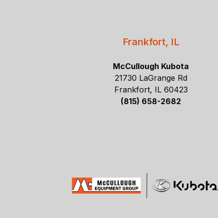
Frankfort, IL
McCullough Kubota
21730 LaGrange Rd
Frankfort, IL 60423
(815) 658-2682