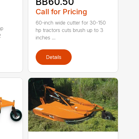
BB60.50
Call for Pricing
60-inch wide cutter for 30-150
hp
hp tractors cuts brush up to 3
2
inches ...
Details