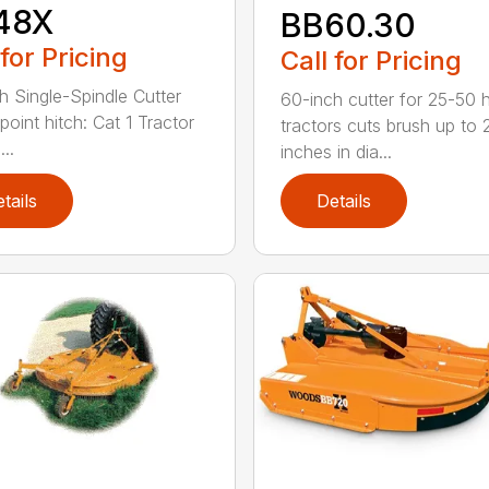
48X
BB60.30
 for Pricing
Call for Pricing
h Single-Spindle Cutter
60-inch cutter for 25-50 
point hitch: Cat 1 Tractor
tractors cuts brush up to 
..
inches in dia...
tails
Details