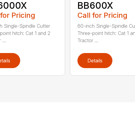
6000X
BB600X
 for Pricing
Call for Pricing
h Single-Spindle Cutter
60-inch Single-Spindle Cu
point hitch: Cat 1 and 2
Three-point hitch: Cat 1 a
 ...
Tractor ...
tails
Details