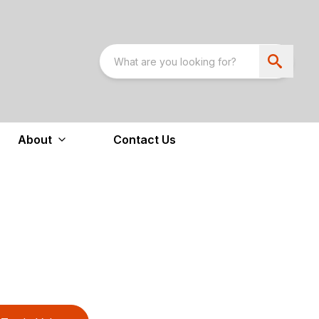
About
Contact Us