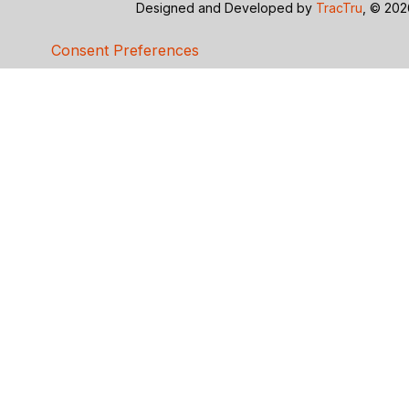
Designed and Developed by
TracTru
, © 20
Consent Preferences