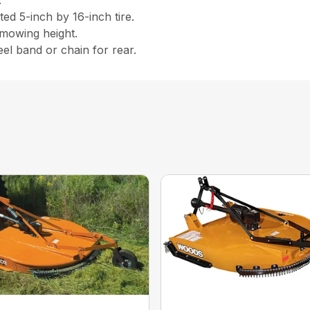
.
ed 5-inch by 16-inch tire.
 mowing height.
eel band or chain for rear.