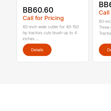
BB
BB60.60
Call
Call for Pricing
60-inc
60-inch wide cutter for 40-150
Three-
hp tractors cuts brush up to 4
Tractor
inches ...
Details
De