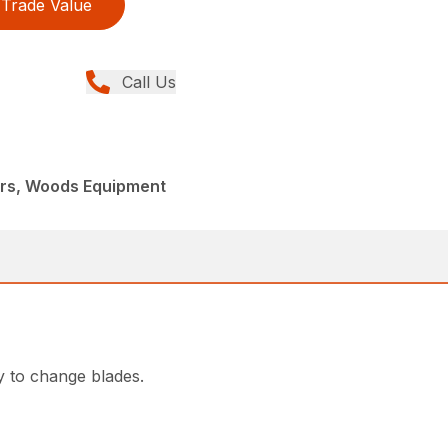
Trade Value
Call Us
ers, Woods Equipment
y to change blades.