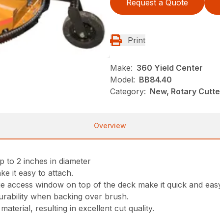
Request a Quote
Print
Make:
360 Yield Center
Model:
BB84.40
Category:
New, Rotary Cutt
Overview
p to 2 inches in diameter
ke it easy to attach.
ge access window on top of the deck make it quick and eas
rability when backing over brush.
aterial, resulting in excellent cut quality.