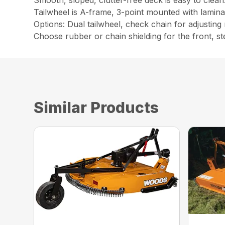
Smooth, sloped, clutter-free deck is easy to clean
Tailwheel is A-frame, 3-point mounted with laminat
Options: Dual tailwheel, check chain for adjusting
Choose rubber or chain shielding for the front, st
Similar Products