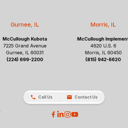
Gurnee, IL
Morris, IL
McCullough Kubota
McCullough Implemen
7225 Grand Avenue
4620 U.S. 6
Gurnee, IL 60031
Morris, IL 60450
(224) 699-2200
(815) 942-6620
Call Us
Contact Us