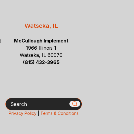
Watseka, IL
t
McCullough Implement
1966 Illinois 1
Watseka, IL 60970
(815) 432-3965
Search
Privacy Policy
|
Terms & Conditions