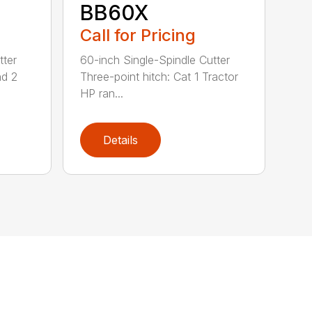
BB60X
Call for Pricing
tter
60-inch Single-Spindle Cutter
nd 2
Three-point hitch: Cat 1 Tractor
HP ran...
Details