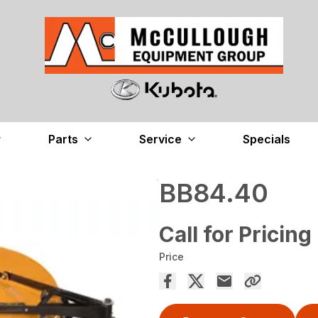
Parts
Service
Specials
BB84.40
Call for Pricing
Price