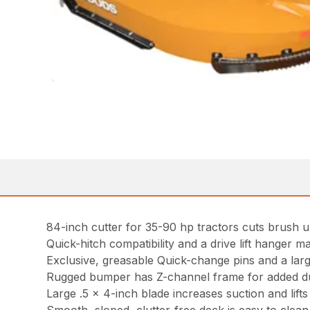
84-inch cutter for 35-90 hp tractors cuts brush u
Quick-hitch compatibility and a drive lift hanger ma
Exclusive, greasable Quick-change pins and a lar
Rugged bumper has Z-channel frame for added du
Large .5 x 4-inch blade increases suction and lifts m