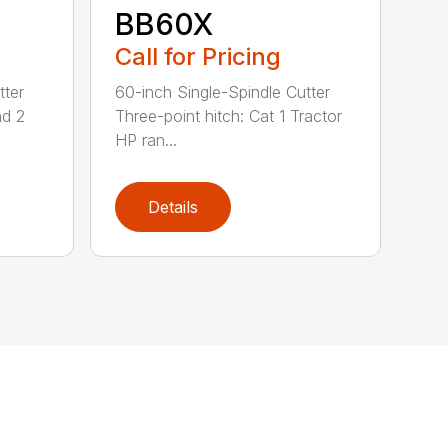
BB60X
Call for Pricing
tter
60-inch Single-Spindle Cutter
nd 2
Three-point hitch: Cat 1 Tractor
HP ran...
Details