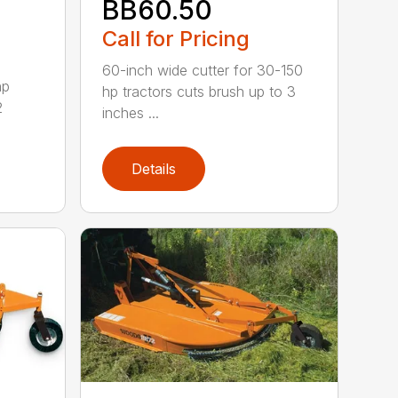
BB60.50
Call for Pricing
60-inch wide cutter for 30-150
hp
hp tractors cuts brush up to 3
2
inches ...
Details