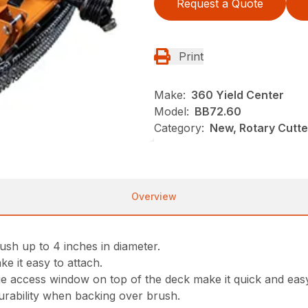
Request a Quote
Print
Make:
360 Yield Center
Model:
BB72.60
Category:
New, Rotary Cutt
Overview
ush up to 4 inches in diameter.
ke it easy to attach.
ge access window on top of the deck make it quick and eas
rability when backing over brush.