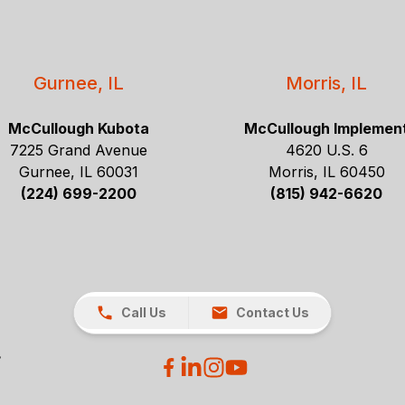
Gurnee, IL
Morris, IL
McCullough Kubota
McCullough Implemen
7225 Grand Avenue
4620 U.S. 6
Gurnee, IL 60031
Morris, IL 60450
(224) 699-2200
(815) 942-6620
Call Us
Contact Us