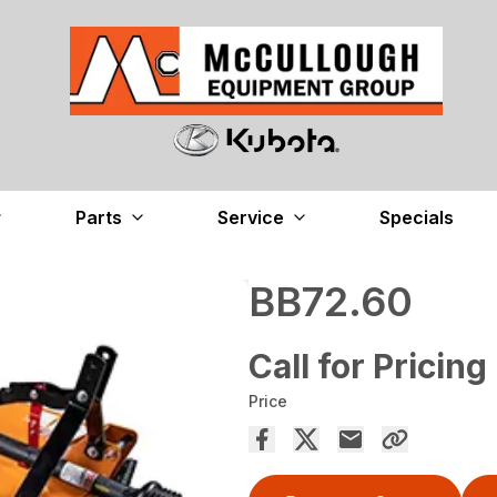
Parts
Service
Specials
BB72.60
Call for Pricing
Price