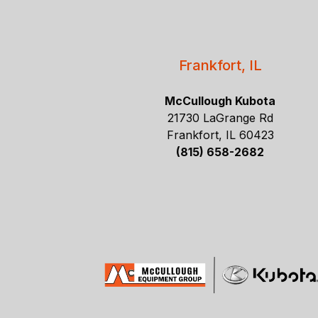
Frankfort, IL
McCullough Kubota
21730 LaGrange Rd
Frankfort, IL 60423
(815) 658-2682