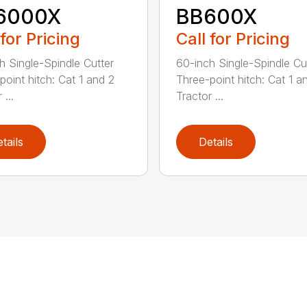
6000X
BB600X
 for Pricing
Call for Pricing
h Single-Spindle Cutter
60-inch Single-Spindle Cu
point hitch: Cat 1 and 2
Three-point hitch: Cat 1 a
 ...
Tractor ...
tails
Details