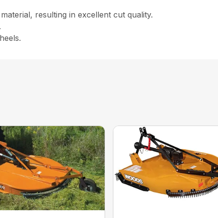
aterial, resulting in excellent cut quality.
.
heels.