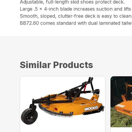
Adjustable, full-length skid shoes protect deck.
Large .5 x 4-inch blade increases suction and lifts m
Smooth, sloped, clutter-free deck is easy to clean
BB72.60 comes standard with dual laminated tailw
Similar Products