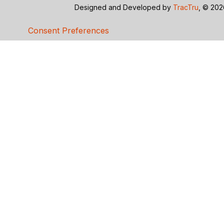
Designed and Developed by
TracTru
, © 20
Consent Preferences