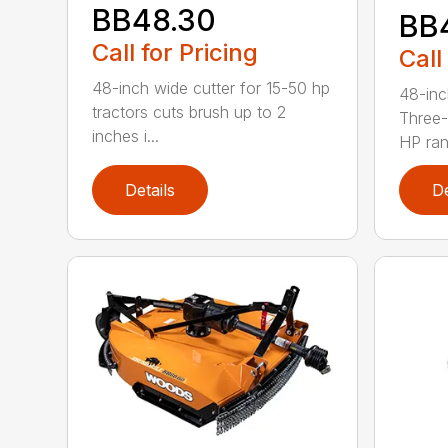
BB48.30
BB
Call for Pricing
Call
48-inch wide cutter for 15-50 hp
48-inc
tractors cuts brush up to 2
Three-
inches i...
HP ran.
Details
De