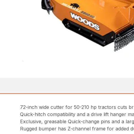
72-inch wide cutter for 50-210 hp tractors cuts br
Quick-hitch compatibility and a drive lift hanger ma
Exclusive, greasable Quick-change pins and a lar
Rugged bumper has Z-channel frame for added du