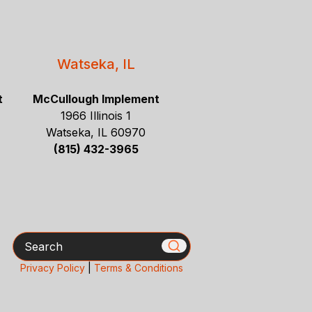
Watseka, IL
t
McCullough Implement
1966 Illinois 1
Watseka, IL 60970
(815) 432-3965
Search
Privacy Policy
|
Terms & Conditions