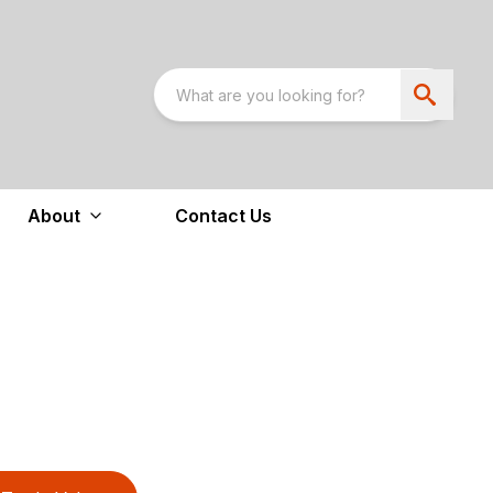
About
Contact Us