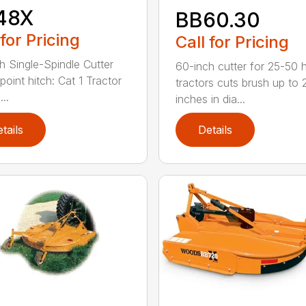
48X
BB60.30
 for Pricing
Call for Pricing
h Single-Spindle Cutter
60-inch cutter for 25-50 
point hitch: Cat 1 Tractor
tractors cuts brush up to 
..
inches in dia...
tails
Details