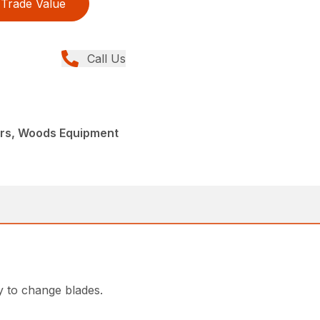
Trade Value
Call Us
ers, Woods Equipment
y to change blades.