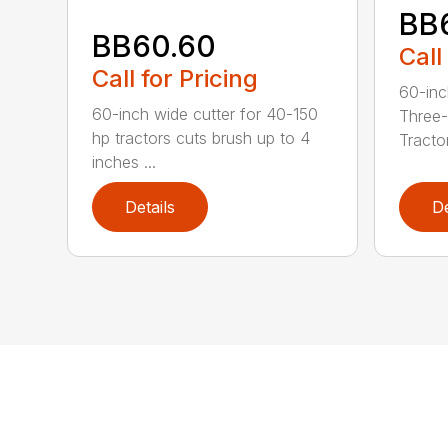
BB
BB60.60
Call
Call for Pricing
60-inc
60-inch wide cutter for 40-150
Three-
hp tractors cuts brush up to 4
Tractor
inches ...
Details
De