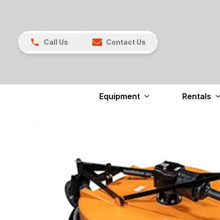
Call Us
Contact Us
Equipment
Rentals