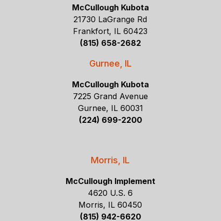
McCullough Kubota
21730 LaGrange Rd
Frankfort, IL 60423
(815) 658-2682
Gurnee, IL
McCullough Kubota
7225 Grand Avenue
Gurnee, IL 60031
(224) 699-2200
Morris, IL
McCullough Implement
4620 U.S. 6
Morris, IL 60450
(815) 942-6620