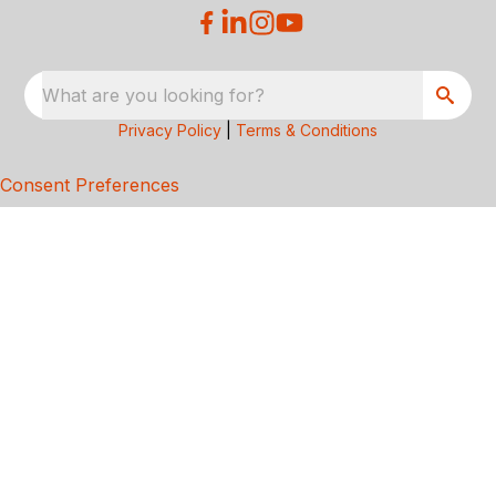
What are you looking for?
Privacy Policy
|
Terms & Conditions
Consent Preferences