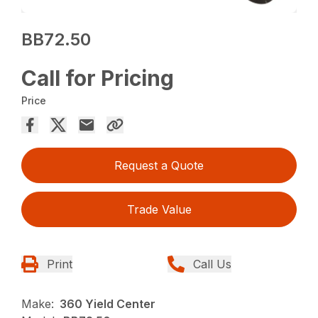
BB72.50
Call for Pricing
Price
Request a Quote
Trade Value
Print
Call Us
Make:
360 Yield Center