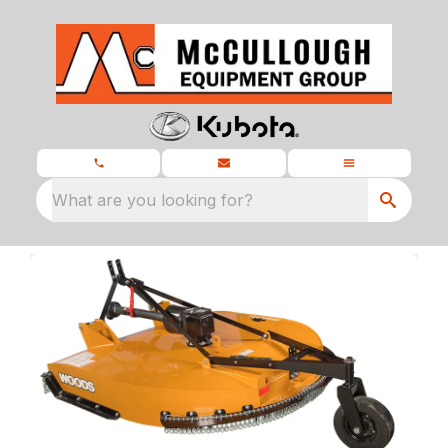
What are you looking for?