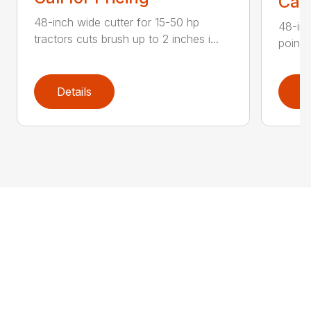
Call
48-inch wide cutter for 15-50 hp
48-inc
tractors cuts brush up to 2 inches i...
point 
Details
D