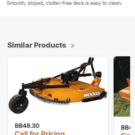
Smooth, sloped, clutter-free deck is easy to clean.
Similar Products
BB48.30
BB4
Call for Pricing