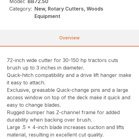
Model:
BB72.50
Category:
New, Rotary Cutters, Woods
Equipment
Overview
72-inch wide cutter for 30-150 hp tractors cuts
brush up to 3 inches in diameter.
Quick-hitch compatibility and a drive lift hanger make
it easy to attach.
Exclusive, greasable Quick-change pins and a large
access window on top of the deck make it quick and
easy to change blades.
Rugged bumper has Z-channel frame for added
durability when backing over brush.
Large .5 x 4-inch blade increases suction and lifts
material, resulting in excellent cut quality.