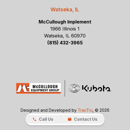
Watseka, IL
McCullough Implement
1966 Illinois 1
Watseka, IL 60970
(815) 432-3965
Designed and Developed by
TracTru
, © 2026
Call Us
Contact Us