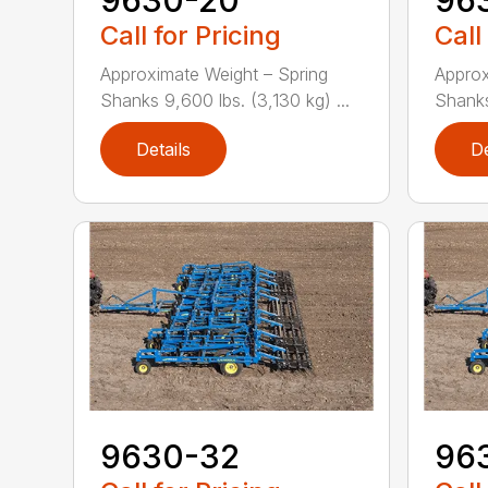
Call for Pricing
Call
Approximate Weight – Spring
Approx
Shanks 9,600 lbs. (3,130 kg) ...
Shanks 
Details
De
9630-32
96