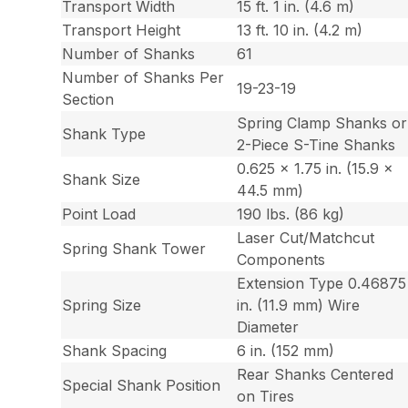
Transport Width
15 ft. 1 in. (4.6 m)
Transport Height
13 ft. 10 in. (4.2 m)
Number of Shanks
61
Number of Shanks Per
19-23-19
Section
Spring Clamp Shanks or
Shank Type
2-Piece S-Tine Shanks
0.625 x 1.75 in. (15.9 x
Shank Size
44.5 mm)
Point Load
190 lbs. (86 kg)
Laser Cut/Matchcut
Spring Shank Tower
Components
Extension Type 0.46875
Spring Size
in. (11.9 mm) Wire
Diameter
Shank Spacing
6 in. (152 mm)
Rear Shanks Centered
Special Shank Position
on Tires