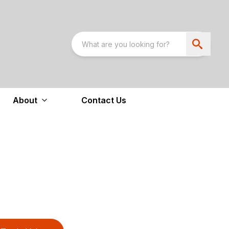
About
Contact Us