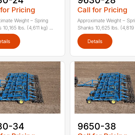
 for Pricing
Call for Pricing
imate Weight – Spring
Approximate Weight – Spr
10,165 lbs. (4,611 kg) ...
Shanks 10,625 lbs. (4,819 k
tails
Details
30-34
9650-38