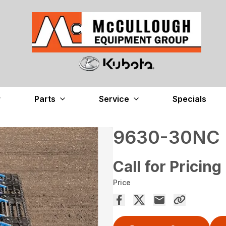
Parts
Service
Specials
9630-30NC
Call for Pricing
Price