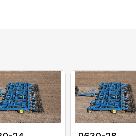
30-24
9630-28