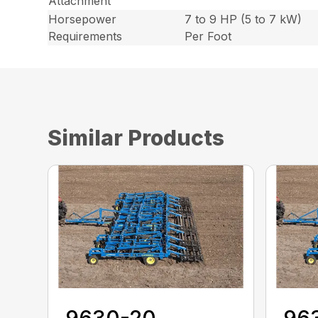
Attachment
Horsepower
7 to 9 HP (5 to 7 kW)
Requirements
Per Foot
Similar Products
9630-20
96