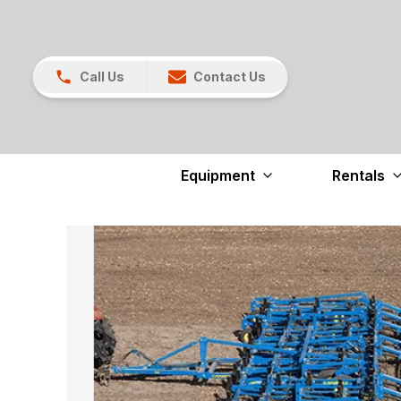
Call Us
Contact Us
Equipment
Rentals