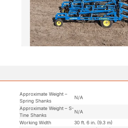
Approximate Weight –
N/A
Spring Shanks
Approximate Weight – S-
N/A
Tine Shanks
Working Width
30 ft. 6 in. (9.3 m)