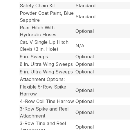
Safety Chain Kit
Standard
Powder Coat Paint, Blue
Standard
Sapphire
Rear Hitch With
Optional
Hydraulic Hoses
Cat. V Single Lip Hitch
N/A
Clevis (3 in. Hole)
9 in. Sweeps
Optional
8 in. Ultra Wing Sweeps
Optional
9 in. Ultra Wing Sweeps
Optional
Attachment Options:
Flexible 5-Row Spike
Optional
Harrow
4-Row Coil Tine Harrow
Optional
3-Row Spike and Reel
Optional
Attachment
3-Row Tine and Reel
Optional