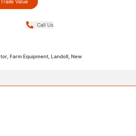
Trade Value
Call Us
ator, Farm Equipment, Landoll, New