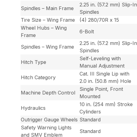
2.25 in. (57.2 mm) Slip-I
Spindles – Main Frame
Spindles
Tire Size – Wing Frame
(4) 280/70R x 15
Wheel Hubs – Wing
6-Bolt
Frame
2.25 in. (57.2 mm) Slip-I
Spindles – Wing Frame
Spindles
Self-Leveling with
Hitch Type
Manual Adjustment
Cat. III Single Lip with
Hitch Category
2.0 in. (50.8 mm) Hole
Single Point, Front
Machine Depth Control
Mounted
10 in. (254 mm) Stroke
Hydraulics
Cylinders
Outrigger Gauge Wheels
Standard
Safety Warning Lights
Standard
and SMV Emblem