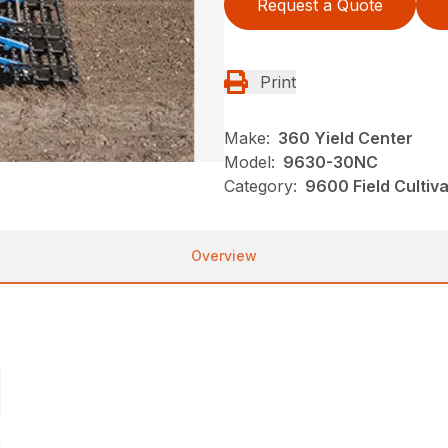
Request a Quote
Print
Make:
360 Yield Center
Model:
9630-30NC
Category:
9600 Field Cultiv
Overview