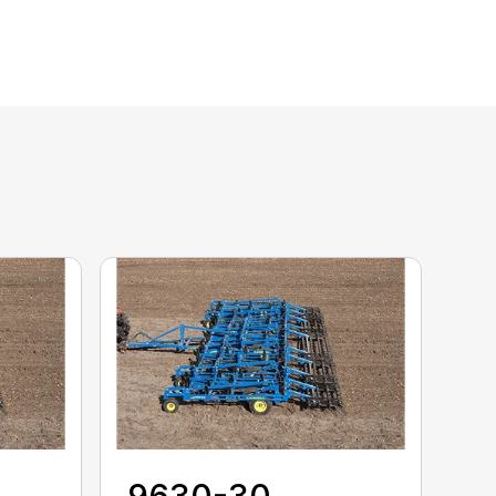
9630-30