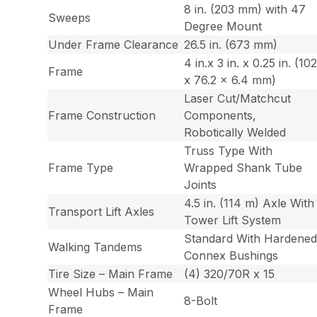
8 in. (203 mm) with 47
Sweeps
Degree Mount
Under Frame Clearance
26.5 in. (673 mm)
4 in.x 3 in. x 0.25 in. (10
Frame
x 76.2 x 6.4 mm)
Laser Cut/Matchcut
Frame Construction
Components,
Robotically Welded
Truss Type With
Frame Type
Wrapped Shank Tube
Joints
4.5 in. (114 m) Axle With
Transport Lift Axles
Tower Lift System
Standard With Hardene
Walking Tandems
Connex Bushings
Tire Size – Main Frame
(4) 320/70R x 15
Wheel Hubs – Main
8-Bolt
Frame