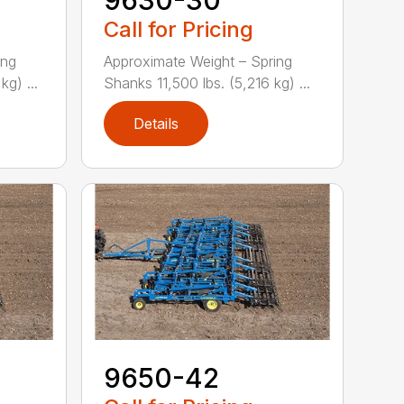
Call for Pricing
ing
Approximate Weight – Spring
g) ...
Shanks 11,500 lbs. (5,216 kg) ...
Details
9650-42