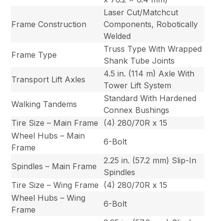
Laser Cut/Matchcut
Frame Construction
Components, Robotically
Welded
Truss Type With Wrapped
Frame Type
Shank Tube Joints
4.5 in. (114 m) Axle With
Transport Lift Axles
Tower Lift System
Standard With Hardened
Walking Tandems
Connex Bushings
Tire Size – Main Frame
(4) 280/70R x 15
Wheel Hubs – Main
6-Bolt
Frame
2.25 in. (57.2 mm) Slip-In
Spindles – Main Frame
Spindles
Tire Size – Wing Frame
(4) 280/70R x 15
Wheel Hubs – Wing
6-Bolt
Frame