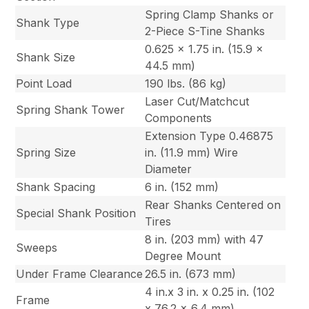
Spring Clamp Shanks or
Shank Type
2-Piece S-Tine Shanks
0.625 x 1.75 in. (15.9 x
Shank Size
44.5 mm)
Point Load
190 lbs. (86 kg)
Laser Cut/Matchcut
Spring Shank Tower
Components
Extension Type 0.46875
Spring Size
in. (11.9 mm) Wire
Diameter
Shank Spacing
6 in. (152 mm)
Rear Shanks Centered on
Special Shank Position
Tires
8 in. (203 mm) with 47
Sweeps
Degree Mount
Under Frame Clearance
26.5 in. (673 mm)
4 in.x 3 in. x 0.25 in. (102
Frame
x 76.2 x 6.4 mm)