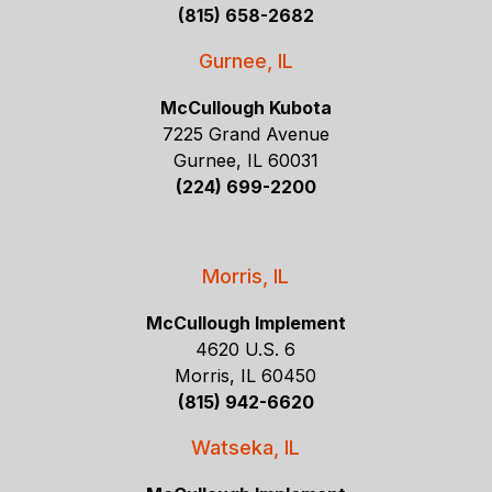
(815) 658-2682
Gurnee, IL
McCullough Kubota
7225 Grand Avenue
Gurnee, IL 60031
(224) 699-2200
Morris, IL
McCullough Implement
4620 U.S. 6
Morris, IL 60450
(815) 942-6620
Watseka, IL