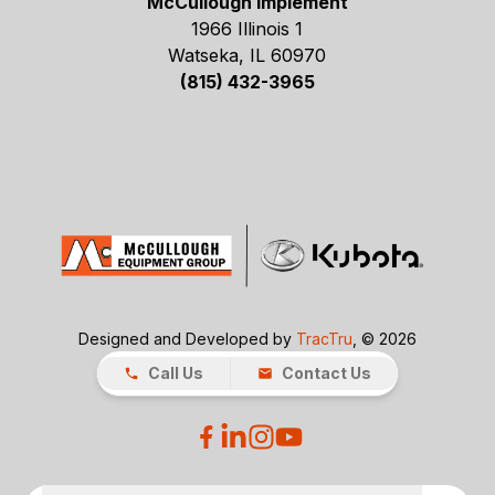
McCullough Implement
1966 Illinois 1
Watseka, IL 60970
(815) 432-3965
Designed and Developed by
TracTru
, © 2026
Call Us
Contact Us