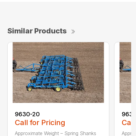
Similar Products
9630-20
9630
Call for Pricing
Call
Approximate Weight – Spring Shanks
Appro