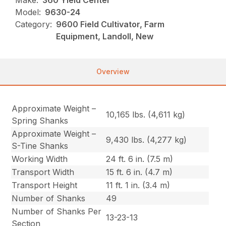
Make:
360 Yield Center
Model:
9630-24
Category:
9600 Field Cultivator, Farm
Equipment, Landoll, New
Overview
Approximate Weight –
10,165 lbs. (4,611 kg)
Spring Shanks
Approximate Weight –
9,430 lbs. (4,277 kg)
S-Tine Shanks
Working Width
24 ft. 6 in. (7.5 m)
Transport Width
15 ft. 6 in. (4.7 m)
Transport Height
11 ft. 1 in. (3.4 m)
Number of Shanks
49
Number of Shanks Per
13-23-13
Section