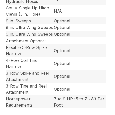
Hydraulic Hoses
Cat. V Single Lip Hitch
N/A
Clevis (3 in. Hole)
9 in. Sweeps
Optional
8 in. Ultra Wing Sweeps
Optional
9 in. Ultra Wing Sweeps
Optional
Attachment Options:
Flexible 5-Row Spike
Optional
Harrow
4-Row Coil Tine
Optional
Harrow
3-Row Spike and Reel
Optional
Attachment
3-Row Tine and Reel
Optional
Attachment
Horsepower
7 to 9 HP (5 to 7 kW) Per
Requirements
Foot