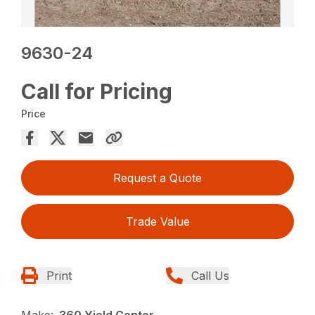
9630-24
Call for Pricing
Price
Request a Quote
Trade Value
Print
Call Us