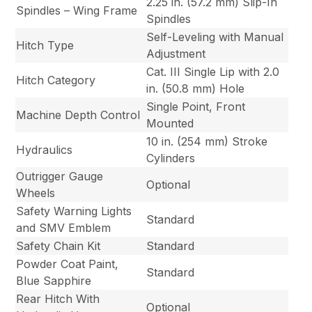
2.25 in. (57.2 mm) Slip-In
Spindles – Wing Frame
Spindles
Self-Leveling with Manual
Hitch Type
Adjustment
Cat. III Single Lip with 2.0
Hitch Category
in. (50.8 mm) Hole
Single Point, Front
Machine Depth Control
Mounted
10 in. (254 mm) Stroke
Hydraulics
Cylinders
Outrigger Gauge
Optional
Wheels
Safety Warning Lights
Standard
and SMV Emblem
Safety Chain Kit
Standard
Powder Coat Paint,
Standard
Blue Sapphire
Rear Hitch With
Optional