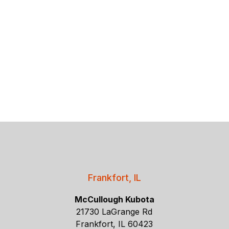
Frankfort, IL
McCullough Kubota
21730 LaGrange Rd
Frankfort, IL 60423