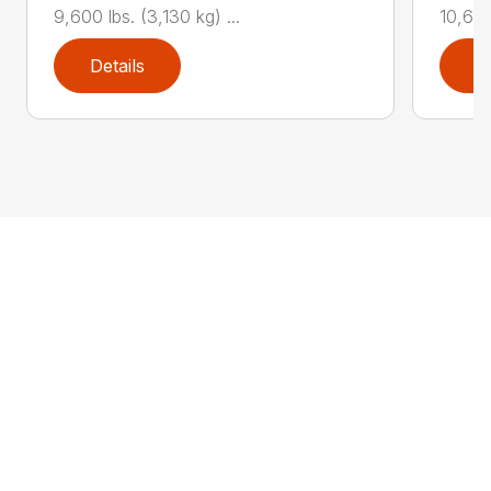
9,600 lbs. (3,130 kg) ...
10,625 
Details
D