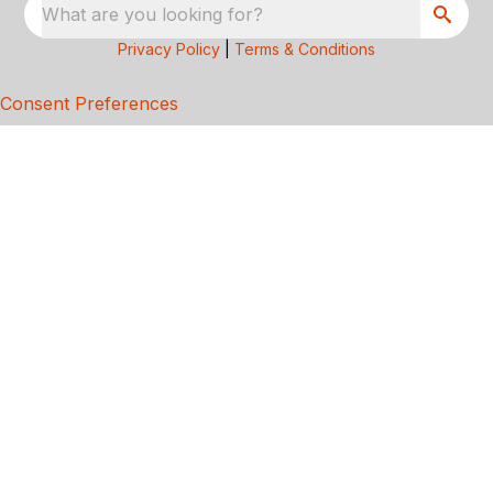
What are you looking for?
Privacy Policy
|
Terms & Conditions
Consent Preferences