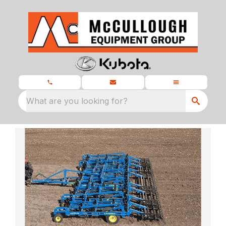
What are you looking for?