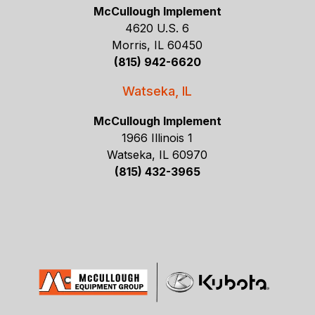
McCullough Implement
4620 U.S. 6
Morris, IL 60450
(815) 942-6620
Watseka, IL
McCullough Implement
1966 Illinois 1
Watseka, IL 60970
(815) 432-3965