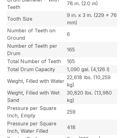
78 in. (2.0 m)
Teeth
9 in. x 3 in. (229 x 76
Tooth Size
mm)
Number of Teeth on
6
Ground
Number of Teeth per
165
Drum
Total Number of Teeth
165
Total Drum Capacity
1,090 gal. (4,126 l)
22,618 lbs. (10,259
Weight, Filled with Water
kg)
Weight, Filled with Wet
30,820 lbs. (13,980
Sand
kg)
Pressure per Square
259
Inch, Empty
Pressure per Square
418
Inch, Water Filled