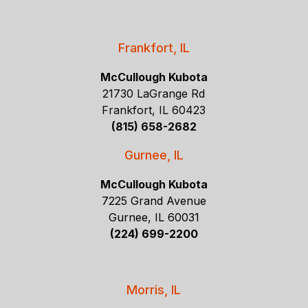
Frankfort, IL
McCullough Kubota
21730 LaGrange Rd
Frankfort, IL 60423
(815) 658-2682
Gurnee, IL
McCullough Kubota
7225 Grand Avenue
Gurnee, IL 60031
(224) 699-2200
Morris, IL