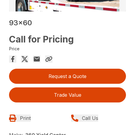
93×60
Call for Pricing
Price
Request a Quote
Trade Value
Print
Call Us