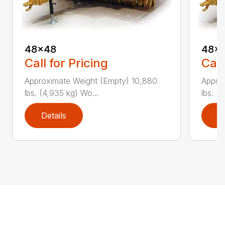
48×48
48×
Call for Pricing
Call
Approximate Weight (Empty) 10,880
Appro
lbs. (4,935 kg) Wo...
lbs. (
Details
D