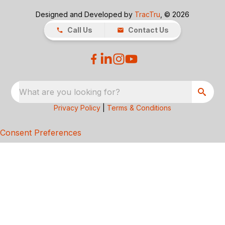
Designed and Developed by
TracTru
, © 2026
Call Us
Contact Us
What are you looking for?
Privacy Policy
|
Terms & Conditions
Consent Preferences