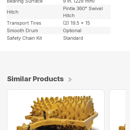
Bearing Surface
9 in. (229 mm)
Pintle 360° Swivel
Hitch
Hitch
Transport Tires
(2) 19.5 x 15
Smooth Drum
Optional
Safety Chain Kit
Standard
Similar Products