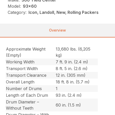
Make:
360 Yield Center
Model:
93x60
Category:
Icon, Landoll, New, Rolling Packers
Overview
Approximate Weight
13,680 lbs. (6,205
(Empty)
kg)
Working Width
7 ft. 9 in. (2.4 m)
Transport Width
8 ft. 5 in. (2.6 m)
Transport Clearance
12 in. (305 mm)
Overall Length
18 ft. 8 in. (5.7 m)
Number of Drums
1
Length of Each Drum
93 in. (2.4 m)
Drum Diameter –
60 in. (1.5 m)
Without Teeth
Drum Diameter – With