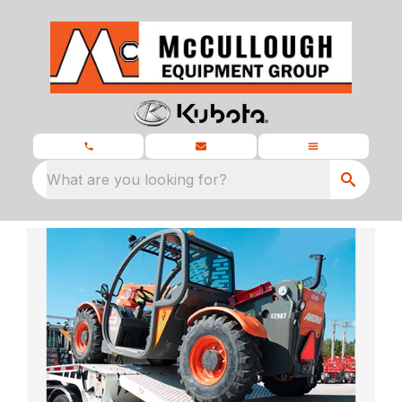
What are you looking for?