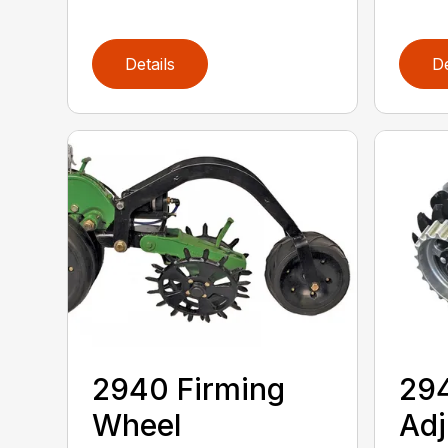
Details
De
2940 Firming
294
Wheel
Adj