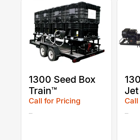
1300 Seed Box
130
Train™
Jet
Call for Pricing
Call
...
...