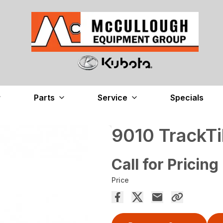
Parts
Service
Specials
9010 TrackTi
Call for Pricing
Price