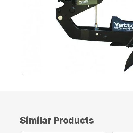
Similar Products