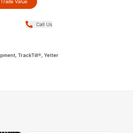
Trade Value
Call Us
pment, TrackTill®, Yetter