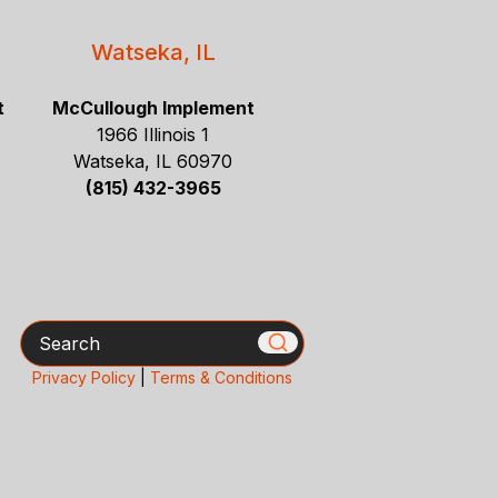
Watseka, IL
t
McCullough Implement
1966 Illinois 1
Watseka, IL 60970
(815) 432-3965
Search
Privacy Policy
|
Terms & Conditions