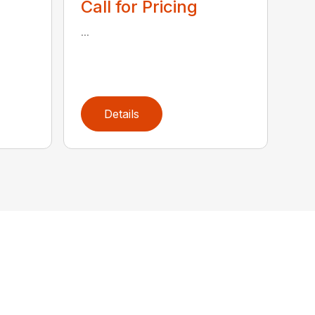
Call for Pricing
...
Details