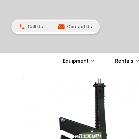
Call Us
Contact Us
Equipment
Rentals