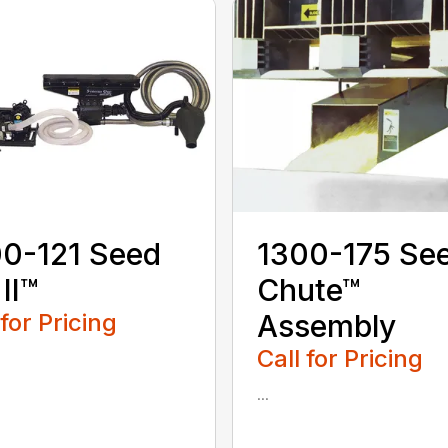
0-121 Seed
1300-175 Se
 II™
Chute™
 for Pricing
Assembly
Call for Pricing
...