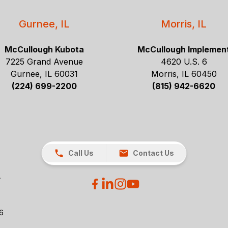
Gurnee, IL
Morris, IL
McCullough Kubota
McCullough Implemen
7225 Grand Avenue
4620 U.S. 6
Gurnee, IL 60031
Morris, IL 60450
(224) 699-2200
(815) 942-6620
Call Us
Contact Us
26