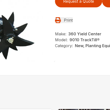
Request a Quote
Print
Make:
360 Yield Center
Model:
9010 TrackTill®
Category:
New, Planting Equi