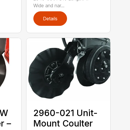
Wide and nar...
Details
MW
2960-021 Unit-
r –
Mount Coulter