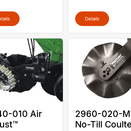
tails
Details
0-010 Air
2960-020-
ust™
No-Till Coulte