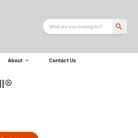
About
Contact Us
ll®