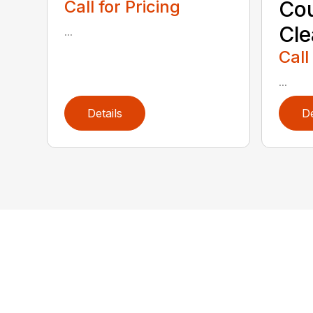
Call for Pricing
Cou
Cl
...
Call
...
Details
De