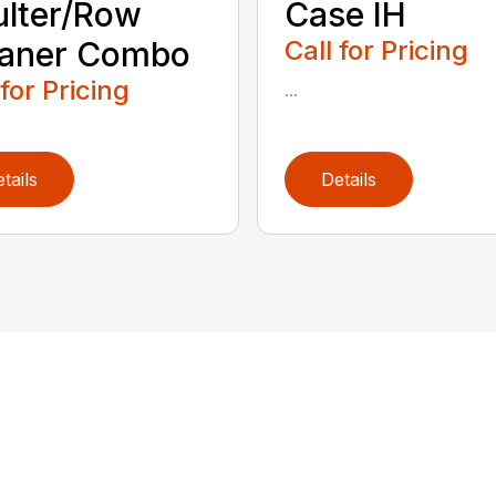
lter/Row
Case IH
eaner Combo
Call for Pricing
 for Pricing
...
tails
Details