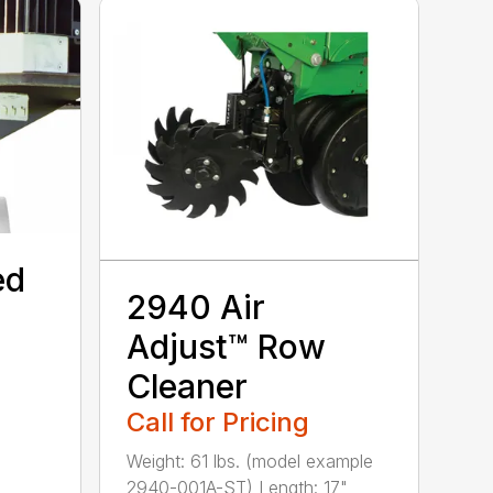
ed
2940 Air
Adjust™ Row
Cleaner
Call for Pricing
Weight: 61 lbs. (model example
2940-001A-ST) Length: 17"