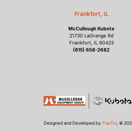
Frankfort, IL
McCullough Kubota
21730 LaGrange Rd
Frankfort, IL 60423
(815) 658-2682
Designed and Developed by
TracTru
, © 20