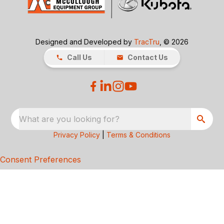
Designed and Developed by
TracTru
, © 2026
Call Us
Contact Us
What are you looking for?
Privacy Policy
|
Terms & Conditions
Consent Preferences