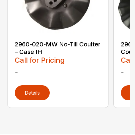
2960-020-MW No-Till Coulter
2960
– Case IH
Coul
Call for Pricing
Call
...
...
Details
D