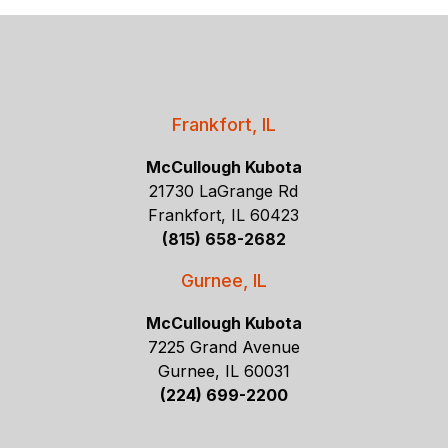
Frankfort, IL
McCullough Kubota
21730 LaGrange Rd
Frankfort, IL 60423
(815) 658-2682
Gurnee, IL
McCullough Kubota
7225 Grand Avenue
Gurnee, IL 60031
(224) 699-2200