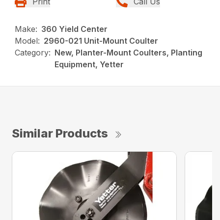
Print
Call Us
Make:
360 Yield Center
Model:
2960-021 Unit-Mount Coulter
Category:
New, Planter-Mount Coulters, Planting
Equipment, Yetter
Similar Products