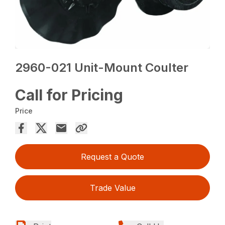
2960-021 Unit-Mount Coulter
Call for Pricing
Price
Request a Quote
Trade Value