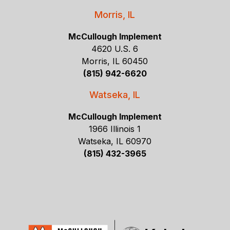
Morris, IL
McCullough Implement
4620 U.S. 6
Morris, IL 60450
(815) 942-6620
Watseka, IL
McCullough Implement
1966 Illinois 1
Watseka, IL 60970
(815) 432-3965