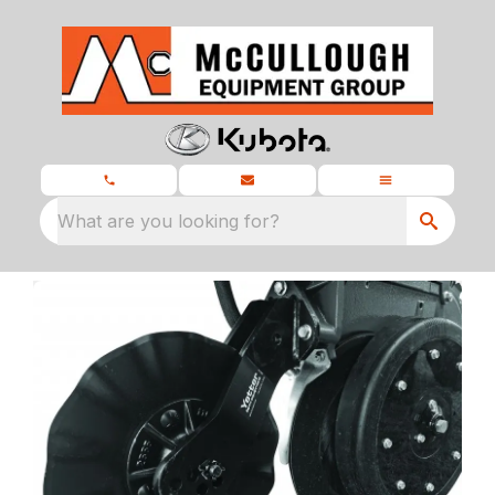
What are you looking for?