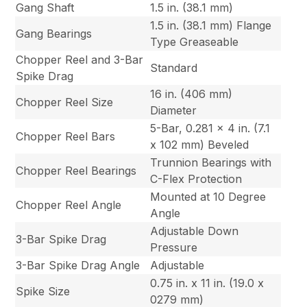
Gang Shaft
1.5 in. (38.1 mm)
1.5 in. (38.1 mm) Flange
Gang Bearings
Type Greaseable
Chopper Reel and 3-Bar
Standard
Spike Drag
16 in. (406 mm)
Chopper Reel Size
Diameter
5-Bar, 0.281 x 4 in. (7.1
Chopper Reel Bars
x 102 mm) Beveled
Trunnion Bearings with
Chopper Reel Bearings
C-Flex Protection
Mounted at 10 Degree
Chopper Reel Angle
Angle
Adjustable Down
3-Bar Spike Drag
Pressure
3-Bar Spike Drag Angle
Adjustable
0.75 in. x 11 in. (19.0 x
Spike Size
0279 mm)