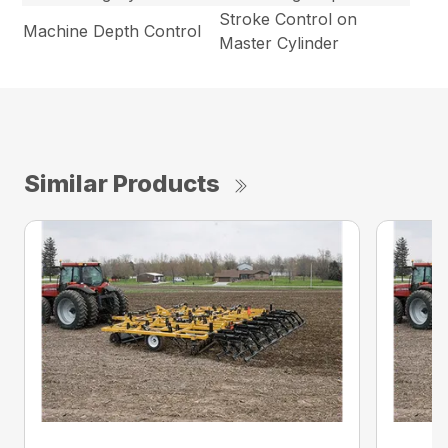
Stroke Control on
Machine Depth Control
Master Cylinder
Similar Products