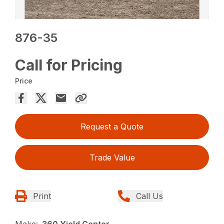
876-35
Call for Pricing
Price
Request a Quote
Trade Value
Print
Call Us