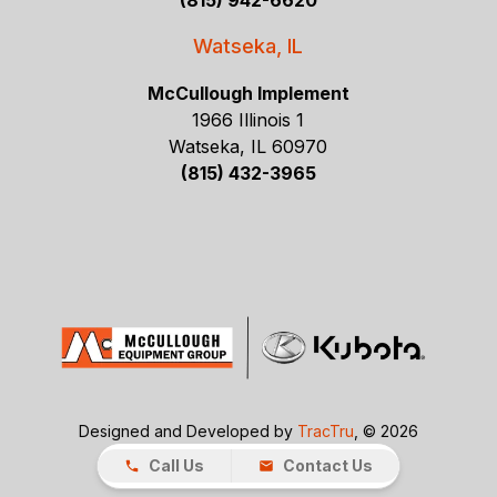
(815) 942-6620
Watseka, IL
McCullough Implement
1966 Illinois 1
Watseka, IL 60970
(815) 432-3965
Designed and Developed by
TracTru
, © 2026
Call Us
Contact Us