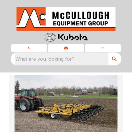
What are you looking for?