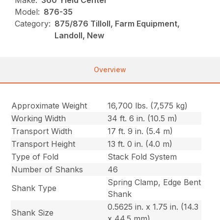
Make:
360 Yield Center
Model:
876-35
Category:
875/876 Tilloll, Farm Equipment,
Landoll, New
Overview
Approximate Weight
16,700 lbs. (7,575 kg)
Working Width
34 ft. 6 in. (10.5 m)
Transport Width
17 ft. 9 in. (5.4 m)
Transport Height
13 ft. 0 in. (4.0 m)
Type of Fold
Stack Fold System
Number of Shanks
46
Spring Clamp, Edge Bent
Shank Type
Shank
0.5625 in. x 1.75 in. (14.3
Shank Size
x 44.5 mm)