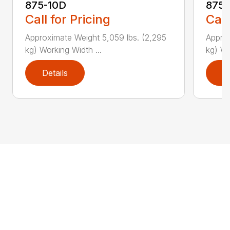
875-10D
875-
Call for Pricing
Call
Approximate Weight 5,059 lbs. (2,295
Approx
kg) Working Width ...
kg) Wo
Details
D