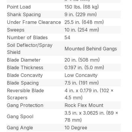
Point Load
150 lbs. (68 kg)
Shank Spacing
9 in. (229 mm)
Under Frame Clearance
25.5 in. (648 mm)
Sweeps
10 in. (254 mm)
Number of Blades
54
Soil Deflector/Spray
Mounted Behind Gangs
Shield
Blade Diameter
20 in. (508 mm)
Blade Thickness
0.197 in. (5.0 mm)
Blade Concavity
Low Concavity
Blade Spacing
7.5 in. (191 mm)
Reversible Blade
4 in. x 0.179 in. (102 x
Scrapers
4.5 mm)
Gang Protection
Rock Flex Mount
3.5 in. x 3.0625 in. (89 x
Gang Spool
78 mm)
Gang Angle
10 Degree