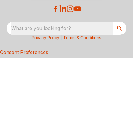
What are you looking for?
Privacy Policy
|
Terms & Conditions
Consent Preferences