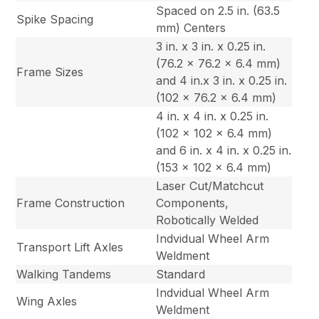
Spaced on 2.5 in. (63.5
Spike Spacing
mm) Centers
3 in. x 3 in. x 0.25 in.
(76.2 x 76.2 x 6.4 mm)
Frame Sizes
and 4 in.x 3 in. x 0.25 in.
(102 x 76.2 x 6.4 mm)
4 in. x 4 in. x 0.25 in.
(102 x 102 x 6.4 mm)
and 6 in. x 4 in. x 0.25 in.
(153 x 102 x 6.4 mm)
Laser Cut/Matchcut
Frame Construction
Components,
Robotically Welded
Indvidual Wheel Arm
Transport Lift Axles
Weldment
Walking Tandems
Standard
Indvidual Wheel Arm
Wing Axles
Weldment