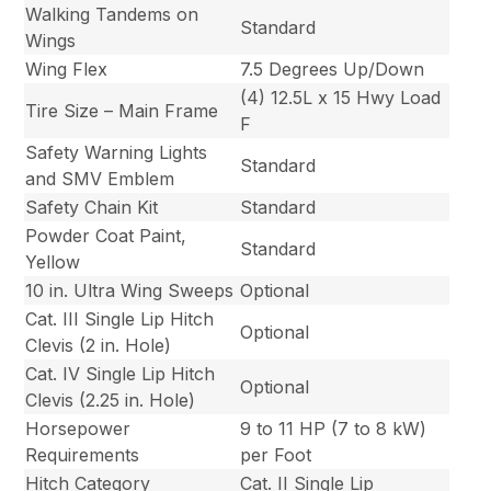
Walking Tandems on
Standard
Wings
Wing Flex
7.5 Degrees Up/Down
(4) 12.5L x 15 Hwy Load
Tire Size – Main Frame
F
Safety Warning Lights
Standard
and SMV Emblem
Safety Chain Kit
Standard
Powder Coat Paint,
Standard
Yellow
10 in. Ultra Wing Sweeps
Optional
Cat. III Single Lip Hitch
Optional
Clevis (2 in. Hole)
Cat. IV Single Lip Hitch
Optional
Clevis (2.25 in. Hole)
Horsepower
9 to 11 HP (7 to 8 kW)
Requirements
per Foot
Hitch Category
Cat. II Single Lip