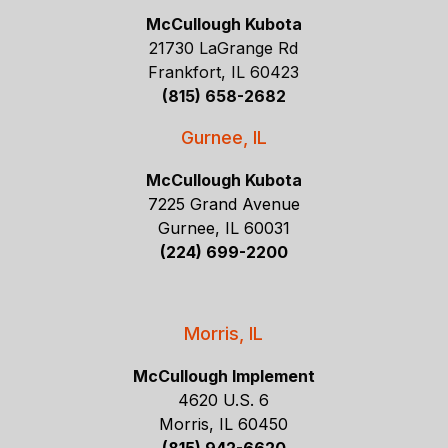
McCullough Kubota
21730 LaGrange Rd
Frankfort, IL 60423
(815) 658-2682
Gurnee, IL
McCullough Kubota
7225 Grand Avenue
Gurnee, IL 60031
(224) 699-2200
Morris, IL
McCullough Implement
4620 U.S. 6
Morris, IL 60450