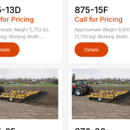
5-13D
875-15F
 for Pricing
Call for Pricing
imate Weight 5,753 lbs.
Approximate Weight 6,900
 kg) Working Width ...
(3,130 kg) Working Width .
tails
Details