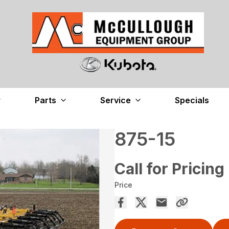
Parts
Service
Specials
875-15
Call for Pricing
Price