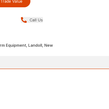
Trade Value
Call Us
Farm Equipment, Landoll, New