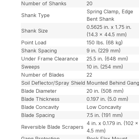
Number of Shanks
20
Spring Clamp, Edge
Shank Type
Bent Shank
0.5625 in. x 1.75 in.
Shank Size
(14.3 x 44.5 mm)
Point Load
150 lbs. (68 kg)
Shank Spacing
9 in. (229 mm)
Under Frame Clearance
25.5 in. (648 mm)
Sweeps
10 in. (254 mm)
Number of Blades
22
Soil Deflector/Spray Shield
Mounted Behind Gan
Blade Diameter
20 in. (508 mm)
Blade Thickness
0.197 in. (5.0 mm)
Blade Concavity
Low Concavity
Blade Spacing
7.5 in. (191 mm)
4 in. x 0.179 in. (102 x
Reversible Blade Scrapers
4.5 mm)
Gang Protection
Rock Flex Mount