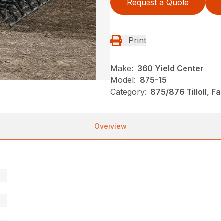
Request a Quote
Print
Make:
360 Yield Center
Model:
875-15
Category:
875/876 Tilloll, 
Overview