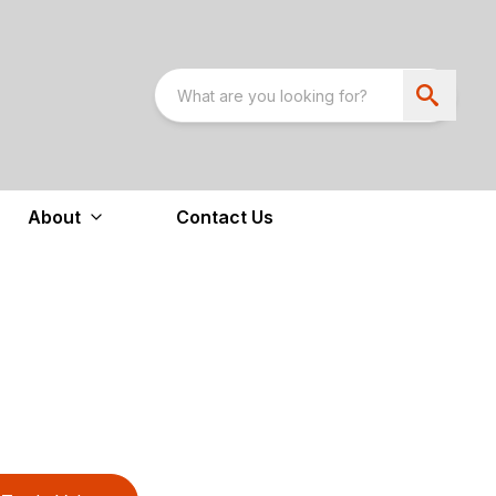
About
Contact Us