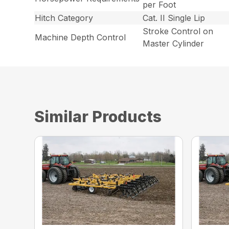
per Foot
Hitch Category
Cat. II Single Lip
Stroke Control on
Machine Depth Control
Master Cylinder
Similar Products