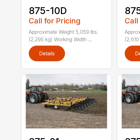
875-10D
87
Call for Pricing
Call
Approximate Weight 5,059 lbs.
Approx
(2,295 kg) Working Width ...
(2,610
Details
De