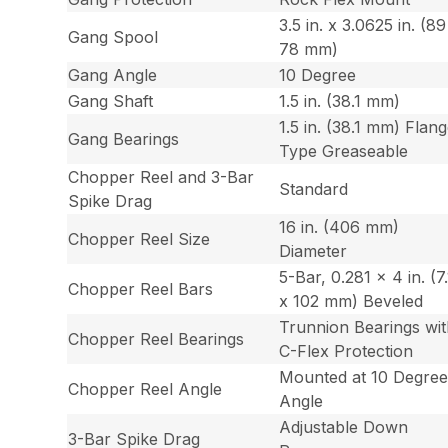
3.5 in. x 3.0625 in. (8
Gang Spool
78 mm)
Gang Angle
10 Degree
Gang Shaft
1.5 in. (38.1 mm)
1.5 in. (38.1 mm) Flan
Gang Bearings
Type Greaseable
Chopper Reel and 3-Bar
Standard
Spike Drag
16 in. (406 mm)
Chopper Reel Size
Diameter
5-Bar, 0.281 x 4 in. (7.
Chopper Reel Bars
x 102 mm) Beveled
Trunnion Bearings wi
Chopper Reel Bearings
C-Flex Protection
Mounted at 10 Degre
Chopper Reel Angle
Angle
Adjustable Down
3-Bar Spike Drag