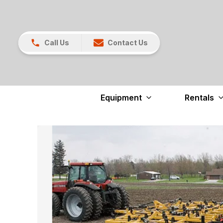
Call Us
Contact Us
Equipment
Rentals