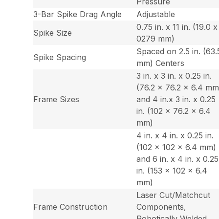
Pressure
3-Bar Spike Drag Angle
Adjustable
0.75 in. x 11 in. (19.0 x
Spike Size
0279 mm)
Spaced on 2.5 in. (63.
Spike Spacing
mm) Centers
3 in. x 3 in. x 0.25 in.
(76.2 x 76.2 x 6.4 mm
Frame Sizes
and 4 in.x 3 in. x 0.25
in. (102 x 76.2 x 6.4
mm)
4 in. x 4 in. x 0.25 in.
(102 x 102 x 6.4 mm)
and 6 in. x 4 in. x 0.25
in. (153 x 102 x 6.4
mm)
Laser Cut/Matchcut
Frame Construction
Components,
Robotically Welded