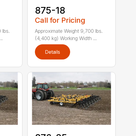
875-18
Call for Pricing
 lbs.
Approximate Weight 9,700 lbs.
..
(4,400 kg) Working Width ...
Details