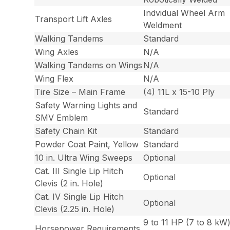
Indvidual Wheel Arm
Transport Lift Axles
Weldment
Walking Tandems
Standard
Wing Axles
N/A
Walking Tandems on Wings
N/A
Wing Flex
N/A
Tire Size – Main Frame
(4) 11L x 15-10 Ply
Safety Warning Lights and
Standard
SMV Emblem
Safety Chain Kit
Standard
Powder Coat Paint, Yellow
Standard
10 in. Ultra Wing Sweeps
Optional
Cat. III Single Lip Hitch
Optional
Clevis (2 in. Hole)
Cat. IV Single Lip Hitch
Optional
Clevis (2.25 in. Hole)
9 to 11 HP (7 to 8 kW
Horsepower Requirements