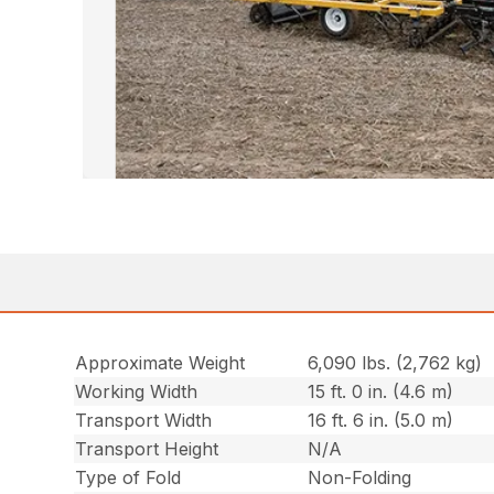
Approximate Weight
6,090 lbs. (2,762 kg)
Working Width
15 ft. 0 in. (4.6 m)
Transport Width
16 ft. 6 in. (5.0 m)
Transport Height
N/A
Type of Fold
Non-Folding