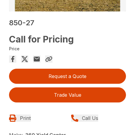
850-27
Call for Pricing
Price
Request a Quote
Trade Value
Print
Call Us