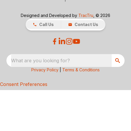
Designed and Developed by
TracTru
, © 2026
Call Us
Contact Us
What are you looking for?
Privacy Policy
|
Terms & Conditions
Consent Preferences