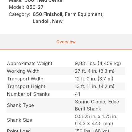
Make:
360 Yield Center
Model:
850-27
Category:
850 Finisholl, Farm Equipment,
Landoll, New
Overview
Approximate Weight
9,831 lbs. (4,459 kg)
Working Width
27 ft. 4 in. (8.3 m)
Transport Width
12 ft. 0 in. (3.7 m)
Transport Height
13 ft. 11 in. (4.2 m)
Number of Shanks
41
Spring Clamp, Edge
Shank Type
Bent Shank
0.5625 in. x 1.75 in.
Shank Size
(14.3 x 44.5 mm)
Point Load
150 lbs. (68 kg)