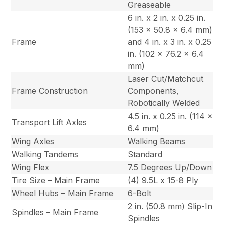
Greaseable
6 in. x 2 in. x 0.25 in.
(153 x 50.8 x 6.4 mm)
Frame
and 4 in. x 3 in. x 0.25
in. (102 x 76.2 x 6.4
mm)
Laser Cut/Matchcut
Frame Construction
Components,
Robotically Welded
4.5 in. x 0.25 in. (114 x
Transport Lift Axles
6.4 mm)
Wing Axles
Walking Beams
Walking Tandems
Standard
Wing Flex
7.5 Degrees Up/Down
Tire Size – Main Frame
(4) 9.5L x 15-8 Ply
Wheel Hubs – Main Frame
6-Bolt
2 in. (50.8 mm) Slip-In
Spindles – Main Frame
Spindles