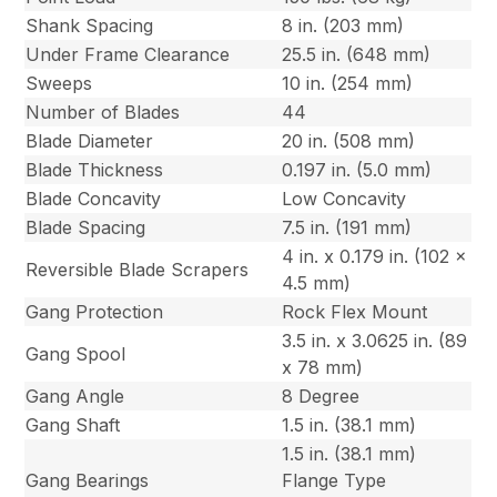
Shank Spacing
8 in. (203 mm)
Under Frame Clearance
25.5 in. (648 mm)
Sweeps
10 in. (254 mm)
Number of Blades
44
Blade Diameter
20 in. (508 mm)
Blade Thickness
0.197 in. (5.0 mm)
Blade Concavity
Low Concavity
Blade Spacing
7.5 in. (191 mm)
4 in. x 0.179 in. (102 x
Reversible Blade Scrapers
4.5 mm)
Gang Protection
Rock Flex Mount
3.5 in. x 3.0625 in. (89
Gang Spool
x 78 mm)
Gang Angle
8 Degree
Gang Shaft
1.5 in. (38.1 mm)
1.5 in. (38.1 mm)
Gang Bearings
Flange Type