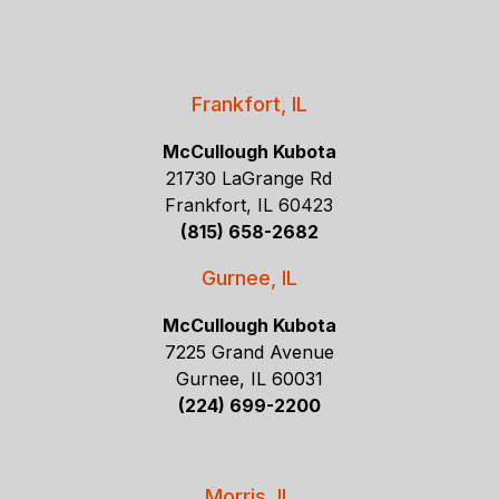
Frankfort, IL
McCullough Kubota
21730 LaGrange Rd
Frankfort, IL 60423
(815) 658-2682
Gurnee, IL
McCullough Kubota
7225 Grand Avenue
Gurnee, IL 60031
(224) 699-2200
Morris, IL