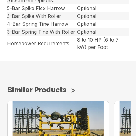
Attachment Options:
5-Bar Spike Flex Harrow
Optional
3-Bar Spike With Roller
Optional
4-Bar Spring Tine Harrow
Optional
3-Bar Spring Tine With Roller
Optional
8 to 10 HP (6 to 7
Horsepower Requirements
kW) per Foot
Similar Products