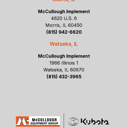
McCullough Implement
4620 U.S. 6
Morris, IL 60450
(815) 942-6620
Watseka, IL
McCullough Implement
1966 Illinois 1
Watseka, IL 60970
(815) 432-3965