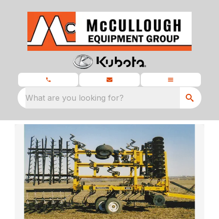
What are you looking for?