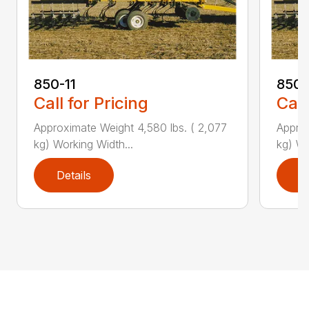
850-11
850-
Call for Pricing
Call
Approximate Weight 4,580 lbs. ( 2,077
Approx
kg) Working Width...
kg) Wo
Details
D