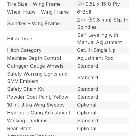
Tire Size – Wing Frame
(4) 9.5L x 15-8 Ply
Wheel Hubs – Wing Frame
6-Bolt
2 in. (50.8 mm) Slip-In
Spindles – Wing Frame
Spindles
Self-Leveling with
Hitch Type
Manual Adjustment
Hitch Category
Cat. III Single Lip
Machine Depth Control
Adjustment Rod
Outrigger Gauge Wheels
Standard
Safety Warning Lights and
Standard
SMV Emblem
Safety Chain Kit
Standard
Powder Coat Paint, Yellow
Standard
10 in. Ultra Wing Sweeps
Optional
Hydraulic Gang Adjustment
Optional
Walking Tandems
Standard
Rear Hitch
Optional