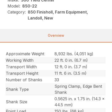
Make:
360 Yield Center
Model:
850-22
Category:
850 Finisholl, Farm Equipment,
Landoll, New
Overview
Approximate Weight
8,932 lbs. (4,051 kg)
Working Width
22 ft. 0 in. (6.7 m)
Transport Width
12 ft. 0 in. (3.7 m)
Transport Height
11 ft. 6 in. (3.5 m)
Number of Shanks
33
Spring Clamp, Edge Bent
Shank Type
Shank
0.5625 in. x 1.75 in. (14.3 x
Shank Size
44.5 mm)
Point Load
150 lbs. (68 kg)