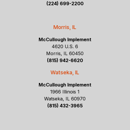
(224) 699-2200
Morris, IL
McCullough Implement
4620 U.S. 6
Morris, IL 60450
(815) 942-6620
Watseka, IL
McCullough Implement
1966 Illinois 1
Watseka, IL 60970
(815) 432-3965