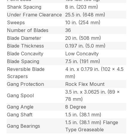
Shank Spacing
8 in. (203 mm)
Under Frame Clearance
25.5 in. (648 mm)
Sweeps
10 in. (254 mm)
Number of Blades
36
Blade Diameter
20 in. (508 mm)
Blade Thickness
0.197 in. (5.0 mm)
Blade Concavity
Low Concavity
Blade Spacing
7.5 in. (191 mm)
Reversible Blade
4 in. x 0.179 in. (102 x 4.5
Scrapers
mm)
Gang Protection
Rock Flex Mount
3.5 in. x 3.0625 in. (89 x
Gang Spool
78 mm)
Gang Angle
8 Degree
Gang Shaft
1.5 in. (38.1 mm)
1.5 in. (38.1 mm) Flange
Gang Bearings
Type Greaseable