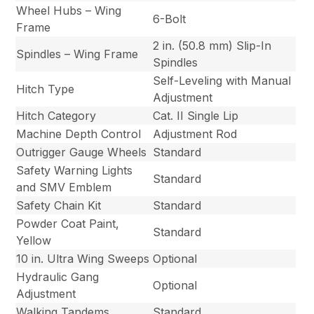
Wheel Hubs – Wing
6-Bolt
Frame
2 in. (50.8 mm) Slip-In
Spindles – Wing Frame
Spindles
Self-Leveling with Manual
Hitch Type
Adjustment
Hitch Category
Cat. II Single Lip
Machine Depth Control
Adjustment Rod
Outrigger Gauge Wheels
Standard
Safety Warning Lights
Standard
and SMV Emblem
Safety Chain Kit
Standard
Powder Coat Paint,
Standard
Yellow
10 in. Ultra Wing Sweeps
Optional
Hydraulic Gang
Optional
Adjustment
Walking Tandems
Standard