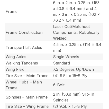
6 in. x 2 in. x 0.25 in. (153
x 50.8 x 6.4 mm) and 4
Frame
in. x 3 in. x 0.25 in. (102 x
76.2 x 6.4 mm)
Laser Cut/Matchcut
Frame Construction
Components, Robotically
Welded
4.5 in. x 0.25 in. (114 x 6.4
Transport Lift Axles
mm)
Wing Axles
Single Wheels
Walking Tandems
Standard
Wing Flex
7.5 Degrees Up/Down
Tire Size – Main Frame
(4) 9.5L x 15-8 Ply
Wheel Hubs – Main
6-Bolt
Frame
2 in. (50.8 mm) Slip-In
Spindles – Main Frame
Spindles
Tire Size – Wing Frame
(2) 9.5L x 15-8 Ply