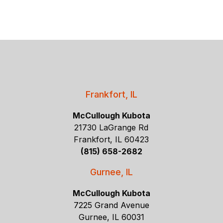
Frankfort, IL
McCullough Kubota
21730 LaGrange Rd
Frankfort, IL 60423
(815) 658-2682
Gurnee, IL
McCullough Kubota
7225 Grand Avenue
Gurnee, IL 60031