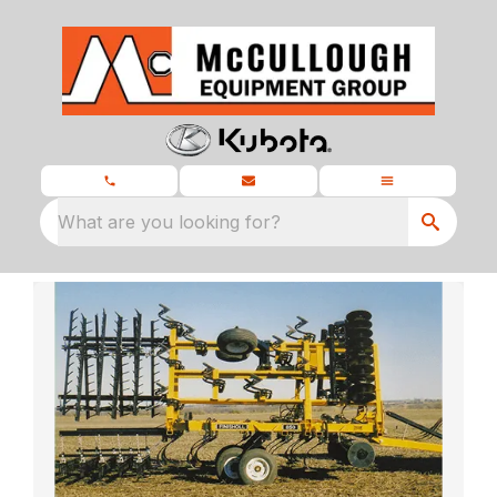
What are you looking for?