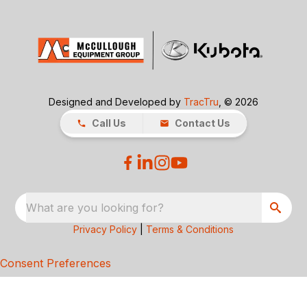
Designed and Developed by
TracTru
, © 2026
Call Us
Contact Us
What are you looking for?
Privacy Policy
|
Terms & Conditions
Consent Preferences