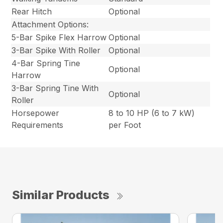
Rear Hitch
Optional
Attachment Options:
5-Bar Spike Flex Harrow
Optional
3-Bar Spike With Roller
Optional
4-Bar Spring Tine
Optional
Harrow
3-Bar Spring Tine With
Optional
Roller
Horsepower
8 to 10 HP (6 to 7 kW)
Requirements
per Foot
Similar Products