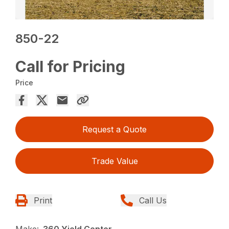
850-22
Call for Pricing
Price
Request a Quote
Trade Value
Print
Call Us