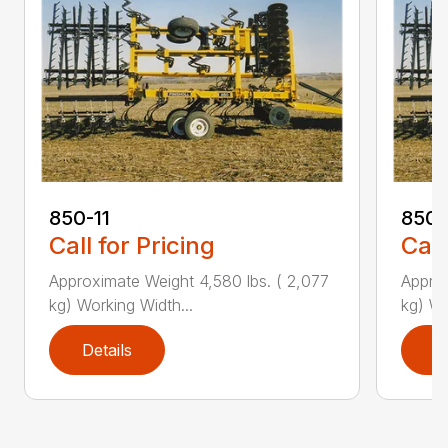
850-11
850-
Call for Pricing
Call
Approximate Weight 4,580 lbs. ( 2,077
Approx
kg) Working Width...
kg) Wo
Details
D