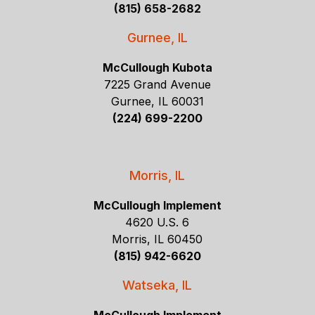
(815) 658-2682
Gurnee, IL
McCullough Kubota
7225 Grand Avenue
Gurnee, IL 60031
(224) 699-2200
Morris, IL
McCullough Implement
4620 U.S. 6
Morris, IL 60450
(815) 942-6620
Watseka, IL