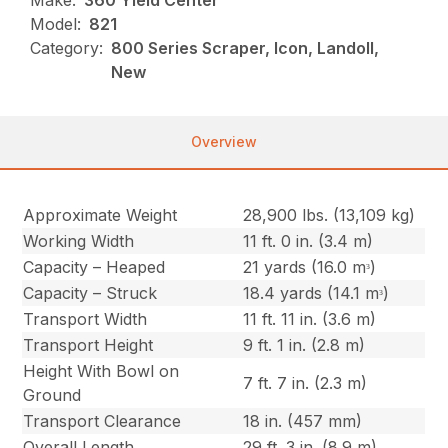
Make:
360 Yield Center
Model:
821
Category:
800 Series Scraper, Icon, Landoll,
New
Overview
Approximate Weight
28,900 lbs. (13,109 kg)
Working Width
11 ft. 0 in. (3.4 m)
Capacity – Heaped
21 yards (16.0 mᵌ)
Capacity – Struck
18.4 yards (14.1 mᵌ)
Transport Width
11 ft. 11 in. (3.6 m)
Transport Height
9 ft. 1 in. (2.8 m)
Height With Bowl on
7 ft. 7 in. (2.3 m)
Ground
Transport Clearance
18 in. (457 mm)
Overall Length
29 ft. 3 in. (8.9 m)