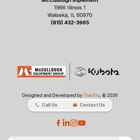
McCullough Implement
1966 Illinois 1
Watseka, IL 60970
(815) 432-3965
Designed and Developed by
TracTru
, © 2026
Call Us
Contact Us