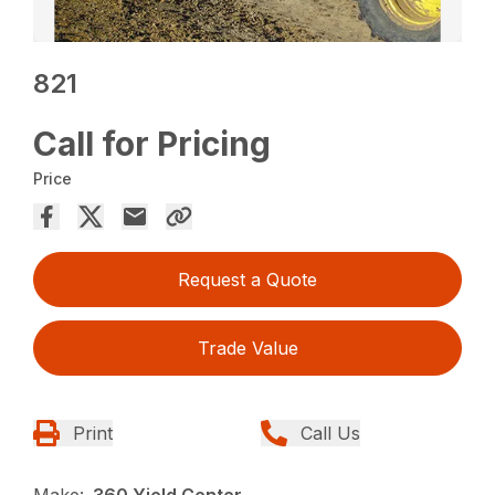
821
Call for Pricing
Price
Request a Quote
Trade Value
Print
Call Us