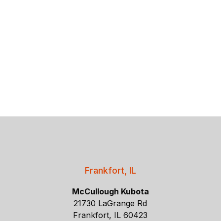
Frankfort, IL
McCullough Kubota
21730 LaGrange Rd
Frankfort, IL 60423