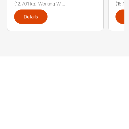
(12,701 kg) Working Wi...
(15,19
Details
D