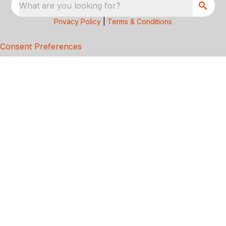
What are you looking for?
Privacy Policy
|
Terms & Conditions
Consent Preferences