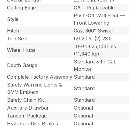
Cutting Edge
CAT, Replaceable
Push-Off Wall Eject —
Style
Front Lowering
Hitch
Cast 360° Swivel
Tire Size
(2) 20.5, (2) 23.5
10-Bolt 25,000 lbs.
Wheel Hubs
(11,340 kg)
Standard & In-Cab
Depth Gauge
Monitor
Complete Factory Assembly
Standard
Safety Warning Lights &
Standard
SMV Emblem
Safety Chain Kit
Standard
Auxiliary Drawbar
Optional
Tandem Package
Optional
Hydraulic Disc Brakes
Optional