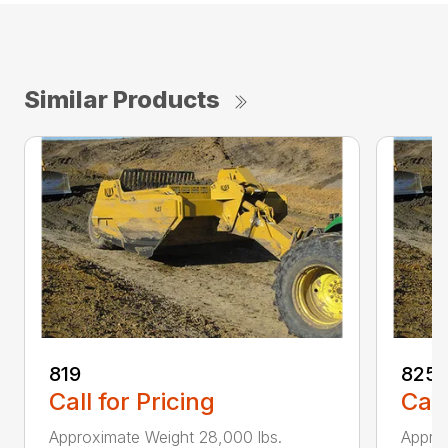
Similar Products
819
825
Call for Pricing
Call
Approximate Weight 28,000 lbs.
Approx