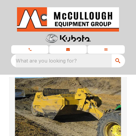
What are you looking for?