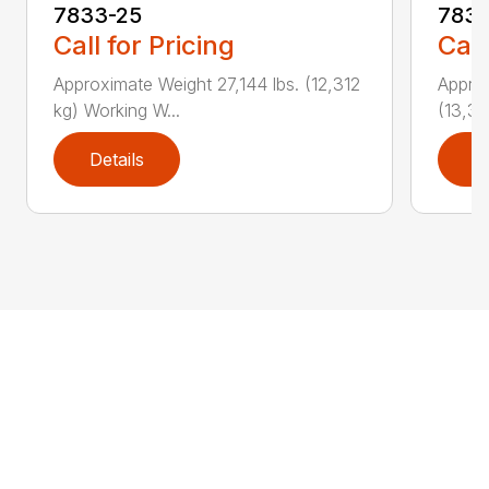
7833-25
783
Call for Pricing
Call
Approximate Weight 27,144 lbs. (12,312
Approx
kg) Working W...
(13,34
Details
D