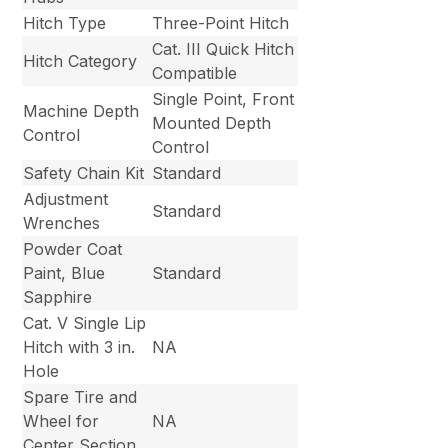
Hitch Type
Three-Point Hitch
Cat. III Quick Hitch
Hitch Category
Compatible
Single Point, Front
Machine Depth
Mounted Depth
Control
Control
Safety Chain Kit
Standard
Adjustment
Standard
Wrenches
Powder Coat
Paint, Blue
Standard
Sapphire
Cat. V Single Lip
Hitch with 3 in.
NA
Hole
Spare Tire and
Wheel for
NA
Center Section