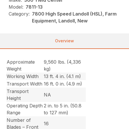
Make:
360 Yield Center
Model:
7811-13
Category:
7800 High Speed Landoll (HSL), Farm
Equipment, Landoll, New
Overview
Approximate
9,560 lbs. (4,336
Weight
kg)
Working Width
13 ft. 4 in. (4.1 m)
Transport Width
16 ft. 0 in. (4.9 m)
Transport
NA
Height
Operating Depth
2 in. to 5 in. (50.8
Range
to 127 mm)
Number of
16
Blades – Front