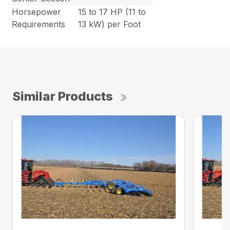
Horsepower
15 to 17 HP (11 to
Requirements
13 kW) per Foot
Similar Products