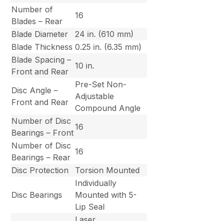
Number of
16
Blades – Rear
Blade Diameter
24 in. (610 mm)
Blade Thickness
0.25 in. (6.35 mm)
Blade Spacing –
10 in.
Front and Rear
Pre-Set Non-
Disc Angle –
Adjustable
Front and Rear
Compound Angle
Number of Disc
16
Bearings – Front
Number of Disc
16
Bearings – Rear
Disc Protection
Torsion Mounted
Individually
Disc Bearings
Mounted with 5-
Lip Seal
Laser