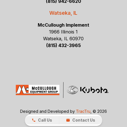
(815) 942-6620
Watseka, IL
McCullough Implement
1966 Illinois 1
Watseka, IL 60970
(815) 432-3965
Designed and Developed by
TracTru
, © 2026
Call Us
Contact Us