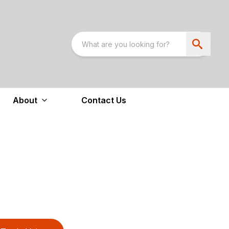
About
Contact Us