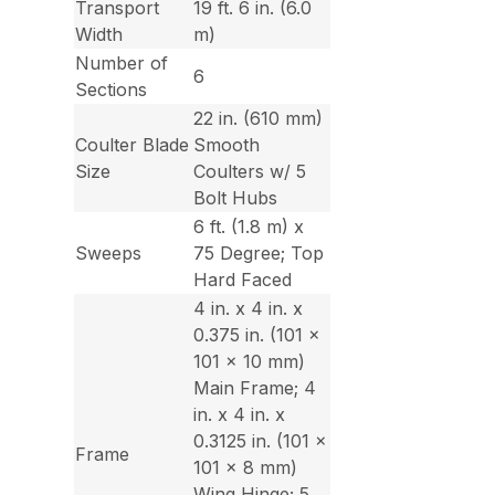
Transport
19 ft. 6 in. (6.0
Width
m)
Number of
6
Sections
22 in. (610 mm)
Coulter Blade
Smooth
Size
Coulters w/ 5
Bolt Hubs
6 ft. (1.8 m) x
Sweeps
75 Degree; Top
Hard Faced
4 in. x 4 in. x
0.375 in. (101 x
101 x 10 mm)
Main Frame; 4
in. x 4 in. x
0.3125 in. (101 x
Frame
101 x 8 mm)
Wing Hinge; 5