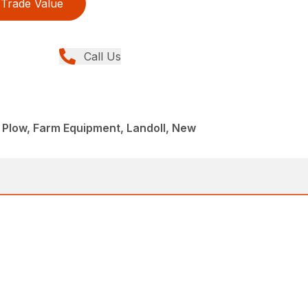
Trade Value
Call Us
 Plow, Farm Equipment, Landoll, New