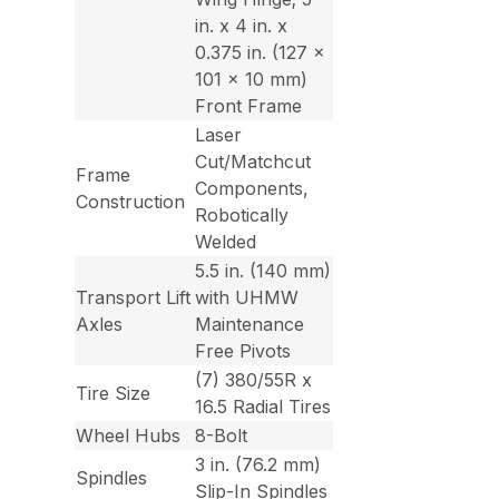
in. x 4 in. x
0.375 in. (127 x
101 x 10 mm)
Front Frame
Laser
Cut/Matchcut
Frame
Components,
Construction
Robotically
Welded
5.5 in. (140 mm)
Transport Lift
with UHMW
Axles
Maintenance
Free Pivots
(7) 380/55R x
Tire Size
16.5 Radial Tires
Wheel Hubs
8-Bolt
3 in. (76.2 mm)
Spindles
Slip-In Spindles