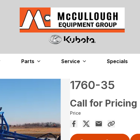
Parts
Service
Specials
1760-35
Call for Pricing
Price