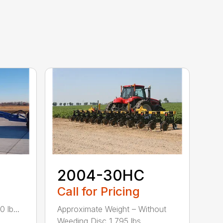
2004-30HC
Call for Pricing
 lb...
Approximate Weight – Without
Weeding Disc 1,795 lbs....