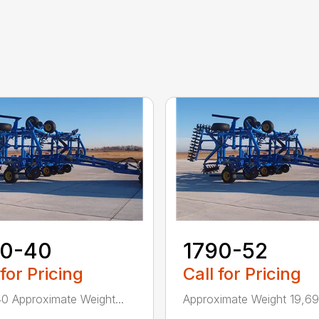
70-40
1790-52
 for Pricing
Call for Pricing
0 Approximate Weight...
Approximate Weight 19,690