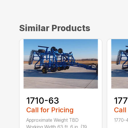
Similar Products
1710-63
17
Call for Pricing
Call
Approximate Weight TBD
1770-4
Working Width 63 ft. 6 in. (19...