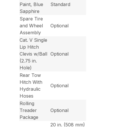
Paint, Blue
Standard
Sapphire
Spare Tire
and Wheel
Optional
Assembly
Cat. V Single
Lip Hitch
Clevis w/Ball
Optional
(2.75 in.
Hole)
Rear Tow
Hitch With
Optional
Hydraulic
Hoses
Rolling
Treader
Optional
Package
20 in. (508 mm)