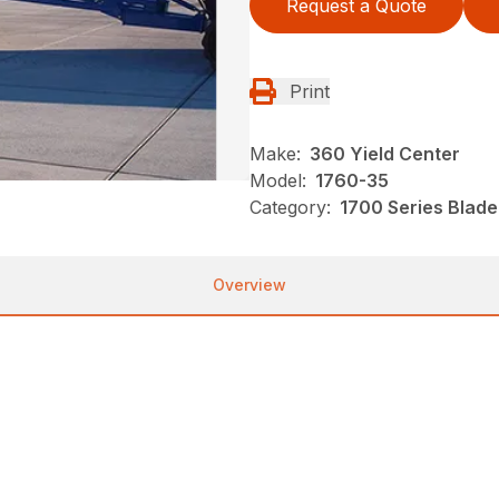
Request a Quote
Print
Make:
360 Yield Center
Model:
1760-35
Category:
1700 Series Blade
Overview