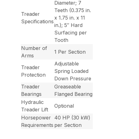
Diameter; 7
Teeth (0.375 in.
Treader
x 1.75 in. x 11
Specifications
in.); 5″ Hard
Surfacing per
Tooth
Number of
1 Per Section
Arms
Adjustable
Treader
Spring Loaded
Protection
Down Pressure
Treader
Greaseable
Bearings
Flanged Bearing
Hydraulic
Optional
Treader Lift
Horsepower
40 HP (30 kW)
Requirements
per Section