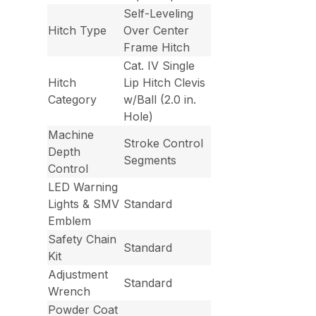
Self-Leveling
Hitch Type
Over Center
Frame Hitch
Cat. IV Single
Hitch
Lip Hitch Clevis
Category
w/Ball (2.0 in.
Hole)
Machine
Stroke Control
Depth
Segments
Control
LED Warning
Lights & SMV
Standard
Emblem
Safety Chain
Standard
Kit
Adjustment
Standard
Wrench
Powder Coat