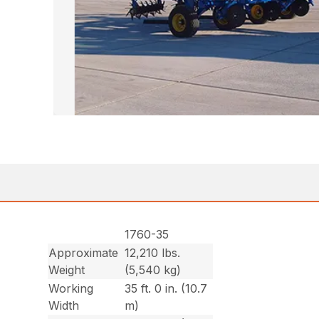
1760-35
Approximate
12,210 lbs.
Weight
(5,540 kg)
Working
35 ft. 0 in. (10.7
Width
m)