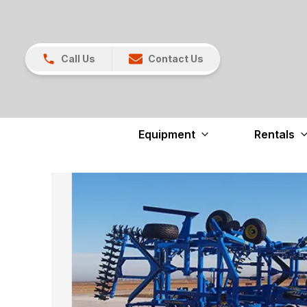
Call Us
Contact Us
Equipment
Rentals