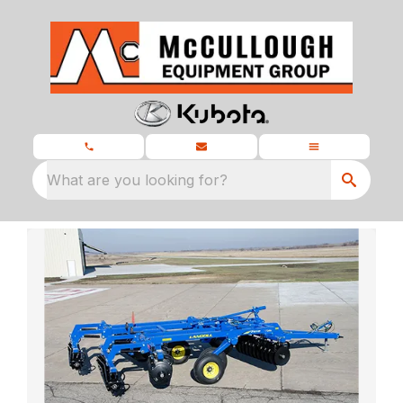
What are you looking for?