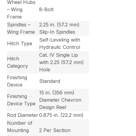
Wheel Hubs
– Wing
8-Bolt
Frame
Spindles –
2.25 in. (57.2 mm)
Wing Frame
Slip-In Spindles
Self-Leveling with
Hitch Type
Hydraulic Control
Cat. IV Single Lip
Hitch
with 2.25 (57.2 mm)
Category
Hole
Finishing
Standard
Device
15 in. (356 mm)
Finishing
Diameter Chevron
Device Type
Design Reel
Rod Diameter
0.875 in. (22.2 mm)
Number of
Mounting
2 Per Section