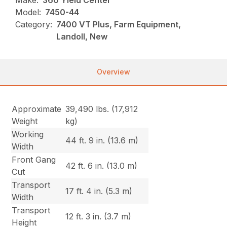
Make:
360 Yield Center
Model:
7450-44
Category:
7400 VT Plus, Farm Equipment,
Landoll, New
Overview
Approximate
39,490 lbs. (17,912
Weight
kg)
Working
44 ft. 9 in. (13.6 m)
Width
Front Gang
42 ft. 6 in. (13.0 m)
Cut
Transport
17 ft. 4 in. (5.3 m)
Width
Transport
12 ft. 3 in. (3.7 m)
Height