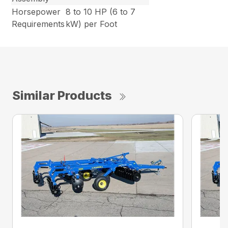
Horsepower
8 to 10 HP (6 to 7
Requirements
kW) per Foot
Similar Products