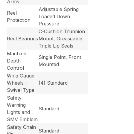
Arms
Adjustable Spring
Reel
Loaded Down
Protection
Pressure
C-Cushion Trunnion
Reel Bearings
Mount, Greaseable
Triple Lip Seals
Machine
Single Point, Front
Depth
Mounted
Control
Wing Gauge
Wheels –
(4) Standard
Swivel Type
Safety
Warning
Standard
Lights and
SMV Emblem
Safety Chain
Standard