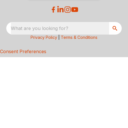
What are you looking for?
Privacy Policy
|
Terms & Conditions
Consent Preferences