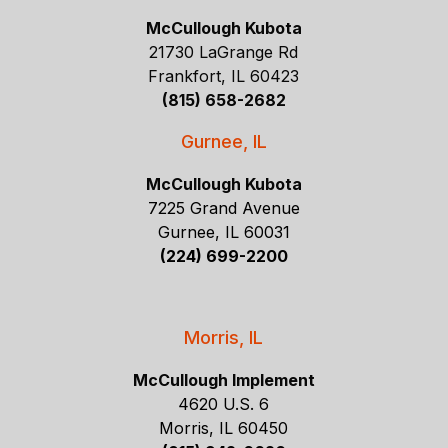
McCullough Kubota
21730 LaGrange Rd
Frankfort, IL 60423
(815) 658-2682
Gurnee, IL
McCullough Kubota
7225 Grand Avenue
Gurnee, IL 60031
(224) 699-2200
Morris, IL
McCullough Implement
4620 U.S. 6
Morris, IL 60450