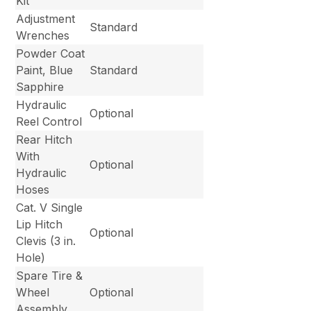
Kit
Adjustment
Standard
Wrenches
Powder Coat
Paint, Blue
Standard
Sapphire
Hydraulic
Optional
Reel Control
Rear Hitch
With
Optional
Hydraulic
Hoses
Cat. V Single
Lip Hitch
Optional
Clevis (3 in.
Hole)
Spare Tire &
Wheel
Optional
Assembly