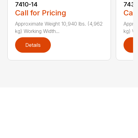
7410-14
7431
Call for Pricing
Call
Approximate Weight 10,940 lbs. (4,962
Approx
kg) Working Width...
kg) Wo
Details
D