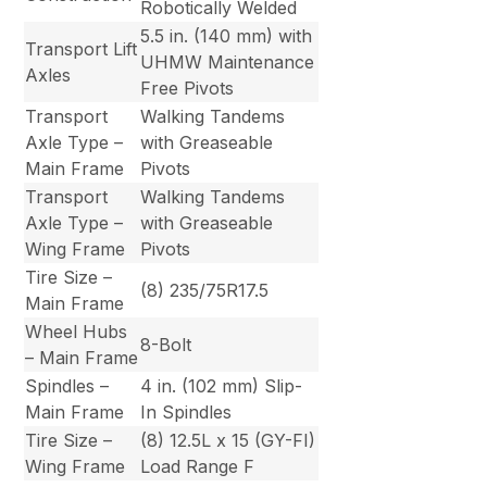
Robotically Welded
5.5 in. (140 mm) with
Transport Lift
UHMW Maintenance
Axles
Free Pivots
Transport
Walking Tandems
Axle Type –
with Greaseable
Main Frame
Pivots
Transport
Walking Tandems
Axle Type –
with Greaseable
Wing Frame
Pivots
Tire Size –
(8) 235/75R17.5
Main Frame
Wheel Hubs
8-Bolt
– Main Frame
Spindles –
4 in. (102 mm) Slip-
Main Frame
In Spindles
Tire Size –
(8) 12.5L x 15 (GY-FI)
Wing Frame
Load Range F