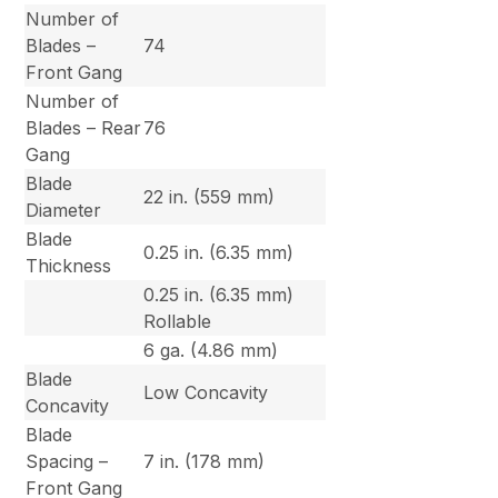
Number of
Blades –
74
Front Gang
Number of
Blades – Rear
76
Gang
Blade
22 in. (559 mm)
Diameter
Blade
0.25 in. (6.35 mm)
Thickness
0.25 in. (6.35 mm)
Rollable
6 ga. (4.86 mm)
Blade
Low Concavity
Concavity
Blade
Spacing –
7 in. (178 mm)
Front Gang