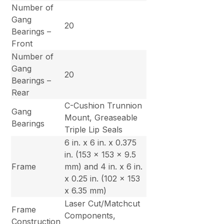
Number of
Gang
20
Bearings –
Front
Number of
Gang
20
Bearings –
Rear
C-Cushion Trunnion
Gang
Mount, Greaseable
Bearings
Triple Lip Seals
6 in. x 6 in. x 0.375
in. (153 x 153 x 9.5
Frame
mm) and 4 in. x 6 in.
x 0.25 in. (102 x 153
x 6.35 mm)
Laser Cut/Matchcut
Frame
Components,
Construction