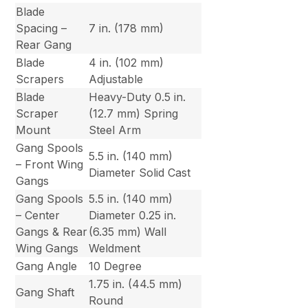
Blade
Spacing –
7 in. (178 mm)
Rear Gang
Blade
4 in. (102 mm)
Scrapers
Adjustable
Blade
Heavy-Duty 0.5 in.
Scraper
(12.7 mm) Spring
Mount
Steel Arm
Gang Spools
5.5 in. (140 mm)
– Front Wing
Diameter Solid Cast
Gangs
Gang Spools
5.5 in. (140 mm)
– Center
Diameter 0.25 in.
Gangs & Rear
(6.35 mm) Wall
Wing Gangs
Weldment
Gang Angle
10 Degree
1.75 in. (44.5 mm)
Gang Shaft
Round