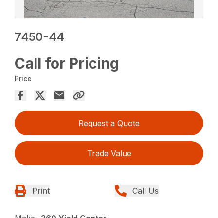
7450-44
Call for Pricing
Price
Request a Quote
Trade Value
Print
Call Us