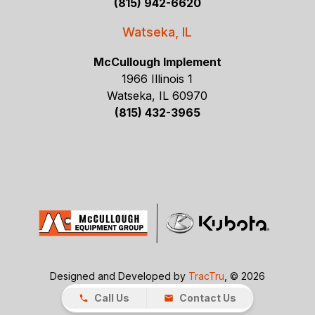
(815) 942-6620
Watseka, IL
McCullough Implement
1966 Illinois 1
Watseka, IL 60970
(815) 432-3965
Designed and Developed by
TracTru
, © 2026
Call Us
Contact Us