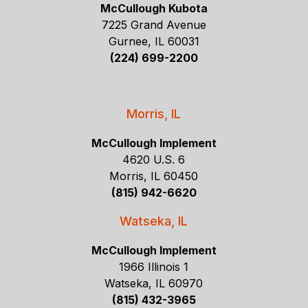
McCullough Kubota
7225 Grand Avenue
Gurnee, IL 60031
(224) 699-2200
Morris, IL
McCullough Implement
4620 U.S. 6
Morris, IL 60450
(815) 942-6620
Watseka, IL
McCullough Implement
1966 Illinois 1
Watseka, IL 60970
(815) 432-3965