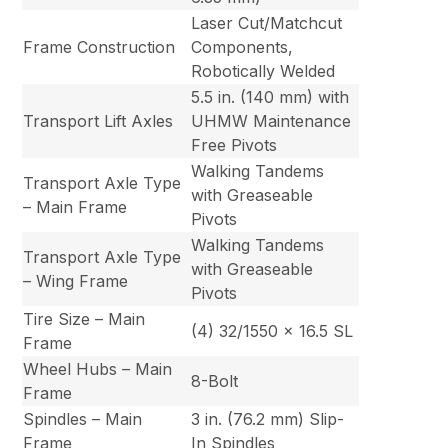
Laser Cut/Matchcut
Frame Construction
Components,
Robotically Welded
5.5 in. (140 mm) with
Transport Lift Axles
UHMW Maintenance
Free Pivots
Walking Tandems
Transport Axle Type
with Greaseable
– Main Frame
Pivots
Walking Tandems
Transport Axle Type
with Greaseable
– Wing Frame
Pivots
Tire Size – Main
(4) 32/1550 x 16.5 SL
Frame
Wheel Hubs – Main
8-Bolt
Frame
Spindles – Main
3 in. (76.2 mm) Slip-
Frame
In Spindles