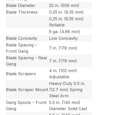
Blade Diameter
22 in. (559 mm)
Blade Thickness
0.25 in. (6.35 mm)
0.25 in. (6.35 mm)
Rollable
6 ga. (4.86 mm)
Blade Concavity
Low Concavity
Blade Spacing –
7 in. (178 mm)
Front Gang
Blade Spacing – Rear
7 in. (178 mm)
Gang
4 in. (102 mm)
Blade Scrapers
Adjustable
Heavy-Duty 0.5 in.
Blade Scraper Mount
(12.7 mm) Spring
Steel Arm
Gang Spools – Front
5.5 in. (140 mm)
Gang
Diameter Solid Cast