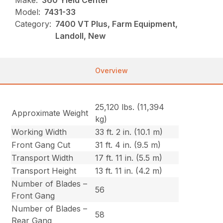
Make:
360 Yield Center
Model:
7431-33
Category:
7400 VT Plus, Farm Equipment,
Landoll, New
Overview
25,120 lbs. (11,394
Approximate Weight
kg)
Working Width
33 ft. 2 in. (10.1 m)
Front Gang Cut
31 ft. 4 in. (9.5 m)
Transport Width
17 ft. 11 in. (5.5 m)
Transport Height
13 ft. 11 in. (4.2 m)
Number of Blades –
56
Front Gang
Number of Blades –
58
Rear Gang