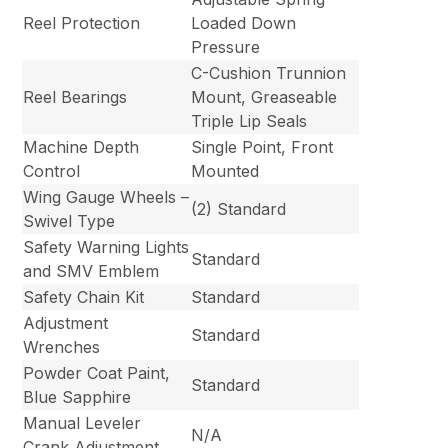
Reel Protection
Loaded Down
Pressure
C-Cushion Trunnion
Reel Bearings
Mount, Greaseable
Triple Lip Seals
Machine Depth
Single Point, Front
Control
Mounted
Wing Gauge Wheels –
(2) Standard
Swivel Type
Safety Warning Lights
Standard
and SMV Emblem
Safety Chain Kit
Standard
Adjustment
Standard
Wrenches
Powder Coat Paint,
Standard
Blue Sapphire
Manual Leveler
N/A
Crank Adjustment