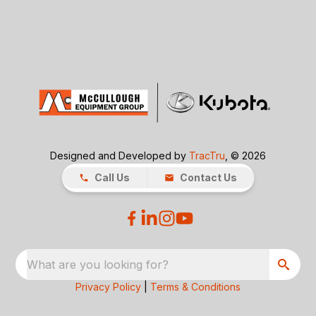
Designed and Developed by
TracTru
, © 2026
Call Us
Contact Us
What are you looking for?
Privacy Policy
|
Terms & Conditions