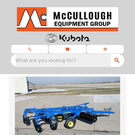
What are you looking for?