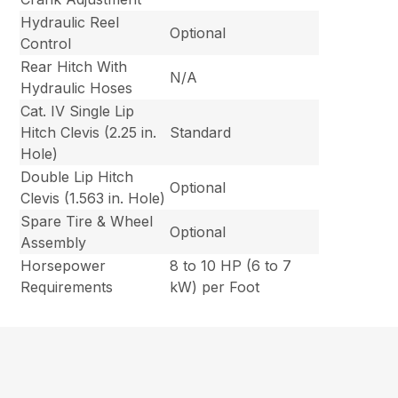
Hydraulic Reel
Optional
Control
Rear Hitch With
N/A
Hydraulic Hoses
Cat. IV Single Lip
Hitch Clevis (2.25 in.
Standard
Hole)
Double Lip Hitch
Optional
Clevis (1.563 in. Hole)
Spare Tire & Wheel
Optional
Assembly
Horsepower
8 to 10 HP (6 to 7
Requirements
kW) per Foot