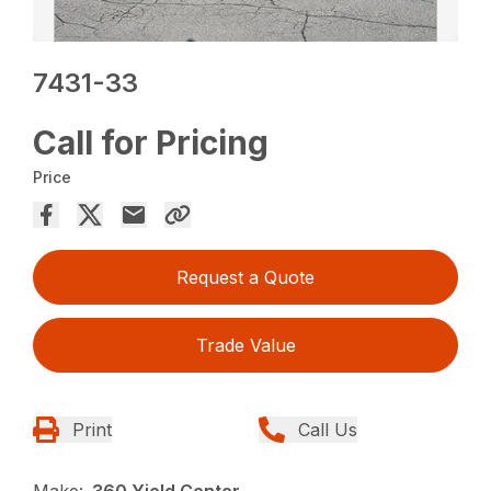
7431-33
Call for Pricing
Price
Request a Quote
Trade Value
Print
Call Us