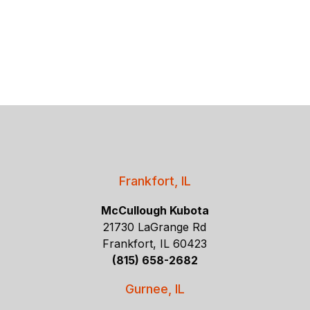
Frankfort, IL
McCullough Kubota
21730 LaGrange Rd
Frankfort, IL 60423
(815) 658-2682
Gurnee, IL