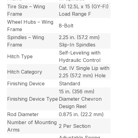
Tire Size – Wing
(4) 12.5L x 15 (GY-FI)
Frame
Load Range F
Wheel Hubs – Wing
8-Bolt
Frame
Spindles – Wing
2.25 in. (57.2 mm)
Frame
Slip-In Spindles
Self-Leveling with
Hitch Type
Hydraulic Control
Cat. IV Single Lip with
Hitch Category
2.25 (57.2 mm) Hole
Finishing Device
Standard
15 in. (356 mm)
Finishing Device Type
Diameter Chevron
Design Reel
Rod Diameter
0.875 in. (22.2 mm)
Number of Mounting
2 Per Section
Arms
Adjustable Spring