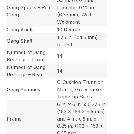
5.5 in. (140 mm)
Gang Spools – Rear
Diameter 0.25 in.
Gang
(6.35 mm) Wall
Weldment
Gang Angle
10 Degree
1.75 in. (44.5 mm)
Gang Shaft
Round
Number of Gang
14
Bearings – Front
Number of Gang
14
Bearings – Rear
C-Cushion Trunnion
Gang Bearings
Mount, Greaseable
Triple Lip Seals
6 in. x 6 in. x 0.375 in.
(153 x 153 x 9.5 mm)
Frame
and 4 in. x 6 in. x
0.25 in. (102 x 153 x
6.35 mm)