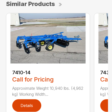
Similar Products
7410-14
7431
Call for Pricing
Call
Approximate Weight 10,940 lbs. (4,962
Approx
kg) Working Width...
kg) Wo
Details
D