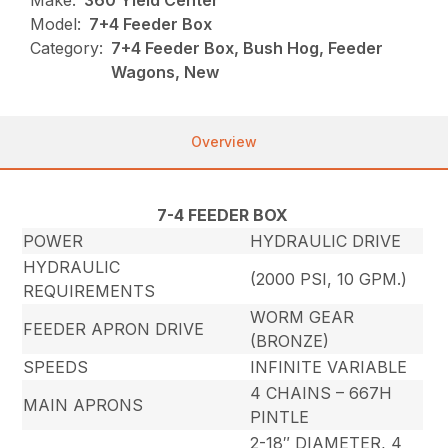
Make:
360 Yield Center
Model:
7+4 Feeder Box
Category:
7+4 Feeder Box, Bush Hog, Feeder
Wagons, New
Overview
7-4 FEEDER BOX
POWER
HYDRAULIC DRIVE
HYDRAULIC
(2000 PSI, 10 GPM.)
REQUIREMENTS
WORM GEAR
FEEDER APRON DRIVE
(BRONZE)
SPEEDS
INFINITE VARIABLE
4 CHAINS – 667H
MAIN APRONS
PINTLE
2-18″ DIAMETER, 4