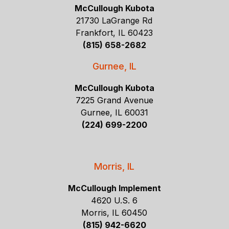
McCullough Kubota
21730 LaGrange Rd
Frankfort, IL 60423
(815) 658-2682
Gurnee, IL
McCullough Kubota
7225 Grand Avenue
Gurnee, IL 60031
(224) 699-2200
Morris, IL
McCullough Implement
4620 U.S. 6
Morris, IL 60450
(815) 942-6620