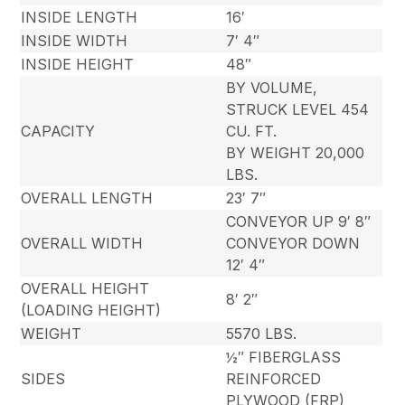
INSIDE LENGTH
16′
INSIDE WIDTH
7′ 4″
INSIDE HEIGHT
48″
BY VOLUME,
STRUCK LEVEL 454
CAPACITY
CU. FT.
BY WEIGHT 20,000
LBS.
OVERALL LENGTH
23′ 7″
CONVEYOR UP 9′ 8″
OVERALL WIDTH
CONVEYOR DOWN
12′ 4″
OVERALL HEIGHT
8′ 2″
(LOADING HEIGHT)
WEIGHT
5570 LBS.
½″ FIBERGLASS
SIDES
REINFORCED
PLYWOOD (FRP)