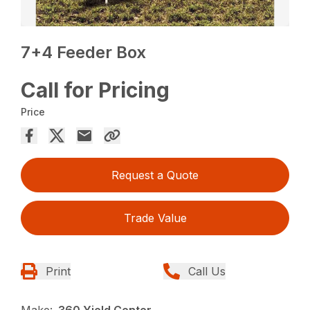
7+4 Feeder Box
Call for Pricing
Price
Request a Quote
Trade Value
Print
Call Us