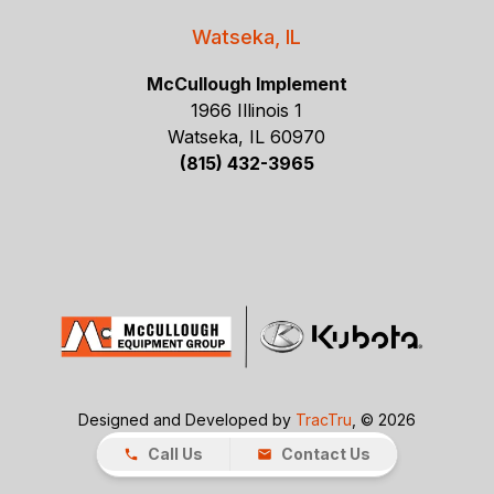
Watseka, IL
McCullough Implement
1966 Illinois 1
Watseka, IL 60970
(815) 432-3965
Designed and Developed by
TracTru
, © 2026
Call Us
Contact Us