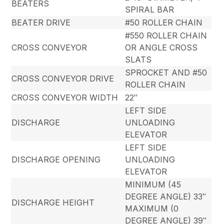
BEATERS
SPIRAL BAR
BEATER DRIVE
#50 ROLLER CHAIN
#550 ROLLER CHAIN
CROSS CONVEYOR
OR ANGLE CROSS
SLATS
SPROCKET AND #50
CROSS CONVEYOR DRIVE
ROLLER CHAIN
CROSS CONVEYOR WIDTH
22″
LEFT SIDE
DISCHARGE
UNLOADING
ELEVATOR
LEFT SIDE
DISCHARGE OPENING
UNLOADING
ELEVATOR
MINIMUM (45
DEGREE ANGLE) 33″
DISCHARGE HEIGHT
MAXIMUM (0
DEGREE ANGLE) 39″