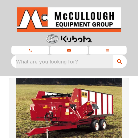
What are you looking for?