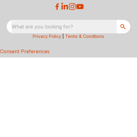
What are you looking for?
Privacy Policy
|
Terms & Conditions
Consent Preferences