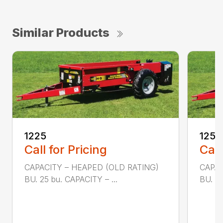
Similar Products
1225
1250
Call for Pricing
Call
CAPACITY – HEAPED (OLD RATING)
CAPAC
BU. 25 bu. CAPACITY – ...
BU. 50