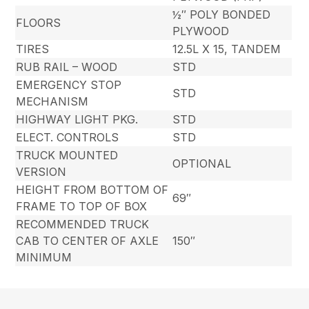
½″ POLY BONDED
FLOORS
PLYWOOD
TIRES
12.5L X 15, TANDEM
RUB RAIL – WOOD
STD
EMERGENCY STOP
STD
MECHANISM
HIGHWAY LIGHT PKG.
STD
ELECT. CONTROLS
STD
TRUCK MOUNTED
OPTIONAL
VERSION
HEIGHT FROM BOTTOM OF
69″
FRAME TO TOP OF BOX
RECOMMENDED TRUCK
CAB TO CENTER OF AXLE
150″
MINIMUM