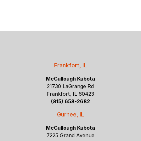
Frankfort, IL
McCullough Kubota
21730 LaGrange Rd
Frankfort, IL 60423
(815) 658-2682
Gurnee, IL
McCullough Kubota
7225 Grand Avenue