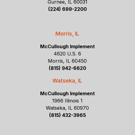
Gurnee, IL 60031
(224) 699-2200
Morris, IL
McCullough Implement
4620 U.S. 6
Morris, IL 60450
(815) 942-6620
Watseka, IL
McCullough Implement
1966 Illinois 1
Watseka, IL 60970
(815) 432-3965