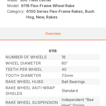
Make:
360 Yield Center
Model:
6118 Flex-Frame Wheel Rake
Category:
6100 Series Flex-Frame Rakes, Bush
Hog, New, Rakes
Overview
6118
NUMBER OF WHEELS
18
WHEEL DIAMETER
60″
TEETH PER WHEEL
40
TOOTH DIAMETER
7.5mm
RAKE WHEEL HUBS
Ball Bearings
RAKE WHEEL ANTI-WRAP
Standard
SHIELDS
Independent “Bee
RAKE WHEEL SUSPENSION
Hive” Spring