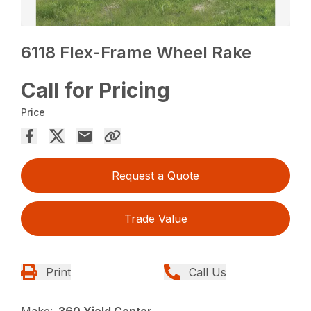
6118 Flex-Frame Wheel Rake
Call for Pricing
Price
Request a Quote
Trade Value
Print
Call Us