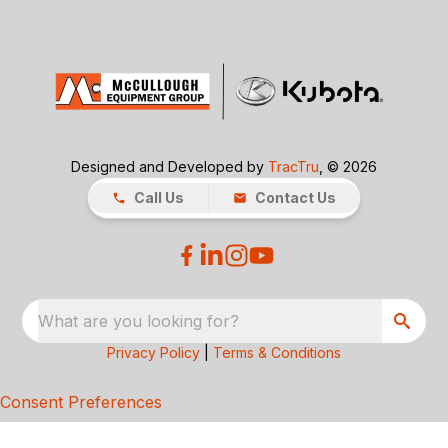
Designed and Developed by
TracTru
, © 2026
Call Us
Contact Us
What are you looking for?
Privacy Policy
|
Terms & Conditions
Consent Preferences