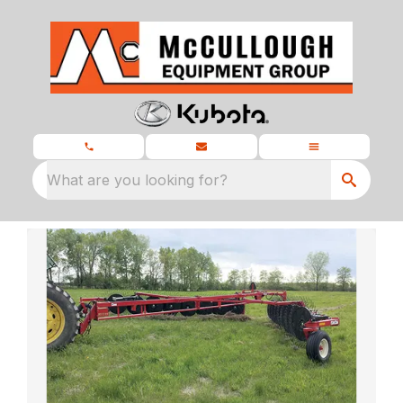
What are you looking for?