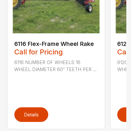
6116 Flex-Frame Wheel Rake
6120
Call for Pricing
Call
6116 NUMBER OF WHEELS 16
6120
WHEEL DIAMETER 60″ TEETH PER ...
WHEEL
Details
D