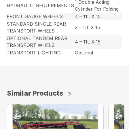
1 Double Acting
HYDRAULIC REQUIREMENTS
Cylinder For Folding
FRONT GAUGE WHEELS
4 – 11L X 15
STANDARD SINGLE REAR
2 – 11L X 15
TRANSPORT WHELS
OPTIONAL TANDEM REAR
4 – 11L X 15
TRANSPORT WHELS
TRANSPORT LIGHTING
Optional
Similar Products