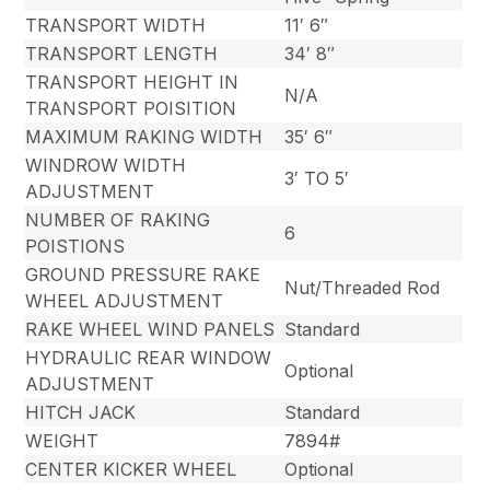
TRANSPORT WIDTH
11′ 6″
TRANSPORT LENGTH
34′ 8″
TRANSPORT HEIGHT IN
N/A
TRANSPORT POISITION
MAXIMUM RAKING WIDTH
35′ 6″
WINDROW WIDTH
3′ TO 5′
ADJUSTMENT
NUMBER OF RAKING
6
POISTIONS
GROUND PRESSURE RAKE
Nut/Threaded Rod
WHEEL ADJUSTMENT
RAKE WHEEL WIND PANELS
Standard
HYDRAULIC REAR WINDOW
Optional
ADJUSTMENT
HITCH JACK
Standard
WEIGHT
7894#
CENTER KICKER WHEEL
Optional