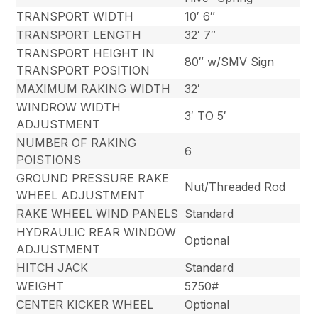
TRANSPORT WIDTH
10′ 6″
TRANSPORT LENGTH
32′ 7″
TRANSPORT HEIGHT IN
80″ w/SMV Sign
TRANSPORT POSITION
MAXIMUM RAKING WIDTH
32′
WINDROW WIDTH
3′ TO 5′
ADJUSTMENT
NUMBER OF RAKING
6
POISTIONS
GROUND PRESSURE RAKE
Nut/Threaded Rod
WHEEL ADJUSTMENT
RAKE WHEEL WIND PANELS
Standard
HYDRAULIC REAR WINDOW
Optional
ADJUSTMENT
HITCH JACK
Standard
WEIGHT
5750#
CENTER KICKER WHEEL
Optional