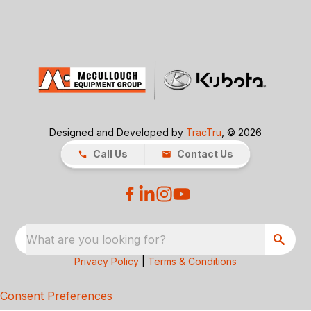
Designed and Developed by
TracTru
, © 2026
Call Us
Contact Us
What are you looking for?
Privacy Policy
|
Terms & Conditions
Consent Preferences