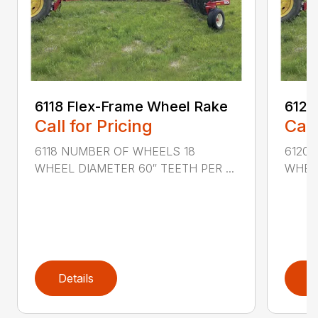
6118 Flex-Frame Wheel Rake
6120
Call for Pricing
Call
6118 NUMBER OF WHEELS 18
6120
WHEEL DIAMETER 60″ TEETH PER ...
WHEEL
Details
D