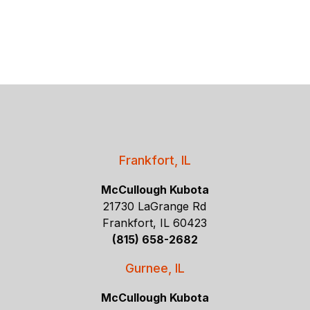
Frankfort, IL
McCullough Kubota
21730 LaGrange Rd
Frankfort, IL 60423
(815) 658-2682
Gurnee, IL
McCullough Kubota