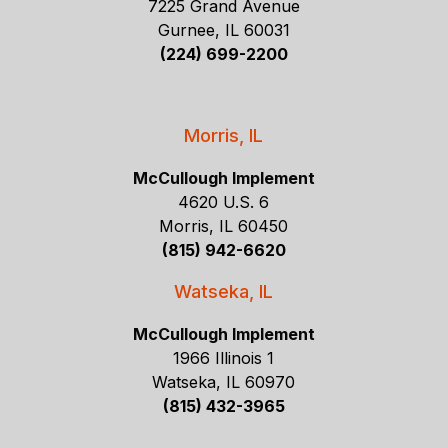
7225 Grand Avenue
Gurnee, IL 60031
(224) 699-2200
Morris, IL
McCullough Implement
4620 U.S. 6
Morris, IL 60450
(815) 942-6620
Watseka, IL
McCullough Implement
1966 Illinois 1
Watseka, IL 60970
(815) 432-3965