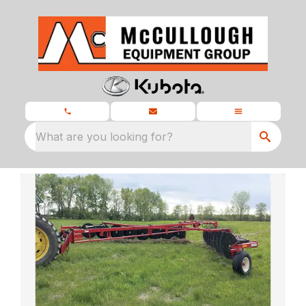
What are you looking for?