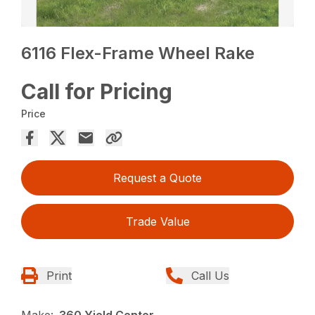
6116 Flex-Frame Wheel Rake
Call for Pricing
Price
Request a Quote
Trade Value
Print
Call Us