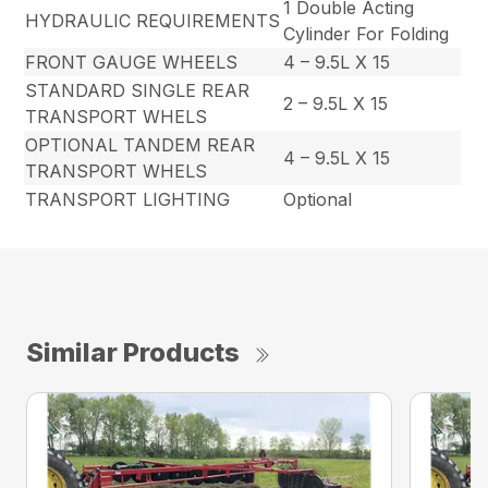
1 Double Acting
HYDRAULIC REQUIREMENTS
Cylinder For Folding
FRONT GAUGE WHEELS
4 – 9.5L X 15
STANDARD SINGLE REAR
2 – 9.5L X 15
TRANSPORT WHELS
OPTIONAL TANDEM REAR
4 – 9.5L X 15
TRANSPORT WHELS
TRANSPORT LIGHTING
Optional
Similar Products