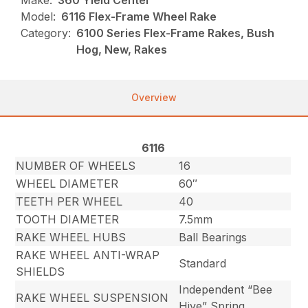
Make:
360 Yield Center
Model:
6116 Flex-Frame Wheel Rake
Category:
6100 Series Flex-Frame Rakes, Bush
Hog, New, Rakes
Overview
6116
NUMBER OF WHEELS
16
WHEEL DIAMETER
60″
TEETH PER WHEEL
40
TOOTH DIAMETER
7.5mm
RAKE WHEEL HUBS
Ball Bearings
RAKE WHEEL ANTI-WRAP
Standard
SHIELDS
Independent “Bee
RAKE WHEEL SUSPENSION
Hive” Spring