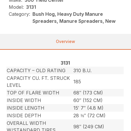
Make:
360 Yield Center
Model:
3131
Category:
Bush Hog, Heavy Duty Manure
Spreaders, Manure Spreaders, New
Overview
3131
CAPACITY – OLD RATING
310 B.U.
CAPACITY CU. FT. STRUCK
185
LEVEL
TOP OF FLARE WIDTH
68″ (173 CM)
INSIDE WIDTH
60″ (152 CM)
INSIDE LENGTH
15′ 7″ (4.8 M)
INSIDE DEPTH
28 ⅜″ (72 CM)
OVERALL WIDTH
98″ (249 CM)
W/STANDARD TIRES