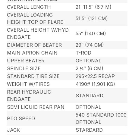
OVERALL LENGTH
21′ 11.5″ (6.7 M)
OVERALL LOADING
51.5″ (131 CM)
HEIGHT-TOP OF FLARE
OVERALL HEIGHT W/HYD.
55″ (140 CM)
ENDGATE
DIAMETER OF BEATER
29″ (74 CM)
MAIN APRON CHAIN
T-ROD
UPPER BEATER
OPTIONAL
SPINDLE SIZE
2 ¼″ (6 CM)
STANDARD TIRE SIZE
295×22.5 RECAP
WEIGHT W/TIRES
4190# (1,901 KG)
REAR HYDRAULIC
STANDARD
ENDGATE
SEMI LIQUID REAR PAN
OPTIONAL
540 STANDARD 1000
PTO SPEED
OPTIONAL
JACK
STARDARD