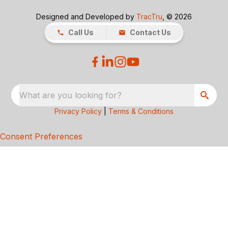
Designed and Developed by
TracTru
, © 2026
Call Us
Contact Us
What are you looking for?
Privacy Policy
|
Terms & Conditions
Consent Preferences