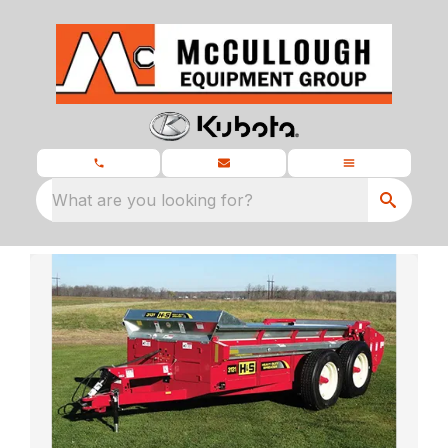
What are you looking for?