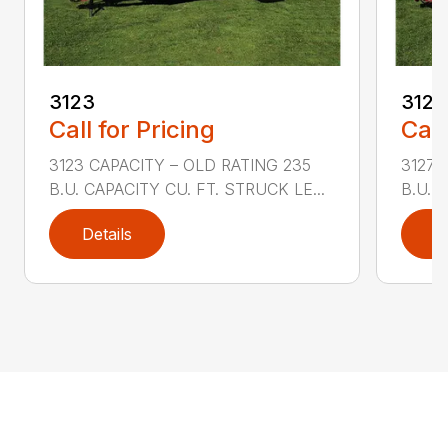
3123
3127
Call for Pricing
Call
3123 CAPACITY – OLD RATING 235
3127 
B.U. CAPACITY CU. FT. STRUCK LE...
B.U. 
Details
D