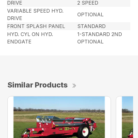
DRIVE
2 SPEED
VARIABLE SPEED HYD.
OPTIONAL
DRIVE
FRONT SPLASH PANEL
STANDARD
HYD. CYL ON HYD.
1-STANDARD 2ND
ENDGATE
OPTIONAL
Similar Products