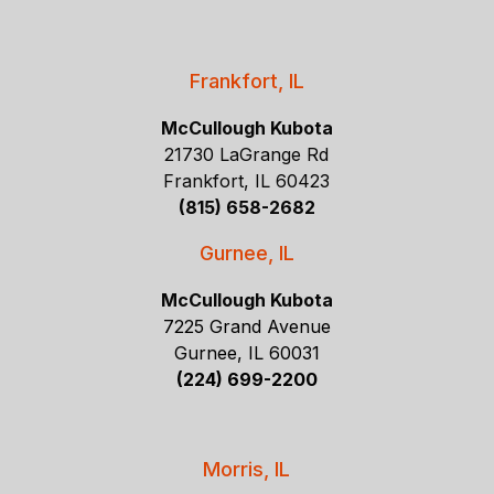
Frankfort, IL
McCullough Kubota
21730 LaGrange Rd
Frankfort, IL 60423
(815) 658-2682
Gurnee, IL
McCullough Kubota
7225 Grand Avenue
Gurnee, IL 60031
(224) 699-2200
Morris, IL