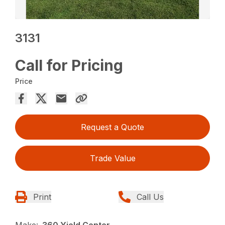
3131
Call for Pricing
Price
Request a Quote
Trade Value
Print
Call Us