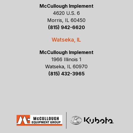
McCullough Implement
4620 U.S. 6
Morris, IL 60450
(815) 942-6620
Watseka, IL
McCullough Implement
1966 Illinois 1
Watseka, IL 60970
(815) 432-3965