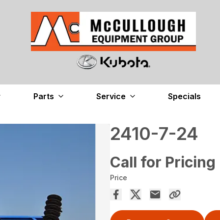
Parts
Service
Specials
2410-7-24
Call for Pricing
Price