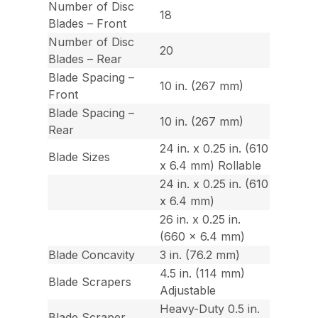
Number of Disc
18
Blades – Front
Number of Disc
20
Blades – Rear
Blade Spacing –
10 in. (267 mm)
Front
Blade Spacing –
10 in. (267 mm)
Rear
24 in. x 0.25 in. (610
Blade Sizes
x 6.4 mm) Rollable
24 in. x 0.25 in. (610
x 6.4 mm)
26 in. x 0.25 in.
(660 x 6.4 mm)
Blade Concavity
3 in. (76.2 mm)
4.5 in. (114 mm)
Blade Scrapers
Adjustable
Heavy-Duty 0.5 in.
Blade Scraper