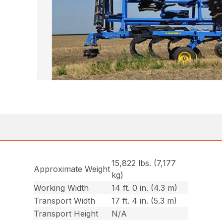
15,822 lbs. (7,177
Approximate Weight
kg)
Working Width
14 ft. 0 in. (4.3 m)
Transport Width
17 ft. 4 in. (5.3 m)
Transport Height
N/A