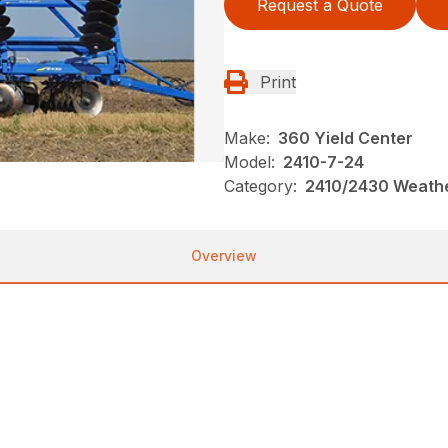
Request a Quote
Print
Make:
360 Yield Center
Model:
2410-7-24
Category:
2410/2430 Weathe
Overview