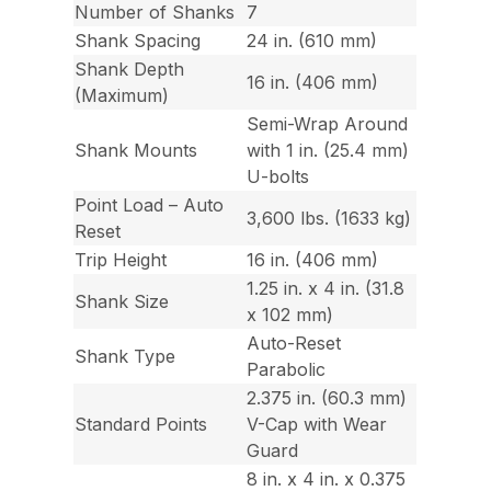
Number of Shanks
7
Shank Spacing
24 in. (610 mm)
Shank Depth
16 in. (406 mm)
(Maximum)
Semi-Wrap Around
Shank Mounts
with 1 in. (25.4 mm)
U-bolts
Point Load – Auto
3,600 lbs. (1633 kg)
Reset
Trip Height
16 in. (406 mm)
1.25 in. x 4 in. (31.8
Shank Size
x 102 mm)
Auto-Reset
Shank Type
Parabolic
2.375 in. (60.3 mm)
Standard Points
V-Cap with Wear
Guard
8 in. x 4 in. x 0.375