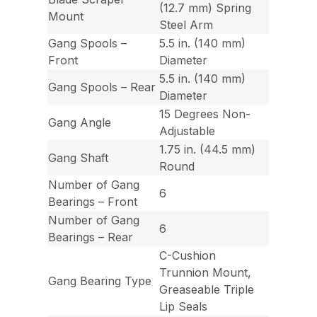
(12.7 mm) Spring
Mount
Steel Arm
Gang Spools –
5.5 in. (140 mm)
Front
Diameter
5.5 in. (140 mm)
Gang Spools – Rear
Diameter
15 Degrees Non-
Gang Angle
Adjustable
1.75 in. (44.5 mm)
Gang Shaft
Round
Number of Gang
6
Bearings – Front
Number of Gang
6
Bearings – Rear
C-Cushion
Trunnion Mount,
Gang Bearing Type
Greaseable Triple
Lip Seals