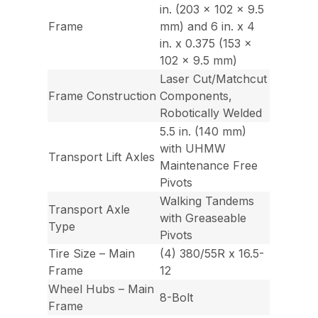
in. (203 x 102 x 9.5
Frame
mm) and 6 in. x 4
in. x 0.375 (153 x
102 x 9.5 mm)
Laser Cut/Matchcut
Frame Construction
Components,
Robotically Welded
5.5 in. (140 mm)
with UHMW
Transport Lift Axles
Maintenance Free
Pivots
Walking Tandems
Transport Axle
with Greaseable
Type
Pivots
Tire Size – Main
(4) 380/55R x 16.5-
Frame
12
Wheel Hubs – Main
8-Bolt
Frame