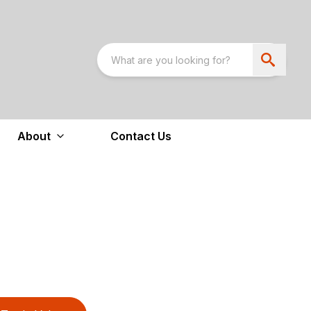
About
Contact Us