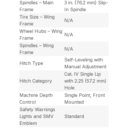
Spindles – Main
3 in. (76.2 mm) Slip-
Frame
In Spindle
Tire Size – Wing
N/A
Frame
Wheel Hubs – Wing
N/A
Frame
Spindles – Wing
N/A
Frame
Self-Leveling with
Hitch Type
Manual Adjustment
Cat. IV Single Lip
Hitch Category
with 2.25 (57.2 mm)
Hole
Machine Depth
Single Point, Front
Control
Mounted
Safety Warnings
Lights and SMV
Standard
Emblem