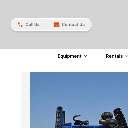
Call Us
Contact Us
Equipment
Rentals