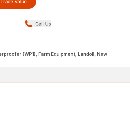
Trade Value
Call Us
rproofer (WP1), Farm Equipment, Landoll, New