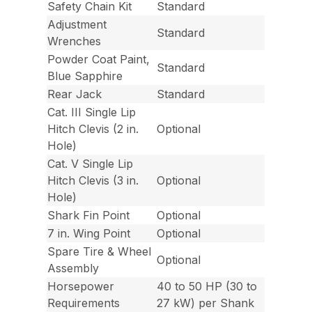
Safety Chain Kit
Standard
Adjustment
Standard
Wrenches
Powder Coat Paint,
Standard
Blue Sapphire
Rear Jack
Standard
Cat. III Single Lip
Hitch Clevis (2 in.
Optional
Hole)
Cat. V Single Lip
Hitch Clevis (3 in.
Optional
Hole)
Shark Fin Point
Optional
7 in. Wing Point
Optional
Spare Tire & Wheel
Optional
Assembly
Horsepower
40 to 50 HP (30 to
Requirements
27 kW) per Shank