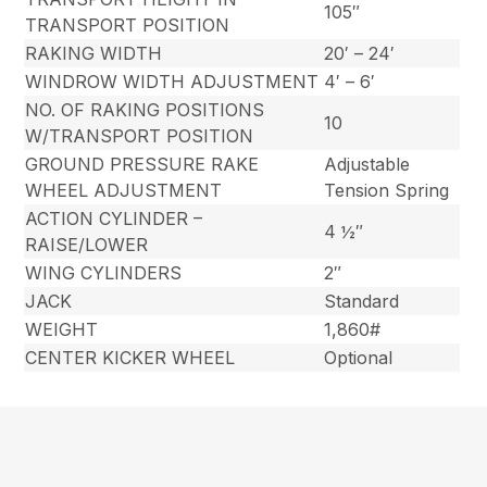
105″
TRANSPORT POSITION
RAKING WIDTH
20′ – 24′
WINDROW WIDTH ADJUSTMENT
4′ – 6′
NO. OF RAKING POSITIONS
10
W/TRANSPORT POSITION
GROUND PRESSURE RAKE
Adjustable
WHEEL ADJUSTMENT
Tension Spring
ACTION CYLINDER –
4 ½″
RAISE/LOWER
WING CYLINDERS
2″
JACK
Standard
WEIGHT
1,860#
CENTER KICKER WHEEL
Optional