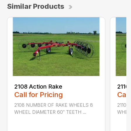
Similar Products
2108 Action Rake
2110
Call for Pricing
Call
2108 NUMBER OF RAKE WHEELS 8
2110 
WHEEL DIAMETER 60″ TEETH ...
WHEEL