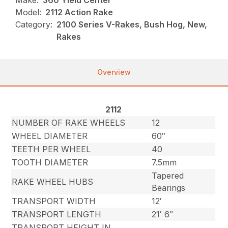
Make:
360 Yield Center
Model:
2112 Action Rake
Category:
2100 Series V-Rakes, Bush Hog, New,
Rakes
Overview
2112
NUMBER OF RAKE WHEELS
12
WHEEL DIAMETER
60″
TEETH PER WHEEL
40
TOOTH DIAMETER
7.5mm
Tapered
RAKE WHEEL HUBS
Bearings
TRANSPORT WIDTH
12′
TRANSPORT LENGTH
21′ 6″
TRANSPORT HEIGHT IN