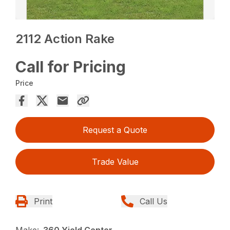
2112 Action Rake
Call for Pricing
Price
Request a Quote
Trade Value
Print
Call Us