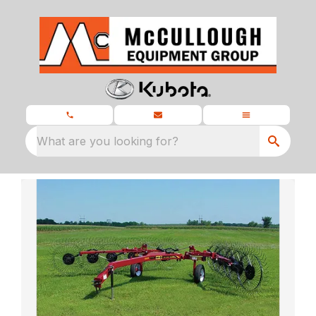
What are you looking for?