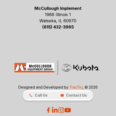
McCullough Implement
1966 Illinois 1
Watseka, IL 60970
(815) 432-3965
Designed and Developed by
TracTru
, © 2026
Call Us
Contact Us