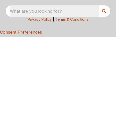
What are you looking for?
Privacy Policy
|
Terms & Conditions
Consent Preferences