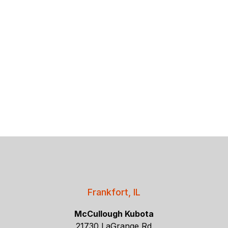
Frankfort, IL
McCullough Kubota
21730 LaGrange Rd