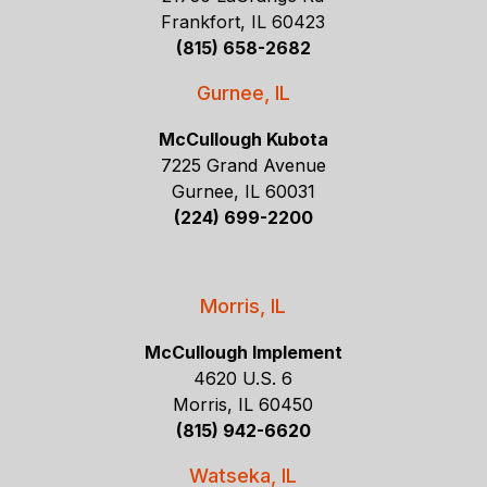
Frankfort, IL 60423
(815) 658-2682
Gurnee, IL
McCullough Kubota
7225 Grand Avenue
Gurnee, IL 60031
(224) 699-2200
Morris, IL
McCullough Implement
4620 U.S. 6
Morris, IL 60450
(815) 942-6620
Watseka, IL