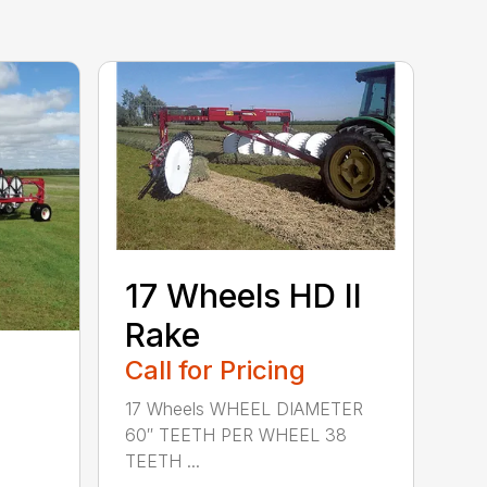
17 Wheels HD II
Rake
Call for Pricing
17 Wheels WHEEL DIAMETER
60″ TEETH PER WHEEL 38
TEETH ...