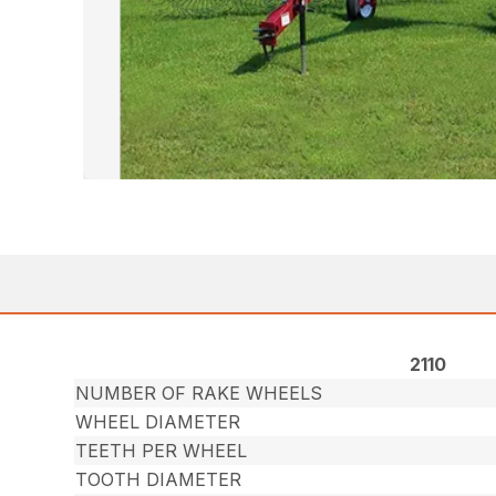
2110
NUMBER OF RAKE WHEELS
WHEEL DIAMETER
TEETH PER WHEEL
TOOTH DIAMETER