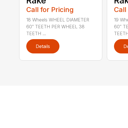
Rake
Ra
Call for Pricing
Call
18 Wheels WHEEL DIAMETER
19 Wh
60″ TEETH PER WHEEL 38
60″ T
TEETH ...
TEETH 
Details
De