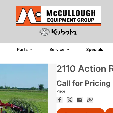
Parts
Service
Specials
2110 Action 
Call for Pricing
Price