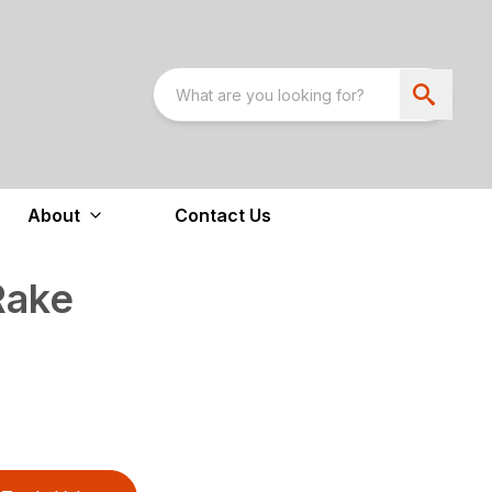
About
Contact Us
Rake