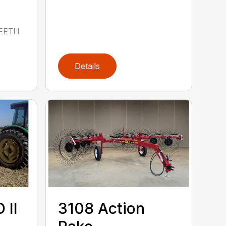
EETH
Details
 II
3108 Action