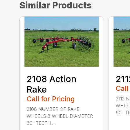
Similar Products
2108 Action
211
Rake
Call
Call for Pricing
2112 
WHEEL
2108 NUMBER OF RAKE
60″ TE
WHEELS 8 WHEEL DIAMETER
60″ TEETH ...