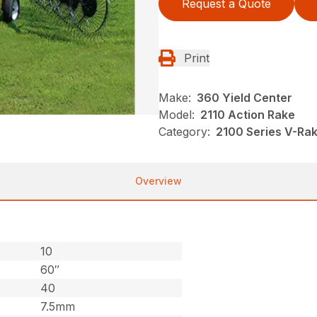
Request a Quote
Print
Make:
360 Yield Center
Model:
2110 Action Rake
Category:
2100 Series V-Ra
Overview
10
60″
40
7.5mm