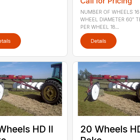
Call for Pricing
NUMBER OF WHEELS 16
WHEEL DIAMETER 60″ T
PER WHEEL 18...
tails
Details
Wheels HD II
20 Wheels HD