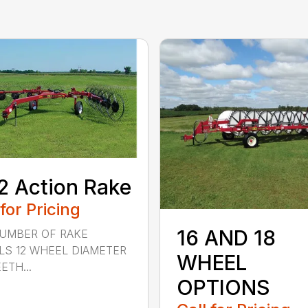
2 Action Rake
 for Pricing
16 AND 18
NUMBER OF RAKE
S 12 WHEEL DIAMETER
WHEEL
ETH...
OPTIONS