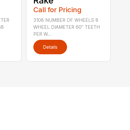
Rake
Call for Pricing
ETER
3108 NUMBER OF WHEELS 8
38
WHEEL DIAMETER 60″ TEETH
PER W...
Details