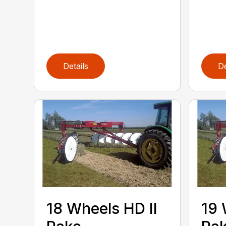
Details
De
18 Wheels HD II
19 