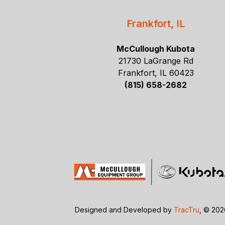
Frankfort, IL
McCullough Kubota
21730 LaGrange Rd
Frankfort, IL 60423
(815) 658-2682
Designed and Developed by
TracTru
, © 20