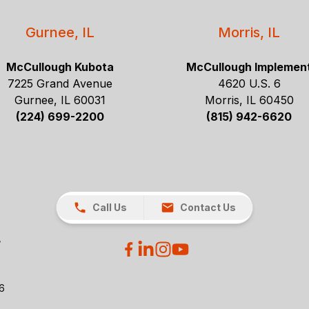
Gurnee, IL
Morris, IL
McCullough Kubota
McCullough Implemen
7225 Grand Avenue
4620 U.S. 6
Gurnee, IL 60031
Morris, IL 60450
(224) 699-2200
(815) 942-6620
Call Us
Contact Us
26