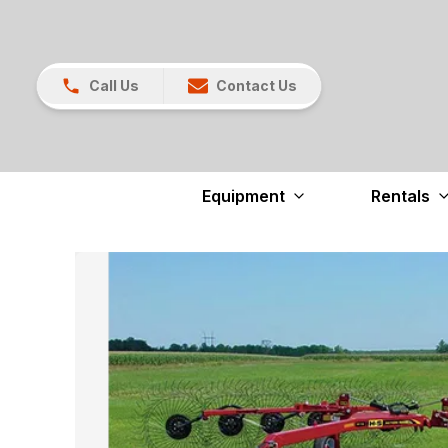
Call Us
Contact Us
Equipment
Rentals