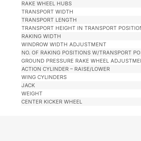
RAKE WHEEL HUBS
TRANSPORT WIDTH
TRANSPORT LENGTH
TRANSPORT HEIGHT IN TRANSPORT POSITIO
RAKING WIDTH
WINDROW WIDTH ADJUSTMENT
NO. OF RAKING POSITIONS W/TRANSPORT PO
GROUND PRESSURE RAKE WHEEL ADJUSTME
ACTION CYLINDER – RAISE/LOWER
WING CYLINDERS
JACK
WEIGHT
CENTER KICKER WHEEL