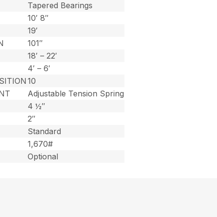
Tapered Bearings
10′ 8″
19′
N
101″
18′ – 22′
4′ – 6′
SITION
10
NT
Adjustable Tension Spring
4 ½″
2″
Standard
1,670#
Optional