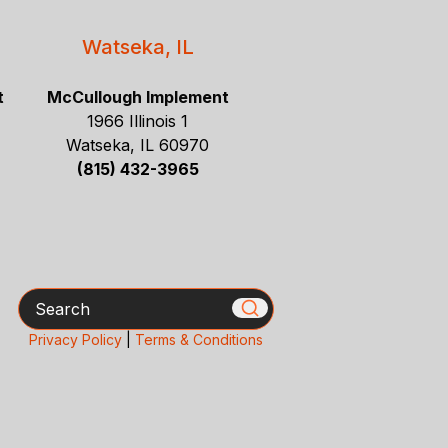
Watseka, IL
t
McCullough Implement
1966 Illinois 1
Watseka, IL 60970
(815) 432-3965
Search
Privacy Policy
|
Terms & Conditions