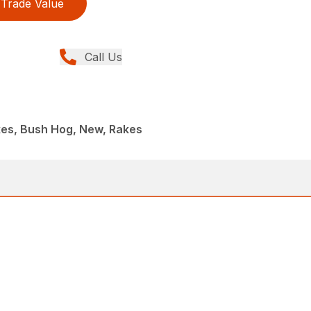
Trade Value
Call Us
kes, Bush Hog, New, Rakes