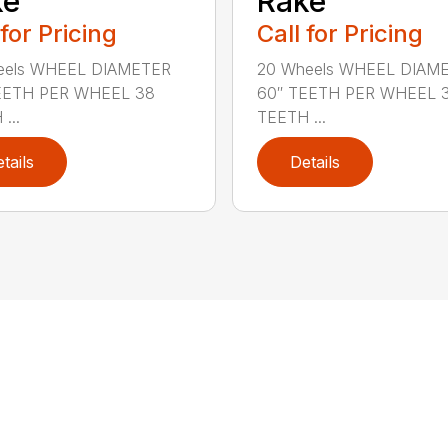
ke
Rake
 for Pricing
Call for Pricing
eels WHEEL DIAMETER
20 Wheels WHEEL DIAM
EETH PER WHEEL 38
60″ TEETH PER WHEEL 
...
TEETH ...
tails
Details