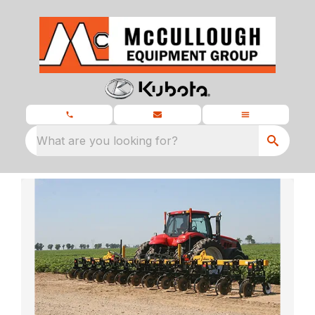
What are you looking for?