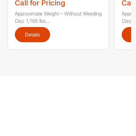
Call for Pricing
Call
Approximate Weight – Without Weeding
Appro
Disc 1,795 lbs....
Disc 1,
Details
D