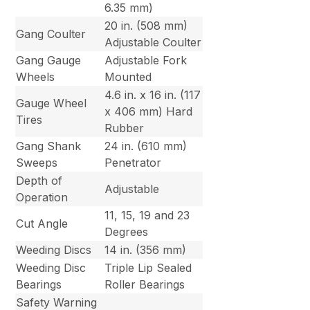
6.35 mm)
20 in. (508 mm)
Gang Coulter
Adjustable Coulter
Gang Gauge
Adjustable Fork
Wheels
Mounted
4.6 in. x 16 in. (117
Gauge Wheel
x 406 mm) Hard
Tires
Rubber
Gang Shank
24 in. (610 mm)
Sweeps
Penetrator
Depth of
Adjustable
Operation
11, 15, 19 and 23
Cut Angle
Degrees
Weeding Discs
14 in. (356 mm)
Weeding Disc
Triple Lip Sealed
Bearings
Roller Bearings
Safety Warning