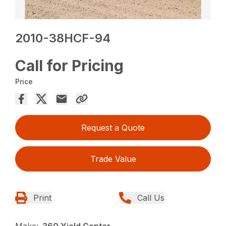
2010-38HCF-94
Call for Pricing
Price
Request a Quote
Trade Value
Print
Call Us