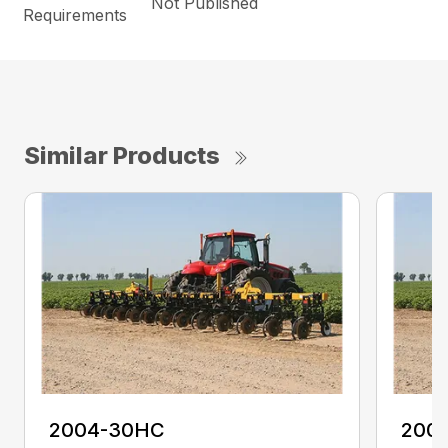
Not Published
Requirements
Similar Products
2004-30HC
200