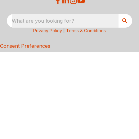
What are you looking for?
Privacy Policy
|
Terms & Conditions
Consent Preferences