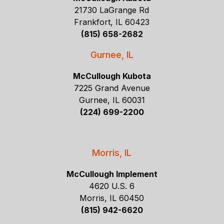
21730 LaGrange Rd
Frankfort, IL 60423
(815) 658-2682
Gurnee, IL
McCullough Kubota
7225 Grand Avenue
Gurnee, IL 60031
(224) 699-2200
Morris, IL
McCullough Implement
4620 U.S. 6
Morris, IL 60450
(815) 942-6620