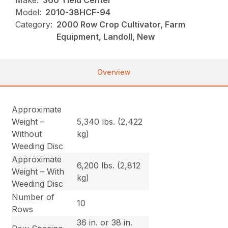
Make:
360 Yield Center
Model:
2010-38HCF-94
Category:
2000 Row Crop Cultivator, Farm
Equipment, Landoll, New
Overview
Approximate
Weight –
5,340 lbs. (2,422
Without
kg)
Weeding Disc
Approximate
6,200 lbs. (2,812
Weight – With
kg)
Weeding Disc
Number of
10
Rows
36 in. or 38 in.