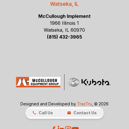
Watseka, IL
McCullough Implement
1966 Illinois 1
Watseka, IL 60970
(815) 432-3965
Designed and Developed by
TracTru
, © 2026
Call Us
Contact Us