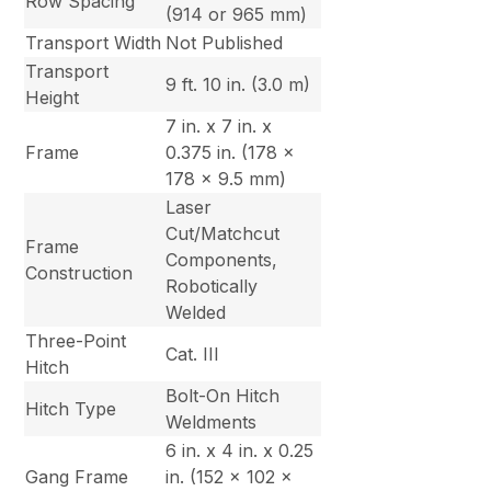
Row Spacing
(914 or 965 mm)
Transport Width
Not Published
Transport
9 ft. 10 in. (3.0 m)
Height
7 in. x 7 in. x
Frame
0.375 in. (178 x
178 x 9.5 mm)
Laser
Cut/Matchcut
Frame
Components,
Construction
Robotically
Welded
Three-Point
Cat. III
Hitch
Bolt-On Hitch
Hitch Type
Weldments
6 in. x 4 in. x 0.25
Gang Frame
in. (152 x 102 x