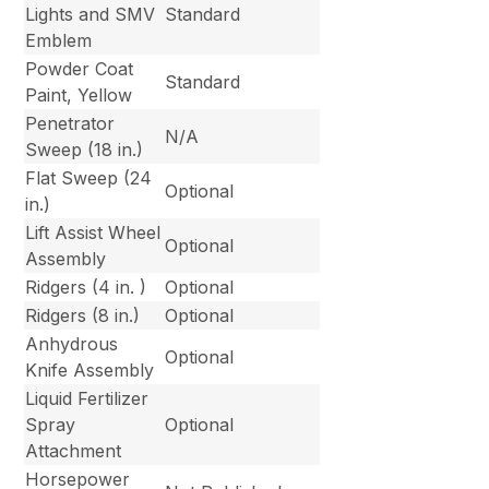
Lights and SMV
Standard
Emblem
Powder Coat
Standard
Paint, Yellow
Penetrator
N/A
Sweep (18 in.)
Flat Sweep (24
Optional
in.)
Lift Assist Wheel
Optional
Assembly
Ridgers (4 in. )
Optional
Ridgers (8 in.)
Optional
Anhydrous
Optional
Knife Assembly
Liquid Fertilizer
Spray
Optional
Attachment
Horsepower