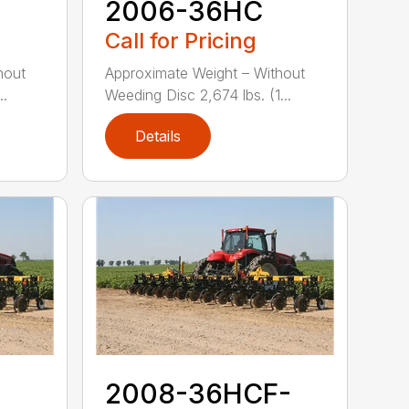
2006-36HC
Call for Pricing
hout
Approximate Weight – Without
..
Weeding Disc 2,674 lbs. (1...
Details
2008-36HCF-