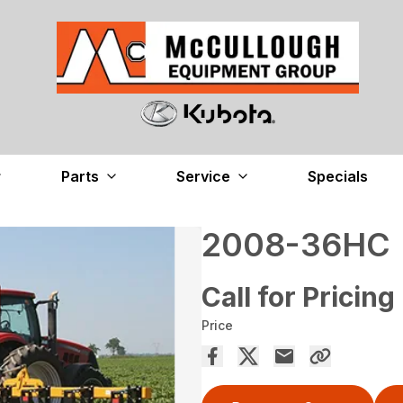
Parts
Service
Specials
2008-36HC
Call for Pricing
Price