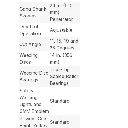
24 in. (610
Gang Shank
mm)
Sweeps
Penetrator
Depth of
Adjustable
Operation
11, 15, 19 and
Cut Angle
23 Degrees
Weeding
14 in. (356
Discs
mm)
Triple Lip
Weeding Disc
Sealed Roller
Bearings
Bearings
Safety
Warning
Standard
Lights and
SMV Emblem
Powder Coat
Standard
Paint, Yellow