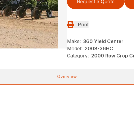
Request a Quote
Print
Make:
360 Yield Center
Model:
2008-36HC
Category:
2000 Row Crop Cul
Overview