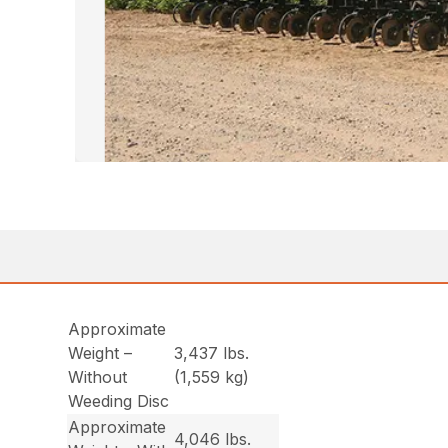
Approximate
Weight –
3,437 lbs.
Without
(1,559 kg)
Weeding Disc
Approximate
4,046 lbs.