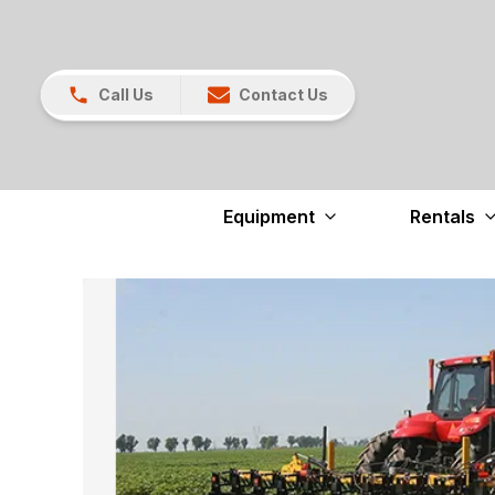
Call Us
Contact Us
Equipment
Rentals