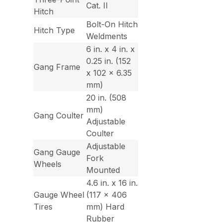
Cat. II
Hitch
Bolt-On Hitch
Hitch Type
Weldments
6 in. x 4 in. x
0.25 in. (152
Gang Frame
x 102 x 6.35
mm)
20 in. (508
mm)
Gang Coulter
Adjustable
Coulter
Adjustable
Gang Gauge
Fork
Wheels
Mounted
4.6 in. x 16 in.
Gauge Wheel
(117 x 406
Tires
mm) Hard
Rubber