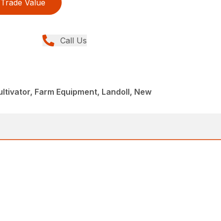
Trade Value
Call Us
tivator, Farm Equipment, Landoll, New