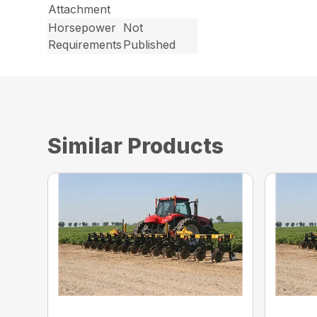
Attachment
Horsepower
Not
Requirements
Published
Similar Products