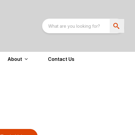
About
Contact Us