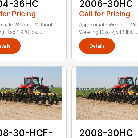
04-36HC
2006-30HC
 for Pricing
Call for Pricing
imate Weight – Without
Approximate Weight – Wit
 Disc 1,920 lbs. ...
Weeding Disc 2,543 lbs. (.
tails
Details
08-30-HCF-
2008-30HC