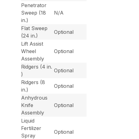
Penetrator
Sweep (18
N/A
in.)
Flat Sweep
Optional
(24 in.)
Lift Assist
Wheel
Optional
Assembly
Ridgers (4 in.
Optional
)
Ridgers (8
Optional
in.)
Anhydrous
Knife
Optional
Assembly
Liquid
Fertilizer
Optional
Spray