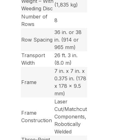
Weight – With
(1,835 kg)
Weeding Disc
Number of
8
Rows
36 in. or 38
Row Spacing
in. (914 or
965 mm)
Transport
26 ft. 3 in.
Width
(8.0 m)
7 in. x 7 in. x
0.375 in. (178
Frame
x 178 x 9.5
mm)
Laser
Cut/Matchcut
Frame
Components,
Construction
Robotically
Welded
Three-Point