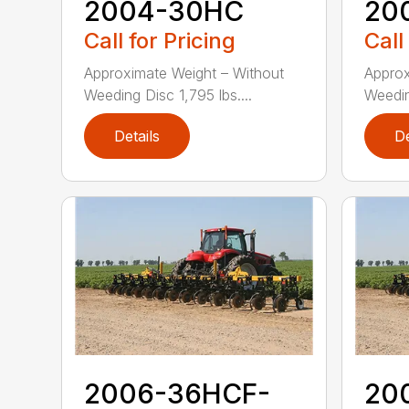
2004-30HC
20
Call for Pricing
Call
Approximate Weight – Without
Approx
Weeding Disc 1,795 lbs....
Weeding
Details
De
2006-36HCF-
20