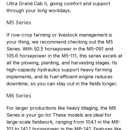
Ultra Grand Cab II, giving comfort and support
through your long workdays.
M5 Series
If row-crop farming or livestock management is
your thing, we recommend checking out the M5
Series. With 92.5 horsepower in the
M5-091
and
105.6 horsepower in the
M5-111
, this series excels at
all the plowing, planting, and harvesting stages. Its
high-capacity hydraulics support heavy farming
implements, and its fuel-efficient engine reduces
downtime, so you can stay out in the fields longer.
M6 Series
For larger productions like heavy tillaging, the M6
Series is your go-to! These models are ideal for
large-scale fieldwork, ranging from 104.1 in the
M6-
101
to 141.1 horsepower in the
M6-141
. Features like