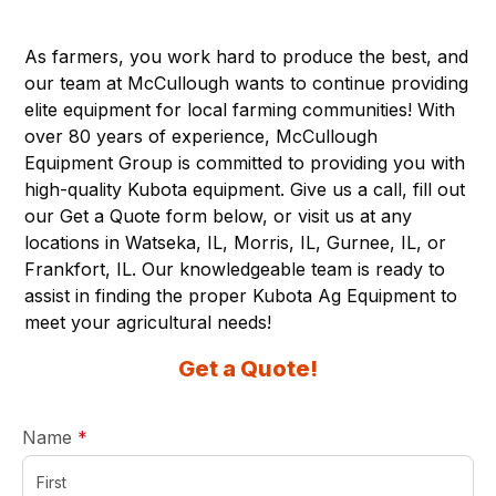
As farmers, you work hard to produce the best, and
our team at McCullough wants to continue providing
elite equipment for local farming communities! With
over 80 years of experience, McCullough
Equipment Group is committed to providing you with
high-quality Kubota equipment. Give us a call, fill out
our Get a Quote form below, or visit us at any
locations in
Watseka, IL,
Morris, IL,
Gurnee, IL,
or
Frankfort
, IL
.
Our knowledgeable team is ready to
assist in finding the proper Kubota Ag Equipment to
meet your agricultural needs!
Get a Quote!
required
Name
*