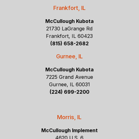
Frankfort, IL
McCullough Kubota
21730 LaGrange Rd
Frankfort, IL 60423
(815) 658-2682
Gurnee, IL
McCullough Kubota
7225 Grand Avenue
Gurnee, IL 60031
(224) 699-2200
Morris, IL
McCullough Implement
4620 U.S. 6