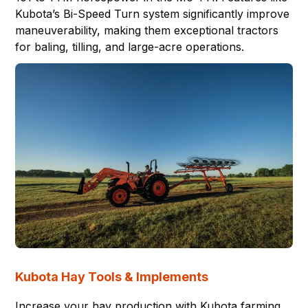
Kubota’s Bi-Speed Turn system significantly improve
maneuverability, making them exceptional tractors
for baling, tilling, and large-acre operations.
Kubota Hay Tools & Implements
Increase your hay production with Kubota farming