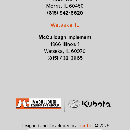
Morris, IL 60450
(815) 942-6620
Watseka, IL
McCullough Implement
1966 Illinois 1
Watseka, IL 60970
(815) 432-3965
Designed and Developed by
TracTru
, © 2026