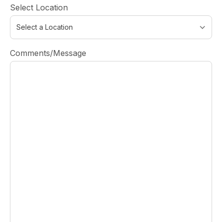
Select Location
Comments/Message