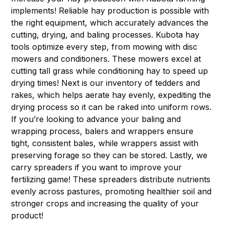
implements! Reliable hay production is possible with
the right equipment, which accurately advances the
cutting, drying, and baling processes. Kubota hay
tools optimize every step, from mowing with
disc
mowers
and
conditioners
. These mowers excel at
cutting tall grass while conditioning hay to speed up
drying times! Next is our inventory of
tedders
and
rakes
, which helps aerate hay evenly, expediting the
drying process so it can be raked into uniform rows.
If you’re looking to advance your baling and
wrapping process,
balers
and w
rappers
ensure
tight, consistent bales, while wrappers assist with
preserving forage so they can be stored. Lastly, we
carry
spreaders
if you want to improve your
fertilizing game! These spreaders distribute nutrients
evenly across pastures, promoting healthier soil and
stronger crops and increasing the quality of your
product!