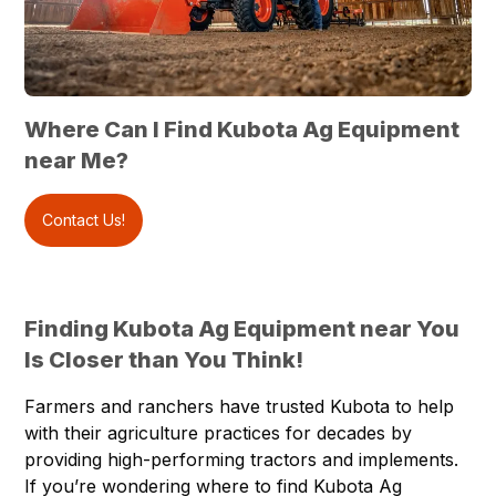
Where Can I Find Kubota Ag Equipment
near Me?
Contact Us!
Finding Kubota Ag Equipment near You
Is Closer than You Think!
Farmers and ranchers have trusted Kubota to help
with their agriculture practices for decades by
providing high-performing tractors and implements.
If you’re wondering where to find Kubota Ag