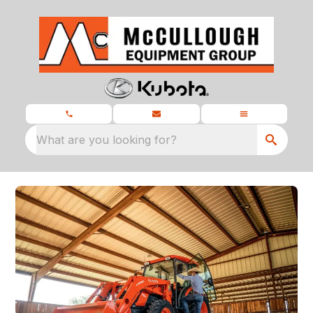
What are you looking for?