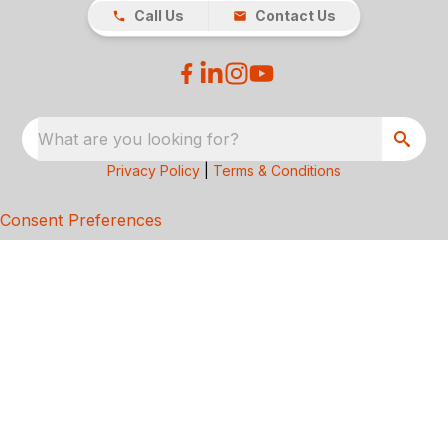
Call Us
Contact Us
What are you looking for?
Privacy Policy
|
Terms & Conditions
Consent Preferences