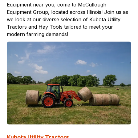
Equipment near you, come to
McCullough
Equipment Group
, located across
Illinois
! Join us as
we look at our diverse selection of Kubota
Utility
Tractors
and
Hay Tools
tailored to meet your
modern farming demands!
Kubota Utility Tractors