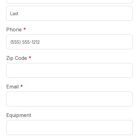
required
Phone
*
required
Zip Code
*
required
Email
*
Equipment