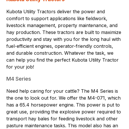
Kubota Utility Tractors deliver the power and
comfort to support applications like fieldwork,
livestock management, property maintenance, and
hay production. These tractors are built to maximize
productivity and stay with you for the long haul with
fuel-efficient engines, operator-friendly controls,
and durable construction. Whatever the task, we
can help you find the perfect Kubota Utility Tractor
for your job!
M4 Series
Need help caring for your cattle? The M4 Series is
the one to look out for. We offer the
M4-071,
which
has a 65.4 horsepower engine. This power is put to
great use, providing the explosive power required to
transport hay bales for feeding livestock and other
pasture maintenance tasks. This model also has an