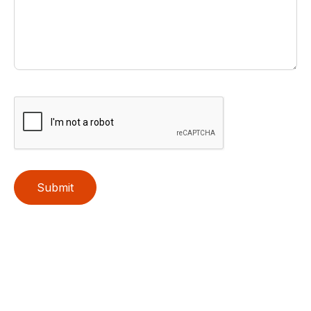
Submit