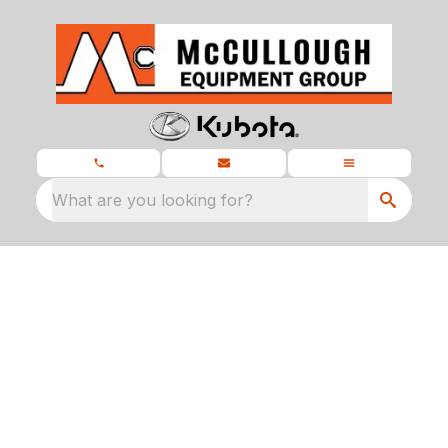
What are you looking for?