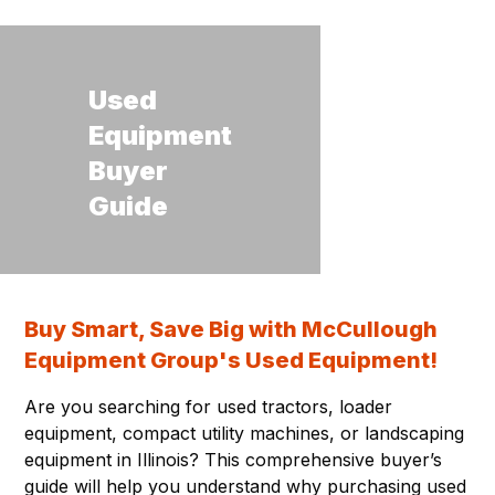
Used
Equipment
Buyer
Guide
Buy Smart, Save Big with McCullough
Equipment Group's Used Equipment!
Are you searching for used tractors, loader
equipment, compact utility machines, or landscaping
equipment in Illinois? This comprehensive buyer’s
guide will help you understand why purchasing used