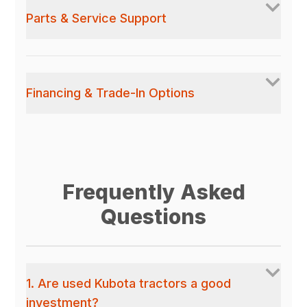
Parts & Service Support
Financing & Trade-In Options
Frequently Asked
Questions
1. Are used Kubota tractors a good
investment?