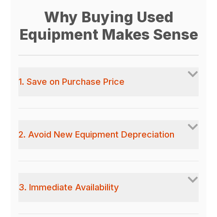
Why Buying Used
Equipment Makes Sense
1. Save on Purchase Price
2. Avoid New Equipment Depreciation
3. Immediate Availability