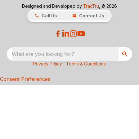
Designed and Developed by
TracTru
, © 2026
Call Us
Contact Us
What are you looking for?
Privacy Policy
|
Terms & Conditions
Consent Preferences