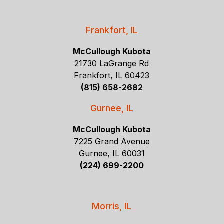
Frankfort, IL
McCullough Kubota
21730 LaGrange Rd
Frankfort, IL 60423
(815) 658-2682
Gurnee, IL
McCullough Kubota
7225 Grand Avenue
Gurnee, IL 60031
(224) 699-2200
Morris, IL