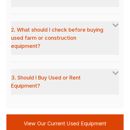
2. What should I check before buying
used farm or construction
equipment?
3. Should I Buy Used or Rent
Equipment?
View Our Current Used Equipment