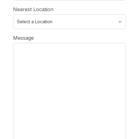
Nearest Location
Message