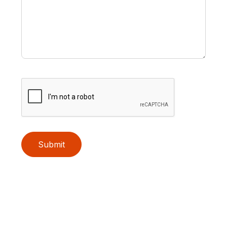
Submit