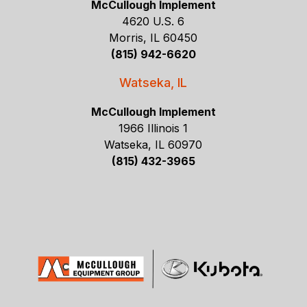
McCullough Implement
4620 U.S. 6
Morris, IL 60450
(815) 942-6620
Watseka, IL
McCullough Implement
1966 Illinois 1
Watseka, IL 60970
(815) 432-3965