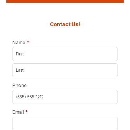
Contact Us!
required
Name
*
Phone
required
Email
*