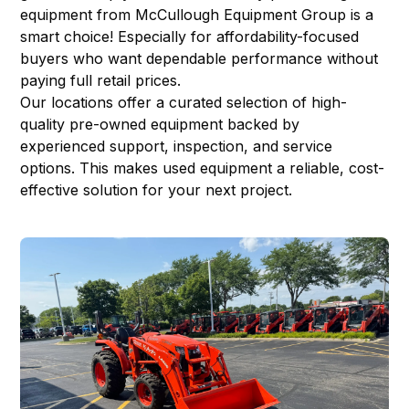
equipment from McCullough Equipment Group is a
smart choice! Especially for affordability-focused
buyers who want dependable performance without
paying full retail prices.
Our locations offer a curated selection of high-
quality pre-owned equipment backed by
experienced support, inspection, and service
options. This makes used equipment a reliable, cost-
effective solution for your next project.