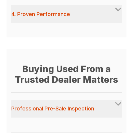
4. Proven Performance
Buying Used From a
Trusted Dealer Matters
Professional Pre-Sale Inspection