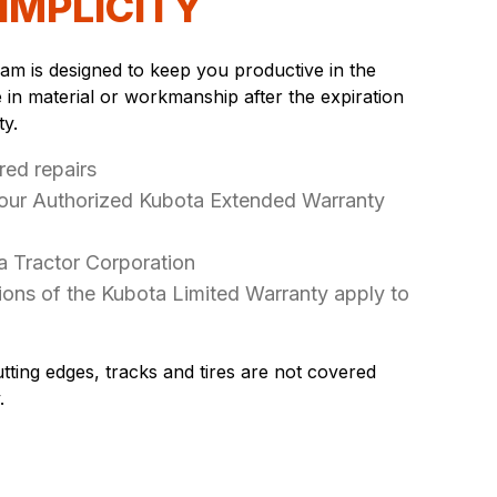
IMPLICITY
m is designed to keep you productive in the
e in material or workmanship after the expiration
ty.
red repairs
your Authorized Kubota Extended Warranty
a Tractor Corporation
ons of the Kubota Limited Warranty apply to
tting edges, tracks and tires are not covered
.