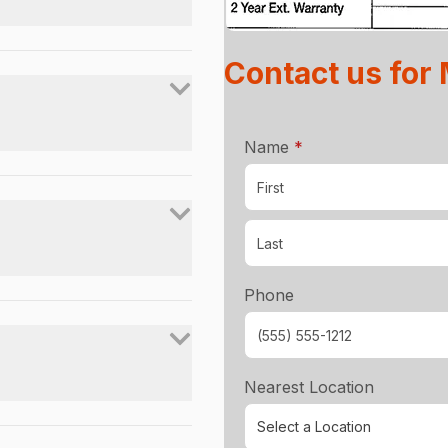
Contact us for
required
Name
*
Phone
Nearest Location