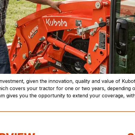
nvestment, given the innovation, quality and value of Kubo
ich covers your tractor for one or two years, depending o
 gives you the opportunity to extend your coverage, witho