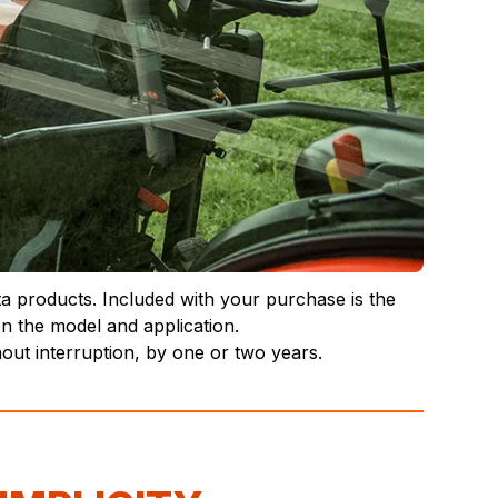
ta products. Included with your purchase is the
n the model and application.
ut interruption, by one or two years.