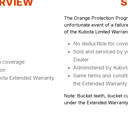
RVIEW
S
The Orange Protection Progra
unfortunate event of a failur
of the Kubota Limited Warran
No deductible for cove
Sold and serviced by 
Dealer
n coverage
Administered by Kubot
ion
Same terms and conditi
bota Extended Warranty
the Extended Warranty
Note: Bucket teeth, bucket cu
under the Extended Warranty