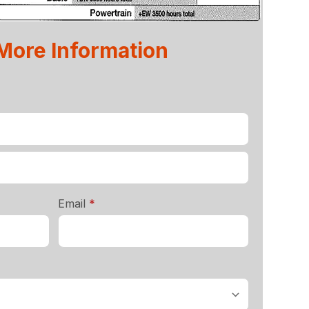
 More Information
required
Email
*