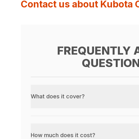
Contact us about Kubota 
FREQUENTLY 
QUESTIO
What does it cover?
How much does it cost?