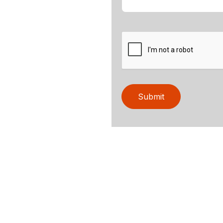
Submit