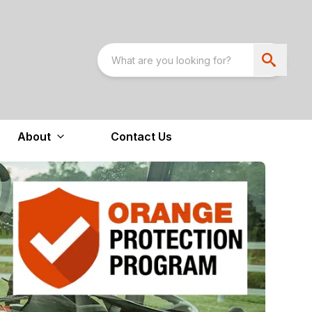
About
Contact Us