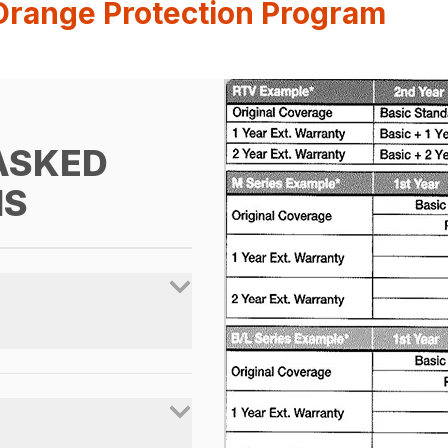
Orange Protection Program
ASKED
NS