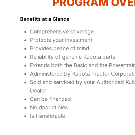
PROGRAM OVE
Benefits at a Glance
Comprehensive coverage
Protects your investment
Provides peace of mind
Reliability of genuine Kubota parts
Extends both the Basic and the Powertrai
Administered by Kubota Tractor Corporat
Sold and serviced by your Authorized Ku
Dealer
Can be financed
No deductibles
Is transferable