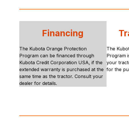
Financing
Tr
The Kubota Orange Protection
The Kubot
Program can be financed through
Program is
Kubota Credit Corporation USA, if the
your tract
extended warranty is purchased at the
for the pu
same time as the tractor. Consult your
dealer for details.