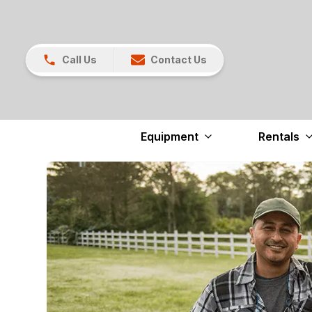
Call Us
Contact Us
Equipment
Rentals