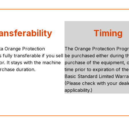
ansferability
Timing
a Orange Protection
The Orange Protection Prog
 fully transferable if you sell
be purchased either during the
or. It stays with the machine
purchase of the equipment, o
rchase duration.
time prior to expiration of th
Basic Standard Limited Warra
(Please check with your deal
applicability.)