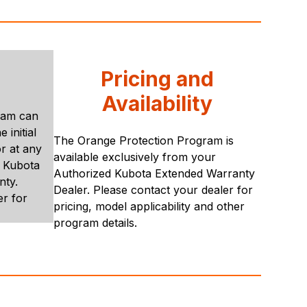
Pricing and
Availability
ram can
 initial
The Orange Protection Program is
r at any
available exclusively from your
e Kubota
Authorized Kubota Extended Warranty
nty.
Dealer. Please contact your dealer for
er for
pricing, model applicability and other
program details.