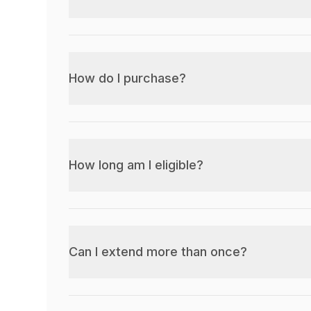
How do I purchase?
How long am I eligible?
Can I extend more than once?