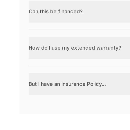
Can this be financed?
How do I use my extended warranty?
But I have an Insurance Policy...