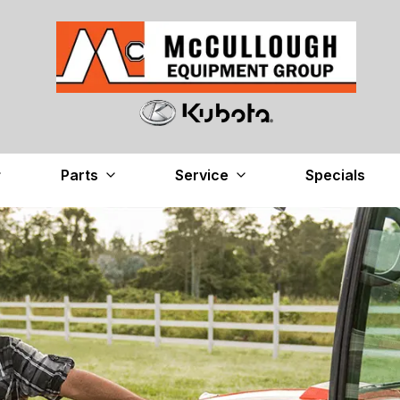
Parts
Service
Specials