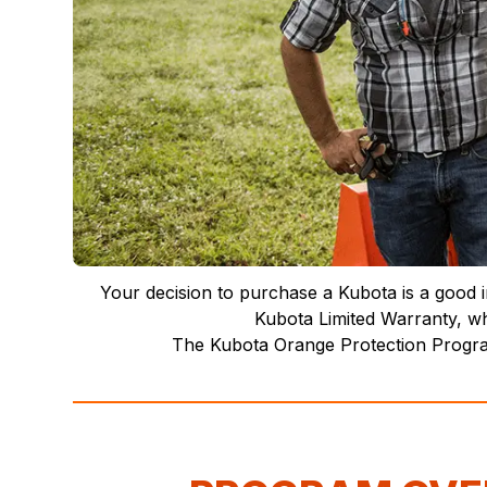
Your decision to purchase a Kubota is a good i
Kubota Limited Warranty, wh
The Kubota Orange Protection Program