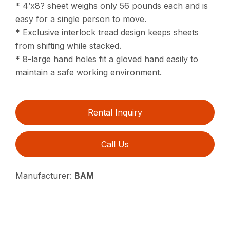
* 4’x8? sheet weighs only 56 pounds each and is
easy for a single person to move.
* Exclusive interlock tread design keeps sheets
from shifting while stacked.
* 8-large hand holes fit a gloved hand easily to
maintain a safe working environment.
Rental Inquiry
Call Us
Manufacturer:
BAM