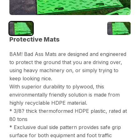
Protective Mats
BAM! Bad Ass Mats are designed and engineered
to protect the ground that you are driving over,
using heavy machinery on, or simply trying to
keep looking nice.
With superior durability to plywood, this
environmentally friendly solution is made from
highly recyclable HDPE material.
* 3/8? thick thermoformed HDPE plastic, rated at
80 tons
* Exclusive dual side pattern provides safe grip
surface for both equipment and foot traffic