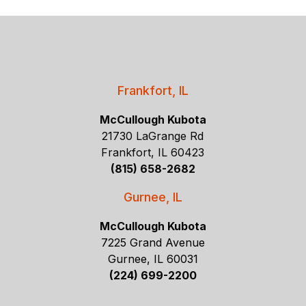
Frankfort, IL
McCullough Kubota
21730 LaGrange Rd
Frankfort, IL 60423
(815) 658-2682
Gurnee, IL
McCullough Kubota
7225 Grand Avenue
Gurnee, IL 60031
(224) 699-2200