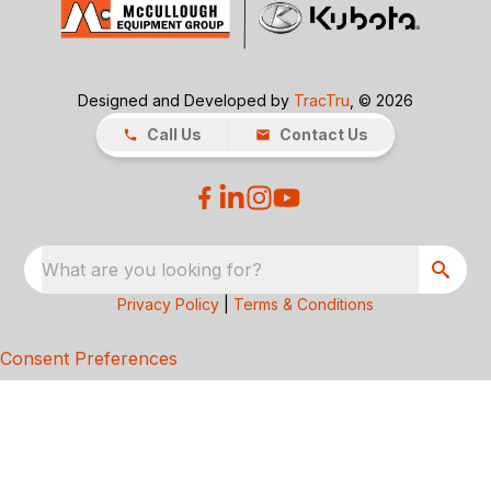
Designed and Developed by
TracTru
, © 2026
Call Us
Contact Us
What are you looking for?
Privacy Policy
|
Terms & Conditions
Consent Preferences