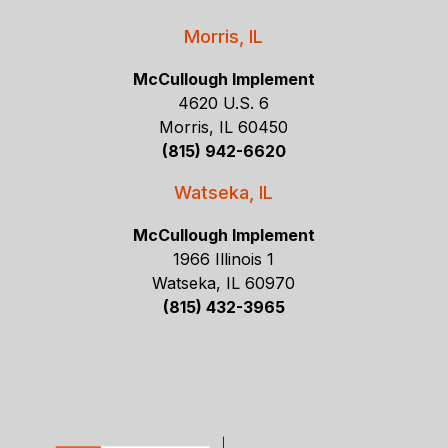
Morris, IL
McCullough Implement
4620 U.S. 6
Morris, IL 60450
(815) 942-6620
Watseka, IL
McCullough Implement
1966 Illinois 1
Watseka, IL 60970
(815) 432-3965