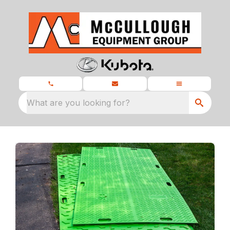
What are you looking for?