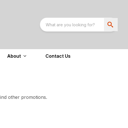
About
Contact Us
find other promotions.