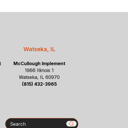
Watseka, IL
t
McCullough Implement
1966 Illinois 1
Watseka, IL 60970
(815) 432-3965
Search