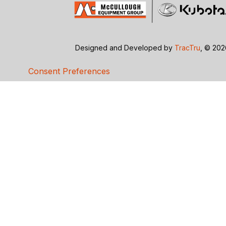
Designed and Developed by
TracTru
, © 20
Consent Preferences