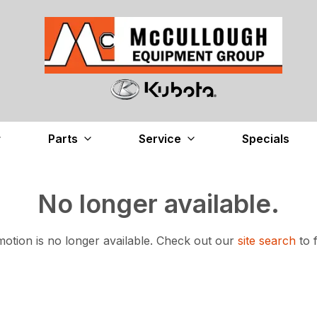
Parts
Service
Specials
No longer available.
otion is no longer available.
Check out our
site search
to 