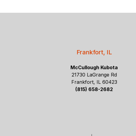
Frankfort, IL
McCullough Kubota
21730 LaGrange Rd
Frankfort, IL 60423
(815) 658-2682