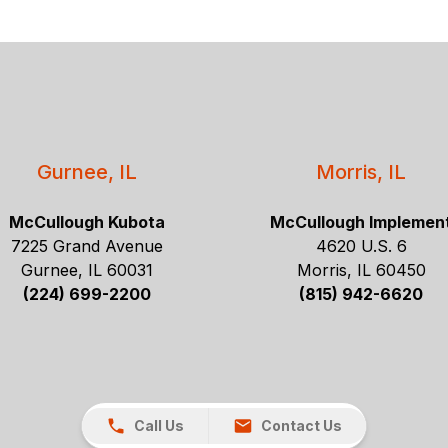
Gurnee, IL
Morris, IL
McCullough Kubota
McCullough Implemen
7225 Grand Avenue
4620 U.S. 6
Gurnee, IL 60031
Morris, IL 60450
(224) 699-2200
(815) 942-6620
Call Us
Contact Us