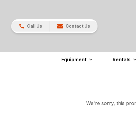
Call Us
Contact Us
Equipment
Rentals
We're sorry, this prom