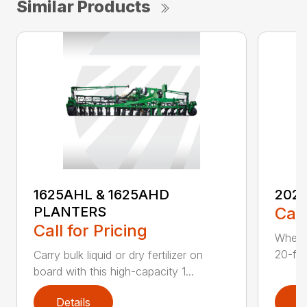
Similar Products
202
1625AHL & 1625AHD
Call
PLANTERS
Call for Pricing
Whethe
20-foo
Carry bulk liquid or dry fertilizer on
board with this high-capacity 1...
Details
D