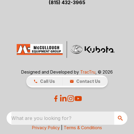
(815) 432-3965
Designed and Developed by
TracTru
, © 2026
Call Us
Contact Us
What are you looking for?
Privacy Policy
|
Terms & Conditions