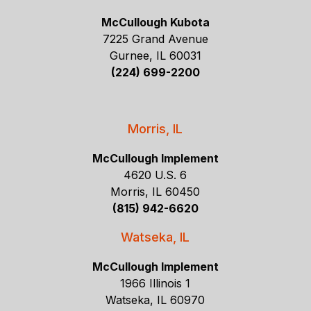
McCullough Kubota
7225 Grand Avenue
Gurnee, IL 60031
(224) 699-2200
Morris, IL
McCullough Implement
4620 U.S. 6
Morris, IL 60450
(815) 942-6620
Watseka, IL
McCullough Implement
1966 Illinois 1
Watseka, IL 60970