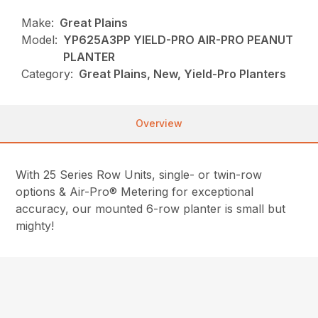
Make:
Great Plains
Model:
YP625A3PP YIELD-PRO AIR-PRO PEANUT
PLANTER
Category:
Great Plains, New, Yield-Pro Planters
Overview
With 25 Series Row Units, single- or twin-row
options & Air-Pro® Metering for exceptional
accuracy, our mounted 6-row planter is small but
mighty!