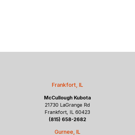
Frankfort, IL
McCullough Kubota
21730 LaGrange Rd
Frankfort, IL 60423
(815) 658-2682
Gurnee, IL