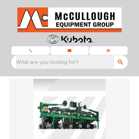
What are you looking for?