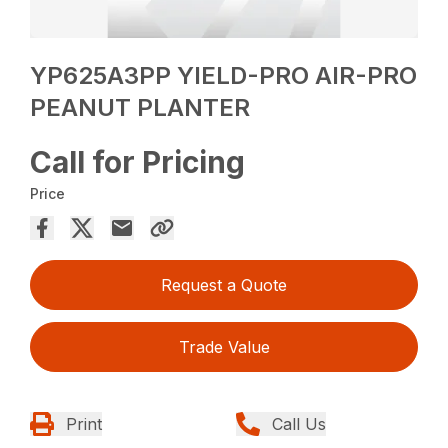
YP625A3PP YIELD-PRO AIR-PRO
PEANUT PLANTER
Call for Pricing
Price
Request a Quote
Trade Value
Print
Call Us