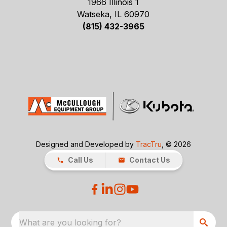
1966 Illinois 1
Watseka, IL 60970
(815) 432-3965
Designed and Developed by
TracTru
, © 2026
Call Us
Contact Us
What are you looking for?