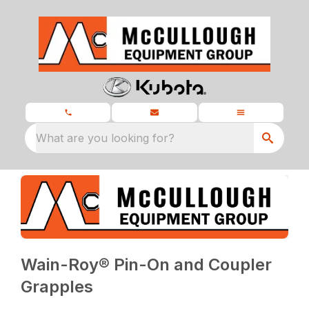
What are you looking for?
Wain-Roy® Pin-On and Coupler
Grapples