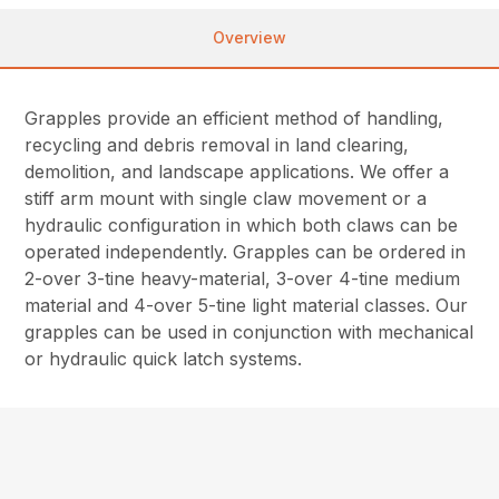
Overview
Grapples provide an efficient method of handling,
recycling and debris removal in land clearing,
demolition, and landscape applications. We offer a
stiff arm mount with single claw movement or a
hydraulic configuration in which both claws can be
operated independently. Grapples can be ordered in
2-over 3-tine heavy-material, 3-over 4-tine medium
material and 4-over 5-tine light material classes. Our
grapples can be used in conjunction with mechanical
or hydraulic quick latch systems.