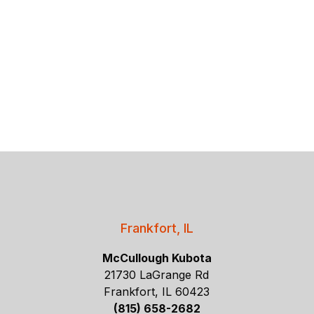
Frankfort, IL
McCullough Kubota
21730 LaGrange Rd
Frankfort, IL 60423
(815) 658-2682