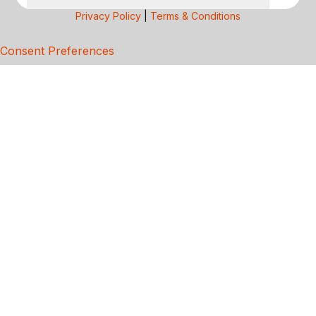
Privacy Policy
|
Terms & Conditions
Consent Preferences