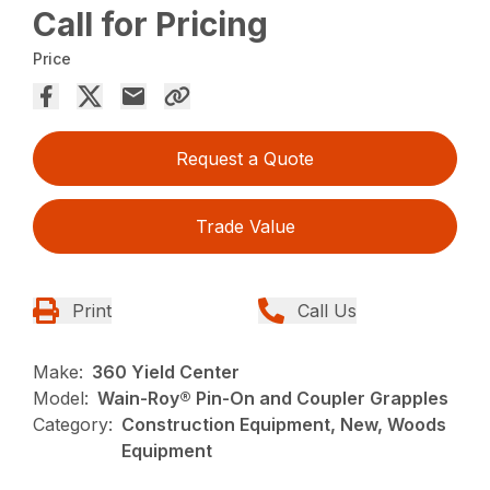
Call for Pricing
Price
Request a Quote
Trade Value
Print
Call Us
Make:
360 Yield Center
Model:
Wain-Roy® Pin-On and Coupler Grapples
Category:
Construction Equipment, New, Woods
Equipment