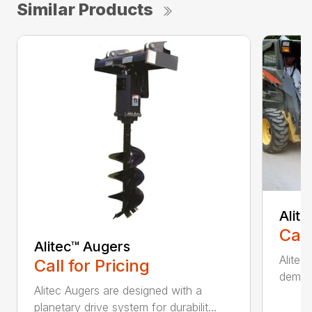
Similar Products
Alit
Call
Alitec™ Augers
Alitec
Call for Pricing
demand
Alitec Augers are designed with a
planetary drive system for durabilit...