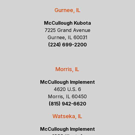
Gurnee, IL
McCullough Kubota
7225 Grand Avenue
Gurnee, IL 60031
(224) 699-2200
Morris, IL
McCullough Implement
4620 U.S. 6
Morris, IL 60450
(815) 942-6620
Watseka, IL
McCullough Implement