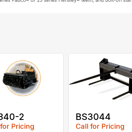
 series Fabco® or 23 series Hensley® teeth, and bolt-on sta
840-2
BS3044
 for Pricing
Call for Pricing