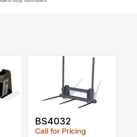
ndard duty toothbars
BS4032
Call for Pricing