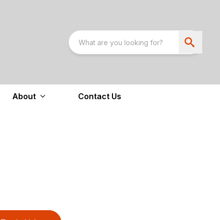
About
Contact Us