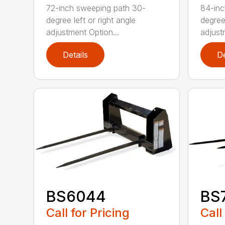
72-inch sweeping path 30-
84-inc
degree left or right angle
degree 
adjustment Option...
adjust
Details
De
BS6044
BS
Call for Pricing
Call