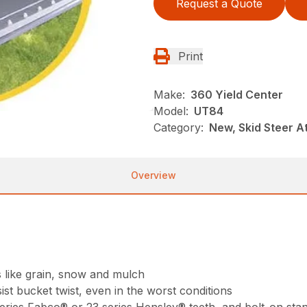
Request a Quote
Print
Make:
360 Yield Center
Model:
UT84
Category:
New, Skid Steer 
Overview
s like grain, snow and mulch
st bucket twist, even in the worst conditions