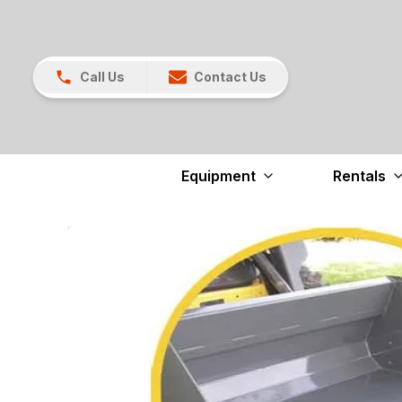
Call Us
Contact Us
Equipment
Rentals