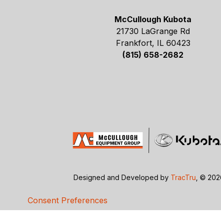
McCullough Kubota
21730 LaGrange Rd
Frankfort, IL 60423
(815) 658-2682
Designed and Developed by
TracTru
, © 20
Consent Preferences