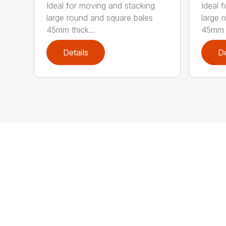
Ideal for moving and stacking
Ideal 
large round and square bales
large 
45mm thick...
45mm t
Details
De