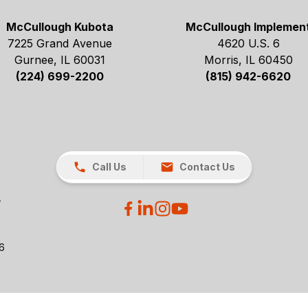
McCullough Kubota
McCullough Implemen
7225 Grand Avenue
4620 U.S. 6
Gurnee, IL 60031
Morris, IL 60450
(224) 699-2200
(815) 942-6620
Call Us
Contact Us
26