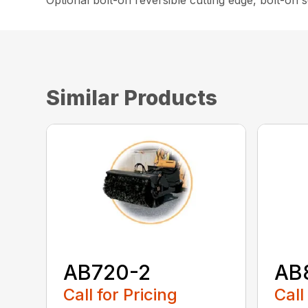
Optional bolt-on reversible cutting edge, bolt-on
Similar Products
AB720-2
AB
Call for Pricing
Call