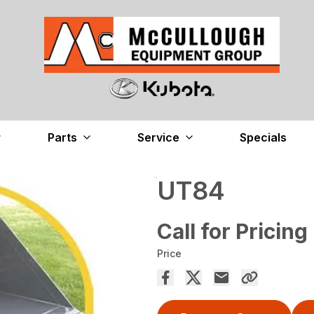
Parts
Service
Specials
UT84
Call for Pricing
Price