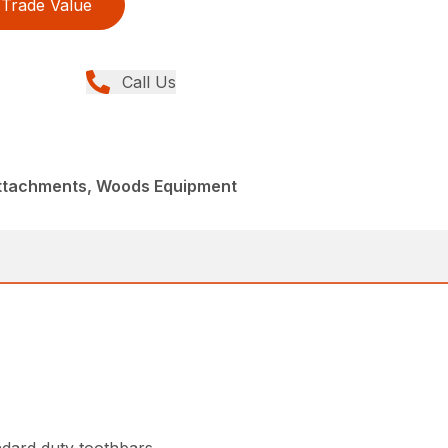
Trade Value
Call Us
Attachments, Woods Equipment