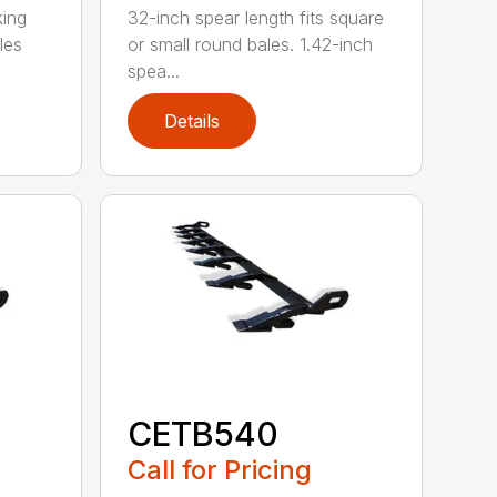
king
32-inch spear length fits square
les
or small round bales. 1.42-inch
spea...
Details
CETB540
Call for Pricing