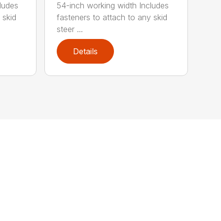
ludes
54-inch working width Includes
 skid
fasteners to attach to any skid
steer ...
Details