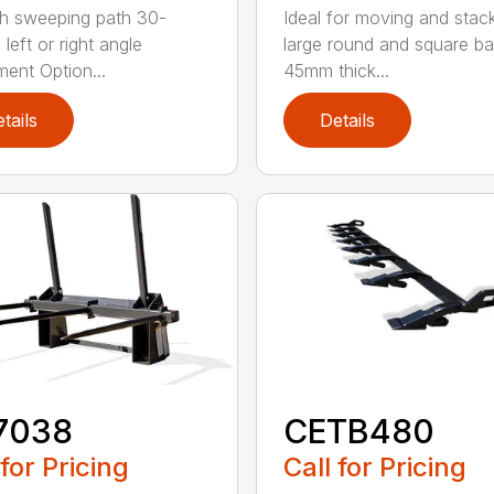
h sweeping path 30-
Ideal for moving and stac
left or right angle
large round and square ba
ment Option...
45mm thick...
tails
Details
7038
CETB480
 for Pricing
Call for Pricing