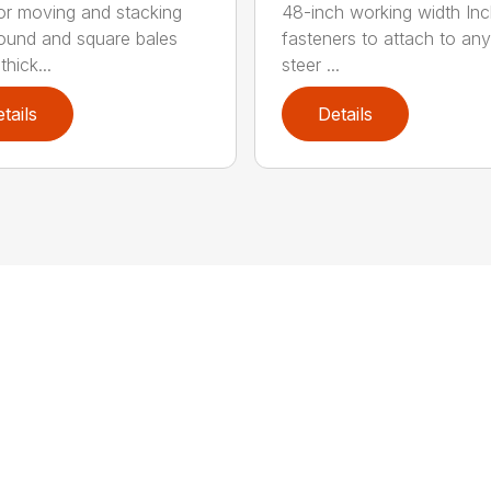
for moving and stacking
48-inch working width Inc
round and square bales
fasteners to attach to any
hick...
steer ...
tails
Details