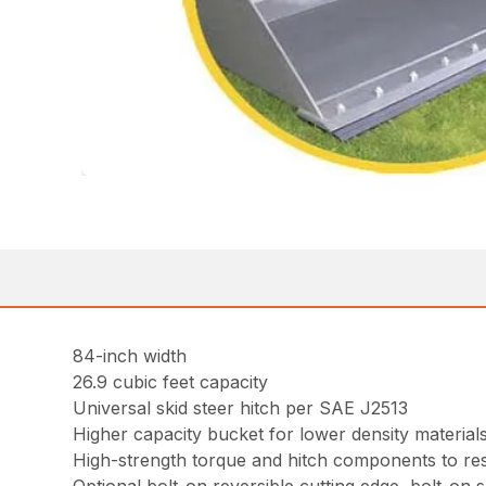
84-inch width
26.9 cubic feet capacity
Universal skid steer hitch per SAE J2513
Higher capacity bucket for lower density material
High-strength torque and hitch components to resi