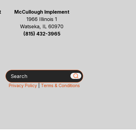
t
McCullough Implement
1966 Illinois 1
Watseka, IL 60970
(815) 432-3965
Search
Privacy Policy
|
Terms & Conditions