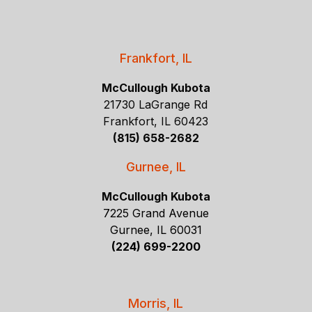
Frankfort, IL
McCullough Kubota
21730 LaGrange Rd
Frankfort, IL 60423
(815) 658-2682
Gurnee, IL
McCullough Kubota
7225 Grand Avenue
Gurnee, IL 60031
(224) 699-2200
Morris, IL