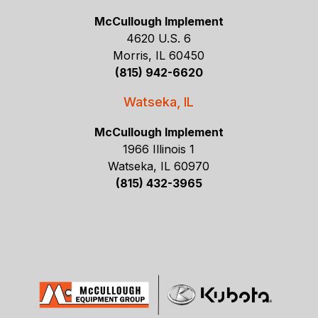
McCullough Implement
4620 U.S. 6
Morris, IL 60450
(815) 942-6620
Watseka, IL
McCullough Implement
1966 Illinois 1
Watseka, IL 60970
(815) 432-3965