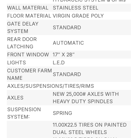
WALL MATERIAL
STAINLESS STEEL
FLOOR MATERIAL
VIRGIN GRADE POLY
GATE DELAY
STANDARD
SYSTEM
REAR DOOR
AUTOMATIC
LATCHING
FRONT WINDOW
17″ X 28″
LIGHTS
L.E.D
CUSTOMER FARM
STANDARD
NAME
AXLES/SUSPENSIONS/TIRES/RIMS
NEW 25,000# AXLES WITH
AXLES
HEAVY DUTY SPINDLES
SUSPENSION
SPRING
SYSTEM:
11.00X22.5 TIRES ON PAINTED
DUAL STEEL WHEELS