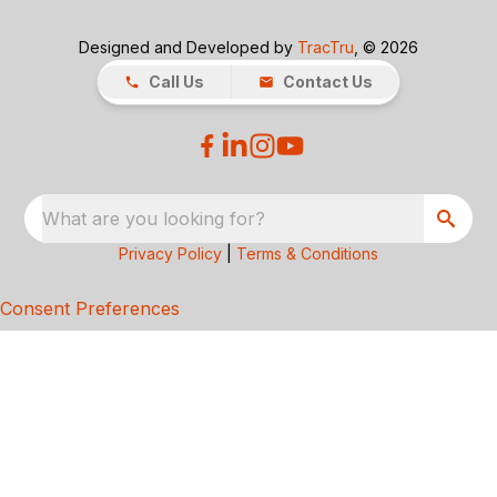
Designed and Developed by
TracTru
, © 2026
Call Us
Contact Us
What are you looking for?
Privacy Policy
|
Terms & Conditions
Consent Preferences