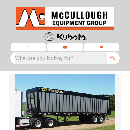
What are you looking for?