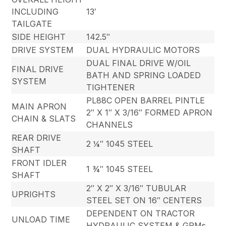
INCLUDING
13′
TAILGATE
SIDE HEIGHT
142.5″
DRIVE SYSTEM
DUAL HYDRAULIC MOTORS
DUAL FINAL DRIVE W/OIL
FINAL DRIVE
BATH AND SPRING LOADED
SYSTEM
TIGHTENER
PL88C OPEN BARREL PINTLE
MAIN APRON
2″ X 1″ X 3/16″ FORMED APRON
CHAIN & SLATS
CHANNELS
REAR DRIVE
2 ¼″ 1045 STEEL
SHAFT
FRONT IDLER
1 ¾″ 1045 STEEL
SHAFT
2″ X 2″ X 3/16″ TUBULAR
UPRIGHTS
STEEL SET ON 16″ CENTERS
DEPENDENT ON TRACTOR
UNLOAD TIME
HYDRAULIC SYSTEM & GPMs