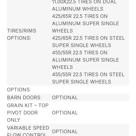
11.00X22.5 TIRES ON DUAL
ALUMINUM WHEELS
425/65R 22.5 TIRES ON
ALUMINUM SUPER SINGLE
TIRES/RIMS
WHEELS
OPTIONS:
425/65R 22.5 TIRES ON STEEL
SUPER SINGLE WHEELS
455/55R 22.5 TIRES ON
ALUMINUM SUPER SINGLE
WHEELS
455/55R 22.5 TIRES ON STEEL
SUPER SINGLE WHEELS
OPTIONS
BARN DOORS
OPTIONAL
GRAIN KIT – TOP
PIVOT DOOR
OPTIONAL
ONLY
VARIABLE SPEED
OPTIONAL
FLOW CONTROL