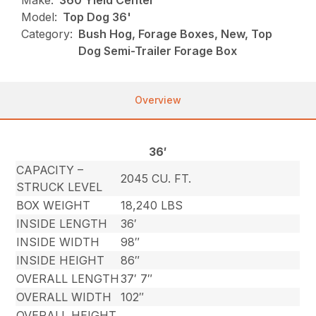
Make:
360 Yield Center
Model:
Top Dog 36'
Category:
Bush Hog, Forage Boxes, New, Top
Dog Semi-Trailer Forage Box
Overview
36′
CAPACITY –
2045 CU. FT.
STRUCK LEVEL
BOX WEIGHT
18,240 LBS
INSIDE LENGTH
36′
INSIDE WIDTH
98″
INSIDE HEIGHT
86″
OVERALL LENGTH
37′ 7″
OVERALL WIDTH
102″
OVERALL HEIGHT