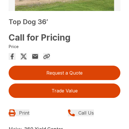
Top Dog 36′
Call for Pricing
Price
Request a Quote
Trade Value
Print
Call Us