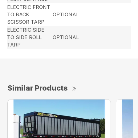
ELECTRIC FRONT
TO BACK
OPTIONAL
SCISSOR TARP
ELECTRIC SIDE
TO SIDE ROLL
OPTIONAL
TARP
Similar Products