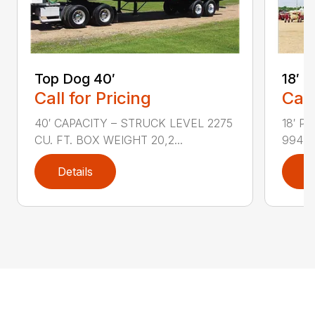
Top Dog 40′
18′ 
Call for Pricing
Call
40′ CAPACITY – STRUCK LEVEL 2275
18′ P
CU. FT. BOX WEIGHT 20,2...
994 F
Details
D