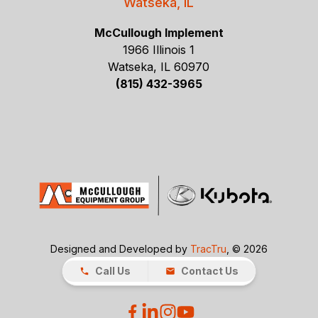
Watseka, IL
McCullough Implement
1966 Illinois 1
Watseka, IL 60970
(815) 432-3965
Designed and Developed by
TracTru
, © 2026
Call Us
Contact Us