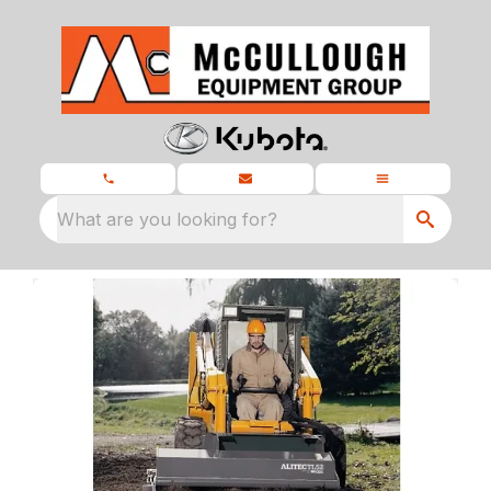
What are you looking for?