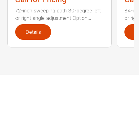
72-inch sweeping path 30-degree left
84-inc
or right angle adjustment Option...
or rig
Details
D