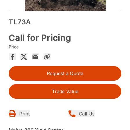
TL73A
Call for Pricing
Price
Request a Quote
Trade Value
Print
Call Us
Make:
360 Yield Center