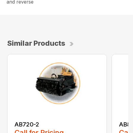
and reverse
Similar Products
AB720-2
AB8
Call for Pricing
Call