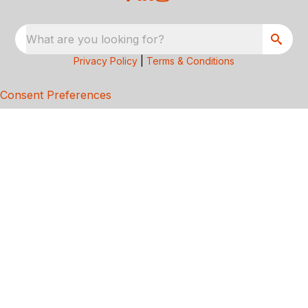
What are you looking for?
Privacy Policy
|
Terms & Conditions
Consent Preferences