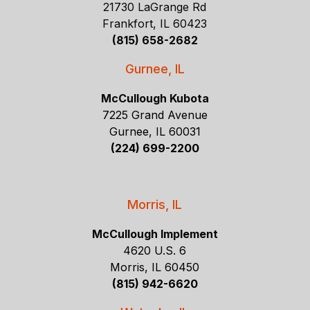
21730 LaGrange Rd
Frankfort, IL 60423
(815) 658-2682
Gurnee, IL
McCullough Kubota
7225 Grand Avenue
Gurnee, IL 60031
(224) 699-2200
Morris, IL
McCullough Implement
4620 U.S. 6
Morris, IL 60450
(815) 942-6620