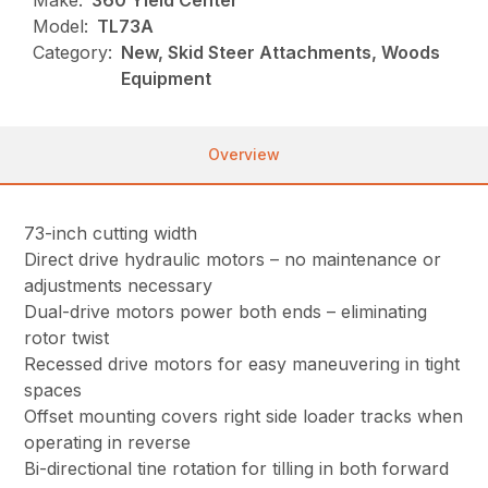
Model:
TL73A
Category:
New, Skid Steer Attachments, Woods
Equipment
Overview
73-inch cutting width
Direct drive hydraulic motors – no maintenance or
adjustments necessary
Dual-drive motors power both ends – eliminating
rotor twist
Recessed drive motors for easy maneuvering in tight
spaces
Offset mounting covers right side loader tracks when
operating in reverse
Bi-directional tine rotation for tilling in both forward