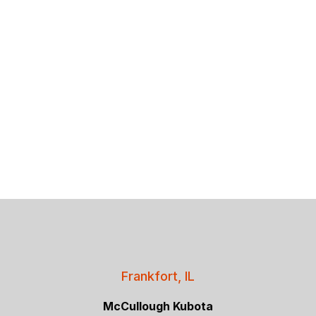
Frankfort, IL
McCullough Kubota