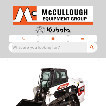
What are you looking for?