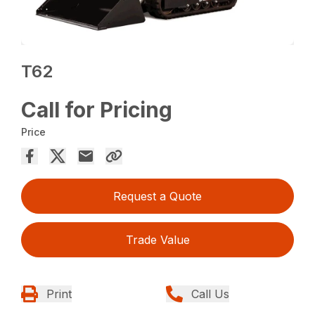
T62
Call for Pricing
Price
Request a Quote
Trade Value
Print
Call Us