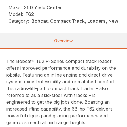
Make:
360 Yield Center
Model:
T62
Category:
Bobcat, Compact Track, Loaders, New
Overview
The Bobcat® T62 R-Series compact track loader
offers improved performance and durability on the
jobsite. Featuring an inline engine and direct-drive
system, excellent visibility and unmatched comfort,
this radius-lift-path compact track loader – also
referred to as a skid-steer with tracks – is
engineered to get the big jobs done. Boasting an
increased lifting capability, the 68-hp T62 delivers
powerful digging and grading performance and
generous reach at mid range heights.