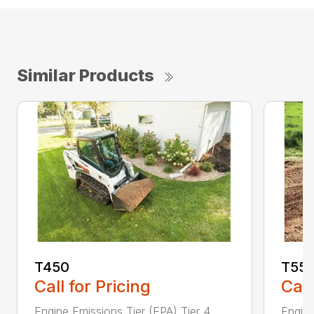
Similar Products
T450
T55
Call for Pricing
Call
Engine Emissions Tier (EPA) Tier 4
Engine