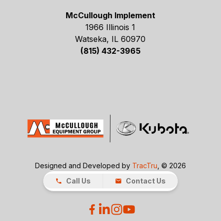
McCullough Implement
1966 Illinois 1
Watseka, IL 60970
(815) 432-3965
Designed and Developed by
TracTru
, © 2026
Call Us
Contact Us