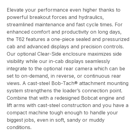
Elevate your performance even higher thanks to
powerful breakout forces and hydraulics,
streamlined maintenance and fast cycle times. For
enhanced comfort and productivity on long days,
the T62 features a one-piece sealed and pressurized
cab and advanced displays and precision controls.
Our optional Clear-Side enclosure maximizes side
visibility while our in-cab displays seamlessly
integrate to the optional rear camera which can be
set to on-demand, in reverse, or continuous rear
views. A cast-steel Bob-Tach® attachment mounting
system strengthens the loader’s connection point.
Combine that with a redesigned Bobcat engine and
lift arms with cast-steel construction and you have a
compact machine tough enough to handle your
biggest jobs, even in soft, sandy or muddy
conditions.