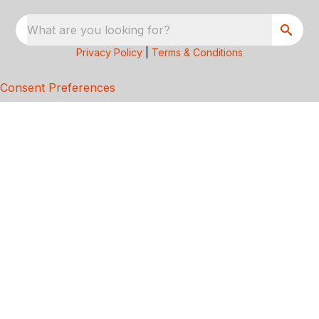
What are you looking for?
Privacy Policy
|
Terms & Conditions
Consent Preferences