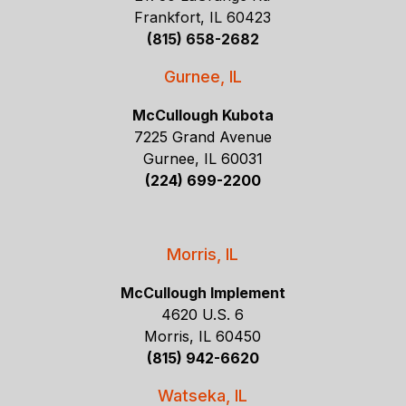
Frankfort, IL 60423
(815) 658-2682
Gurnee, IL
McCullough Kubota
7225 Grand Avenue
Gurnee, IL 60031
(224) 699-2200
Morris, IL
McCullough Implement
4620 U.S. 6
Morris, IL 60450
(815) 942-6620
Watseka, IL