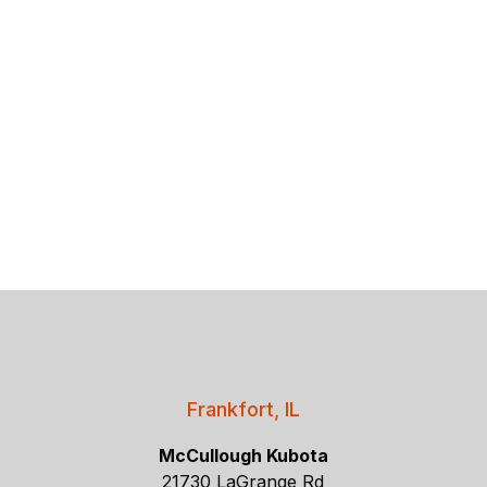
Frankfort, IL
McCullough Kubota
21730 LaGrange Rd